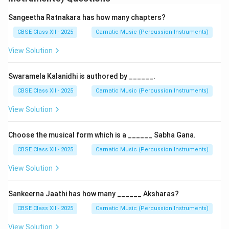
The tala remains constant, but the number of swaras
or syllables per beat increases.
Sangeetha Ratnakara has how many chapters?
It involves a gradual transition from slower to faster
CBSE Class XII - 2025
Carnatic Music (Percussion Instruments)
rhythmic subdivisions (e.g., from 1 note per beat to 2,
View Solution
then 4).
Common in kalpana swaras and tani avartanam.
Swaramela Kalanidhi is authored by ______.
Pratiloma:
CBSE Class XII - 2025
Carnatic Music (Percussion Instruments)
The tala speed is increased while maintaining the
View Solution
original number of notes.
It gives the impression of the melody slowing down
Choose the musical form which is a ______ Sabha Gana.
against a faster tala framework.
CBSE Class XII - 2025
Carnatic Music (Percussion Instruments)
Application: These techniques are used to
demonstrate control over laya and for enhancing
View Solution
rhythmic complexity in performance.
Sankeerna Jaathi has how many ______ Aksharas?
Download Solution in PDF
CBSE Class XII - 2025
Carnatic Music (Percussion Instruments)
View Solution