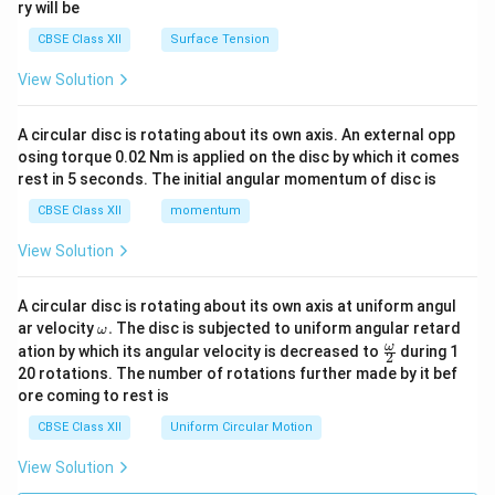
ry will be
CBSE Class XII
Surface Tension
View Solution
A circular disc is rotating about its own axis. An external opp
osing torque 0.02 Nm is applied on the disc by which it comes
rest in 5 seconds. The initial angular momentum of disc is
CBSE Class XII
momentum
View Solution
A circular disc is rotating about its own axis at uniform angul
\o
ar velocity
.
The disc is subjected to uniform angular retard
ω
m
\fr
ω
ation by which its angular velocity is decreased to
during 1
2
eg
ac
20 rotations. The number of rotations further made by it bef
a.
{\o
ore coming to rest is
me
ga}
CBSE Class XII
Uniform Circular Motion
{2}
View Solution