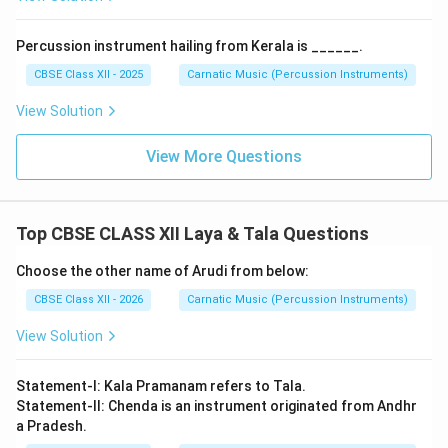
Percussion instrument hailing from Kerala is ______.
CBSE Class XII - 2025
Carnatic Music (Percussion Instruments)
View Solution
View More Questions
Top CBSE CLASS XII Laya & Tala Questions
Choose the other name of Arudi from below:
CBSE Class XII - 2026
Carnatic Music (Percussion Instruments)
View Solution
Statement-I: Kala Pramanam refers to Tala.
Statement-II: Chenda is an instrument originated from Andhr
a Pradesh.