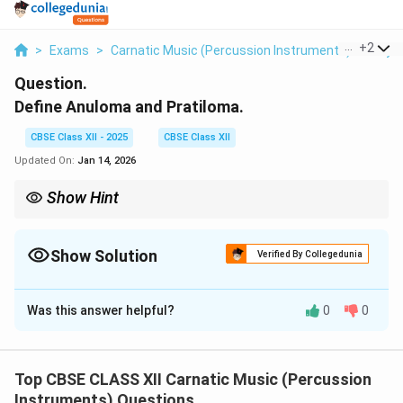
...
+
2
>
Exams
>
Carnatic Music (Percussion Instruments)
>
Laya 
Question.
Define Anuloma and Pratiloma.
CBSE Class XII - 2025
CBSE Class XII
Updated On:
Jan 14, 2026
Show Hint
Anuloma: same tala, faster notes; Pratiloma: same notes, faster
tala. Both add rhythmic sophistication.
Show Solution
Verified By Collegedunia
Solution and Explanation
Was this answer helpful?
0
0
Anuloma and Pratiloma are advanced laya (tempo)
techniques used in Carnatic rhythm, particularly in
manodharma and tala improvisation. Anuloma:
Top CBSE CLASS XII Carnatic Music (Percussion
Instruments) Questions