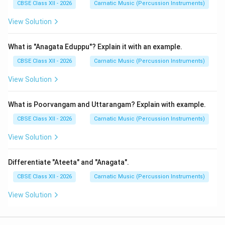
CBSE Class XII - 2026
Carnatic Music (Percussion Instruments)
View Solution
What is "Anagata Eduppu"? Explain it with an example.
CBSE Class XII - 2026
Carnatic Music (Percussion Instruments)
View Solution
What is Poorvangam and Uttarangam? Explain with example.
CBSE Class XII - 2026
Carnatic Music (Percussion Instruments)
View Solution
Differentiate "Ateeta" and "Anagata".
CBSE Class XII - 2026
Carnatic Music (Percussion Instruments)
View Solution