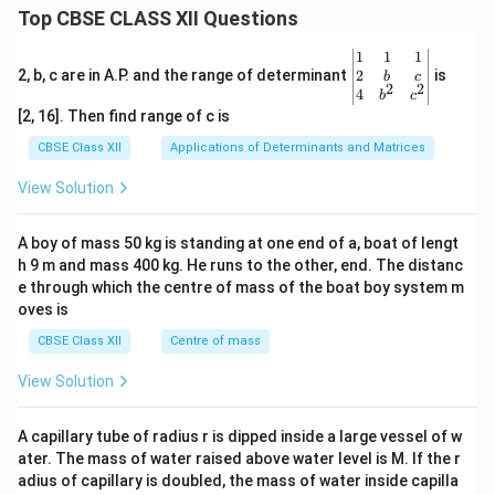
Top CBSE CLASS XII Questions
\be
1
1
1
gin
2
2, b, c are in A.P. and the range of determinant
is
b
c
2
2
{v
4
b
c
ma
[2, 16]. Then find range of c is
tri
x}1
CBSE Class XII
Applications of Determinants and Matrices
&1
&1
View Solution
\\
2&
b&
A boy of mass 50 kg is standing at one end of a, boat of lengt
c\\
h 9 m and mass 400 kg. He runs to the other, end. The distanc
4&
b^
e through which the centre of mass of the boat boy system m
{2}
oves is
&c
^
CBSE Class XII
Centre of mass
{2}
\en
View Solution
d
{v
ma
A capillary tube of radius r is dipped inside a large vessel of w
tri
ater. The mass of water raised above water level is M. If the r
x}
adius of capillary is doubled, the mass of water inside capilla