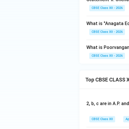
CBSE Class XII - 2026
What is "Anagata Ed
CBSE Class XII - 2026
What is Poorvangam
CBSE Class XII - 2026
Top CBSE CLASS X
2, b, c are in A.P. 
CBSE Class XII
Ap