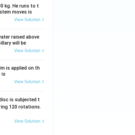
0 kg. He runs to t
ystem moves is
View Solution
 water raised above
llary will be
View Solution
Nm is applied on th
 is
View Solution
isc is subjected t
ing 120 rotations.
View Solution