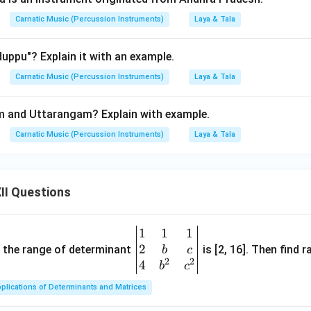
Carnatic Music (Percussion Instruments)
Laya & Tala
uppu"? Explain it with an example.
Carnatic Music (Percussion Instruments)
Laya & Tala
 and Uttarangam? Explain with example.
Carnatic Music (Percussion Instruments)
Laya & Tala
II Questions
1
1
1
\be
2
gin
and the range of determinant
is [2, 16]. Then find r
b
c
2
2
{v
4
b
c
ma
plications of Determinants and Matrices
tri