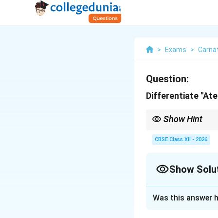
>
Exams
>
Carna
Question:
Differentiate "At
Show Hint
To remember: Ateeta = 
contrast.
CBSE Class XII - 2026
Show Solu
Solution and E
Was this answer h
Step 1: Concept