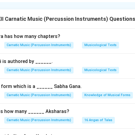
ata
are two contrasting varieties of
Visama Eduppu
(non-coinci
or percussion phrase does not align exactly with the first beat
I Carnatic Music (Percussion Instruments) Question
g Ateeta Eduppu
ra has how many chapters?
usical or rhythmic phrase starts
before
the actual first beat 
Carnatic Music (Percussion Instruments)
Musicological Texts
The phrase "anticipates" the new cycle, starting at the very end
 is authored by ______.
 over into the new one.
mely complex and rare. It requires advanced mathematical contr
Carnatic Music (Percussion Instruments)
Musicological Texts
ion solos.
 form which is a ______ Sabha Gana.
g Anagata Eduppu
Carnatic Music (Percussion Instruments)
Knowledge of Musical Forms
usical or rhythmic phrase starts
after
the first beat (Sama) of
ed.
as how many ______ Aksharas?
The phrase is "delayed", leaving a structured, silent pocket of t
Carnatic Music (Percussion Instruments)
16 Angas of Talas
mely common, widely used across all classical compositions to