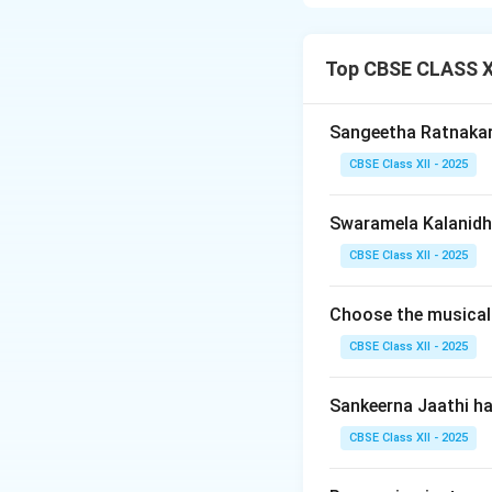
Ateeta
and
Anag
where the musical 
cycle.
Top CBSE CLASS XI
Step 2: Detailin
Sangeetha Ratnaka
-
Definition:
The m
CBSE Class XII - 2025
Tala cycle begins.
-
Characteristic:
Swaramela Kalanidhi
cycle and spilling
-
Execution:
Extre
CBSE Class XII - 2025
praised in percuss
Choose the musical
Step 3: Detailin
CBSE Class XII - 2025
-
Definition:
The m
already commenc
Sankeerna Jaathi h
-
Characteristic:
CBSE Class XII - 2025
start.
-
Execution:
Extre