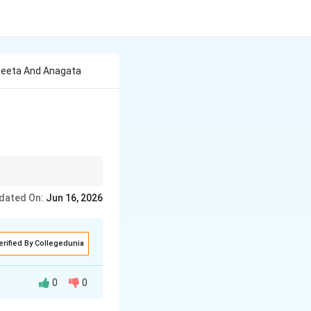
Ateeta And Anagata
to create rhythmic
dated On:
Jun 16, 2026
erified By Collegedunia
0
0