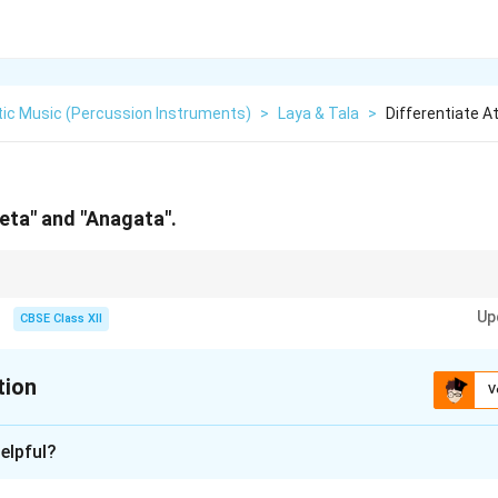
tic Music (Percussion Instruments)
>
Laya & Tala
>
Differentiate 
eeta" and "Anagata".
Ahead (of the beat). Anagata = After (the beat). Both are excellent tools 
Up
CBSE Class XII
tion
V
xplanation
elpful?