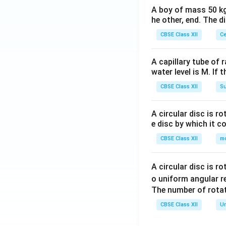
A boy of mass 50 kg
he other, end. The 
CBSE Class XII
Ce
A capillary tube of 
water level is M. If 
CBSE Class XII
Su
A circular disc is r
e disc by which it c
CBSE Class XII
m
A circular disc is r
o uniform angular r
The number of rotat
CBSE Class XII
Un