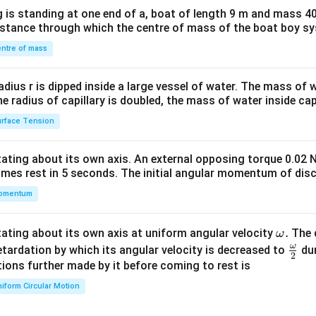
x}1
 is standing at one end of a, boat of length 9 m and mass 40
&1
distance through which the centre of mass of the boat boy s
&1
\\
ntre of mass
2&
b&
radius r is dipped inside a large vessel of water. The mass of
c\\
the radius of capillary is doubled, the mass of water inside capi
4&
rface Tension
b^
{2}
otating about its own axis. An external opposing torque 0.02 
&c
omes rest in 5 seconds. The initial angular momentum of disc
^
omentum
{2}
\en
d
\o
.
otating about its own axis at uniform angular velocity
The d
ω
{v
m
ω
\fr
etardation by which its angular velocity is decreased to
dur
2
ma
eg
ac
ions further made by it before coming to rest is
tri
a.
{\o
iform Circular Motion
x}
me
ga}