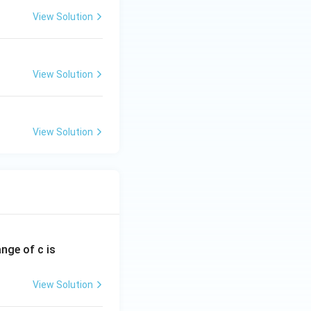
View Solution
View Solution
View Solution
ange of c is
View Solution