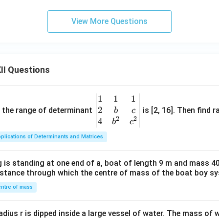
View More Questions
II Questions
1
1
1
\be
2
gin
and the range of determinant
is [2, 16]. Then find r
b
c
2
2
{v
4
b
c
ma
plications of Determinants and Matrices
tri
x}1
 is standing at one end of a, boat of length 9 m and mass 40
&1
distance through which the centre of mass of the boat boy s
&1
\\
ntre of mass
2&
b&
radius r is dipped inside a large vessel of water. The mass of