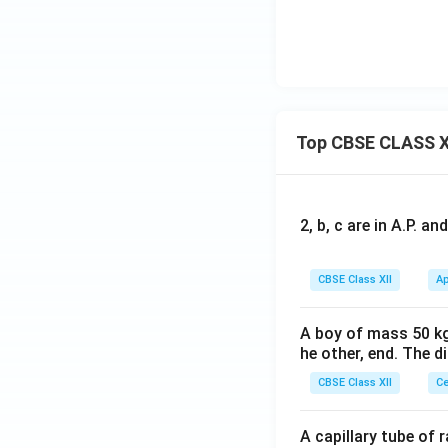
Top CBSE CLASS X
2, b, c are in A.P. 
CBSE Class XII
Ap
A boy of mass 50 kg
he other, end. The 
CBSE Class XII
Ce
A capillary tube of 