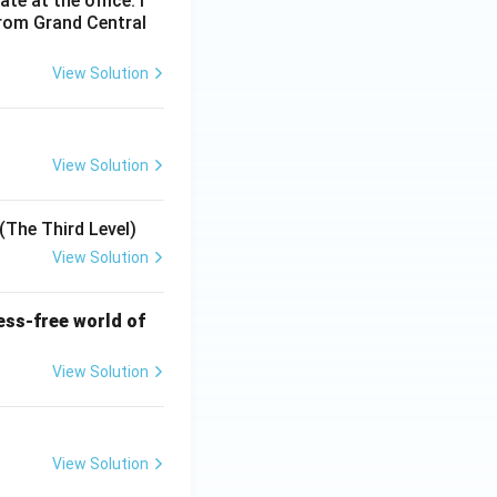
e at the office. I
from Grand Central
View Solution
View Solution
(The Third Level)
View Solution
ess-free world of
View Solution
View Solution