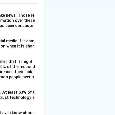
fake news. Those re
ormation over these
has been conducte
ial media if it cam
on when it is shar
lief that it might
 50% of the respond
ressed their lack
mmon people over s
. At least 53% of t
 trust technology a
ot even know about