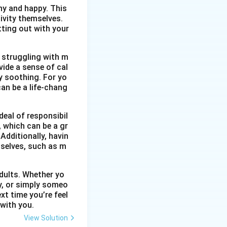
thy and happy. This
ivity themselves.
etting out with your
 struggling with m
vide a sense of cal
y soothing. For yo
an be a life-chang
eal of responsibil
, which can be a gr
Additionally, havin
selves, such as m
dults. Whether yo
ty, or simply someo
xt time you’re feel
 with you.
View Solution