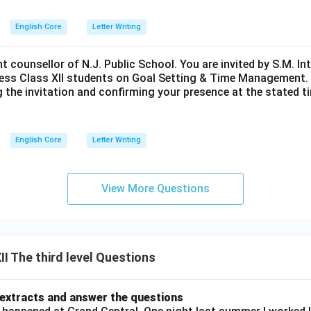
English Core
Letter Writing
nt counsellor of N.J. Public School. You are invited by S.M. In
ess Class XII students on Goal Setting & Time Management. W
g the invitation and confirming your presence at the stated ti
English Core
Letter Writing
View More Questions
I The third level Questions
 extracts and answer the questions