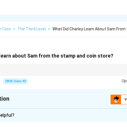
h Core
>
The Third Level
>
What Did Charley Learn About Sam From
learn about Sam from the stamp and coin store?
ons about characters or settings, always focus on the key revelations or 
Up
pact the story.
CBSE Class XII
tion
V
xplanation
elpful?
, Charley learns that Sam, the man in the stamp and coin store, i