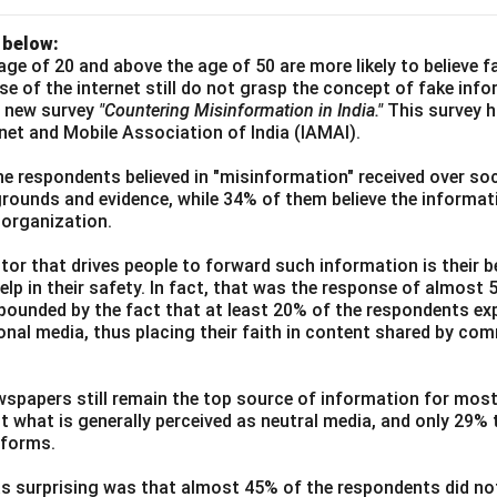
 below:
age of 20 and above the age of 50 are more likely to believe 
use of the internet still do not grasp the concept of fake inf
a new survey
"Countering Misinformation in India."
This survey 
ernet and Mobile Association of India (IAMAI).
he respondents believed in "misinformation" received over soc
grounds and evidence, while 34% of them believe the informati
 organization.
or that drives people to forward such information is their be
elp in their safety. In fact, that was the response of almost
ounded by the fact that at least 20% of the respondents exp
ional media, thus placing their faith in content shared by co
wspapers still remain the top source of information for most
t what is generally perceived as neutral media, and only 29%
tforms.
s surprising was that almost 45% of the respondents did n