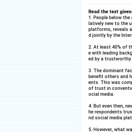
Read the text given
1. People below the 
latively new to the 
platforms, reveals 
d jointly by the Int
2. At least 40% of t
e with leading back
ed by a trustworthy
3. The dominant fact
benefit others and h
ents. This was comp
of trust in convent
ocial media.
4. But even then, ne
he respondents trus
nd social media pla
5. However, what wa