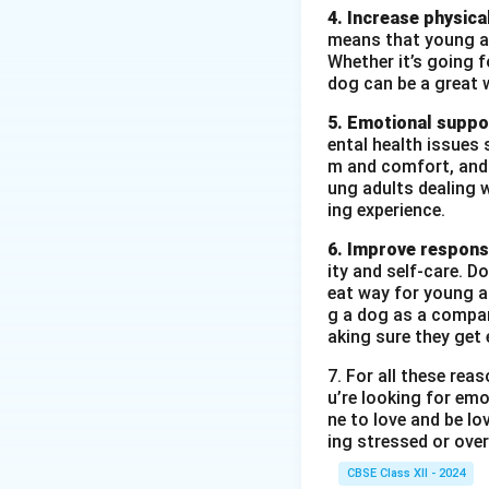
4. Increase physical
means that young ad
Whether it’s going fo
dog can be a great 
5. Emotional suppo
ental health issues 
m and comfort, and t
ung adults dealing 
ing experience.
6. Improve responsi
ity and self-care. D
eat way for young ad
g a dog as a compan
aking sure they get 
7. For all these re
u’re looking for emo
ne to love and be lo
ing stressed or over
CBSE Class XII - 2024