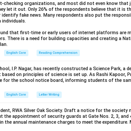
ct-checking organizations, and most did not even know that j
ey let it out. Only 26% of the respondents believe that it is t
 identify fake news. Many respondents also put the responsibi
 individuals.
und that first-time or early users of internet platforms are 
s. There is a need for building capacities and creating a Nati
lan.
English Core
Reading Comprehension
hool, I.P. Nagar, has recently constructed a Science Park, a 
 based on principles of science is set up. As Rashi Kapoor, P
ce for the school notice board, informing students of the sa
English Core
Letter Writing
ident, RWA Silver Oak Society. Draft a notice for the society 
t the appointment of security guards at Gate Nos. 2, 3, and 
0 in the annual maintenance charges to meet the expenditure. 