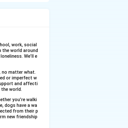
eaceful place far
hool, work, social
om the world around
oneliness. We’ll e
, no matter what.
wed or imperfect w
upport and affecti
 the world.
ether you’re walki
me, dogs have a wa
ected from their p
orm new friendship