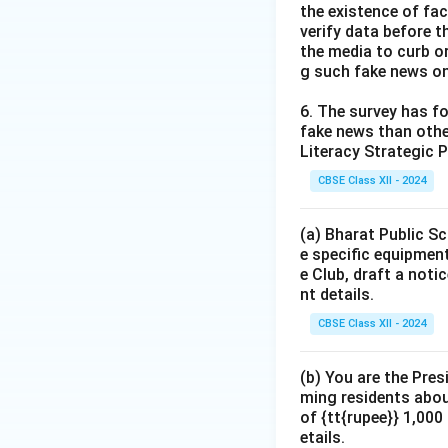
the existence of fa
verify data before th
the media to curb or
g such fake news on
6. The survey has fo
fake news than other
Literacy Strategic P
CBSE Class XII - 2024
(a) Bharat Public Sc
e specific equipment
e Club, draft a noti
nt details.
CBSE Class XII - 2024
(b) You are the Pres
ming residents abou
of {tt{rupee}} 1,00
etails.