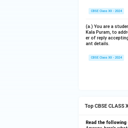
CBSE Class XII - 2024
(a.) You are a stude
Kala Puram, to addr
er of reply acceptin
ant details.
CBSE Class XII - 2024
Top CBSE CLASS XI
Read the following