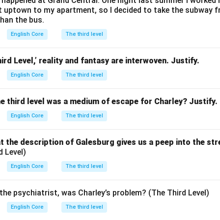
happened at Grand Central. One night last summer I worked lat
et uptown to my apartment, so I decided to take the subway 
than the bus.
English Core
The third level
ird Level,’ reality and fantasy are interwoven. Justify.
English Core
The third level
he third level was a medium of escape for Charley? Justify.
English Core
The third level
 the description of Galesburg gives us a peep into the str
d Level)
English Core
The third level
the psychiatrist, was Charley’s problem? (The Third Level)
English Core
The third level