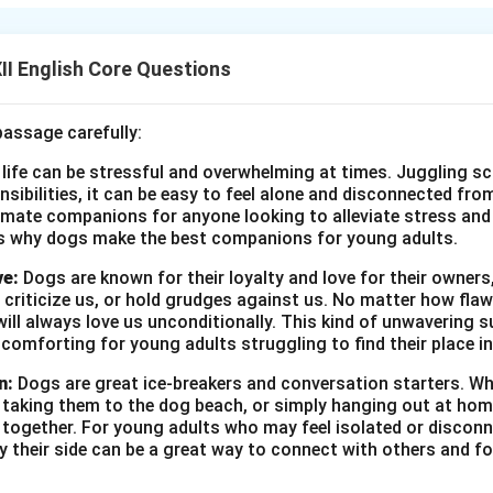
eveals that he has found a way to travel to the “third level,” a p
os of the modern world.
I English Core Questions
n in PDF
passage carefully:
 life can be stressful and overwhelming at times. Juggling sc
onsibilities, it can be easy to feel alone and disconnected fr
imate companions for anyone looking to alleviate stress and l
s why dogs make the best companions for young adults.
ve:
Dogs are known for their loyalty and love for their owners
 criticize us, or hold grudges against us. No matter how fla
ill always love us unconditionally. This kind of unwavering s
 comforting for young adults struggling to find their place in
n:
Dogs are great ice-breakers and conversation starters. Wh
, taking them to the dog beach, or simply hanging out at ho
e together. For young adults who may feel isolated or disconn
by their side can be a great way to connect with others and f