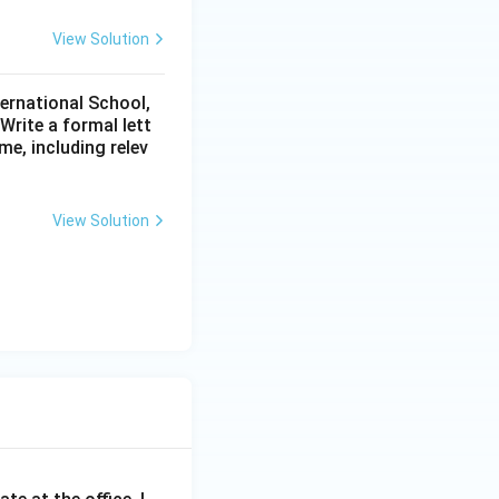
View Solution
ternational School,
rite a formal lett
me, including relev
View Solution