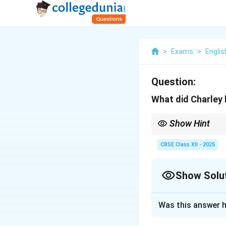
>
Exams
>
Englis
Question:
What did Charley 
Show Hint
When answering questi
learns and how they im
CBSE Class XII - 2025
Show Solu
Solution and E
Was this answer h
In
The Third Level