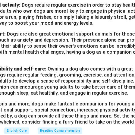
 activity:
Dogs require regular exercise in order to stay heal
ults who own dogs are more likely to engage in physical act
r a run, playing frisbee, or simply taking a leisurely stroll, g
way to boost your mood and energy levels.
rt:
Dogs are also great emotional support animals for those
such as anxiety and depression. Their presence alone can pro
heir ability to sense their owner’s emotions can be incredibl
with mental health challenges, having a dog as a companion c
bility and self-care:
Owning a dog also comes with a great d
ogs require regular feeding, grooming, exercise, and attention
ults to develop a sense of responsibility and self-discipline. 
ion can encourage young adults to take better care of them
enough sleep, eat healthily, and engage in regular exercise.
asons and more, dogs make fantastic companions for young a
tional support, social connection, increased physical activi
ved by, a dog can provide all these things and more. So, the ne
whelmed, consider finding a furry friend to take on the world
English Core
Reading Comprehension