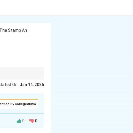
 The Stamp An
lessons the character
dated On:
Jan 14, 2026
erified By Collegedunia
0
0
s from another