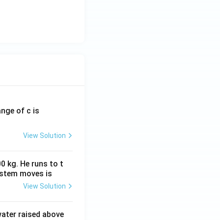
ange of c is
View Solution
0 kg. He runs to t
ystem moves is
View Solution
 water raised above