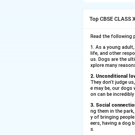
time period. Sam r
away from the cha
Top CBSE CLASS XI
Download Solutio
Read the following 
1. As a young adult,
life, and other resp
us. Dogs are the ult
xplore many reason
2. Unconditional lo
They don’t judge us,
e may be, our dogs w
on can be incredibly
3. Social connectio
ng them in the park
y of bringing peopl
eers, having a dog 
s.