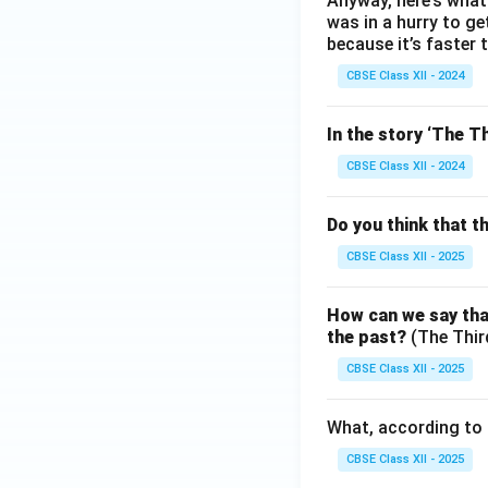
Anyway, here’s what 
was in a hurry to g
because it’s faster 
CBSE Class XII - 2024
In the story ‘The Th
CBSE Class XII - 2024
Do you think that t
CBSE Class XII - 2025
How can we say that
the past?
(The Thir
CBSE Class XII - 2025
What, according to 
CBSE Class XII - 2025