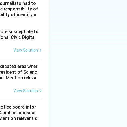
ournalists had to
he responsibility of
lity of identifyin
more susceptible to
onal Civic Digital
View Solution
dedicated area wher
resident of Scienc
me. Mention releva
View Solution
notice board infor
4 and an increase
Mention relevant d