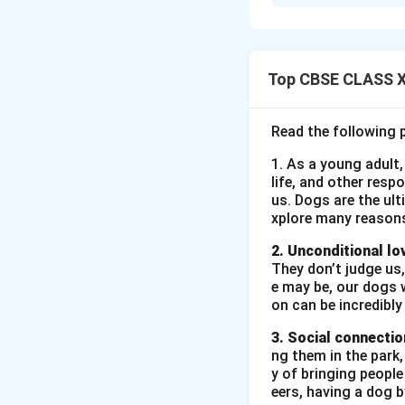
Galesburg, as desc
as a calm town wit
walks and lemonade
image stands in st
Top CBSE CLASS XI
for Galesburg refl
Galesburg a symbo
Read the following 
1. As a young adult,
Download Solutio
life, and other resp
us. Dogs are the ult
xplore many reason
2. Unconditional lo
They don’t judge us,
e may be, our dogs w
on can be incredibly
3. Social connectio
ng them in the park
y of bringing peopl
eers, having a dog 