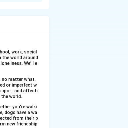
. It is portrayed
res like evening
re. This tranquil
ads. His longing
oyful time, making
hool, work, social
om the world around
oneliness. We’ll e
, no matter what.
wed or imperfect w
upport and affecti
 the world.
ether you’re walki
me, dogs have a wa
ected from their p
orm new friendship