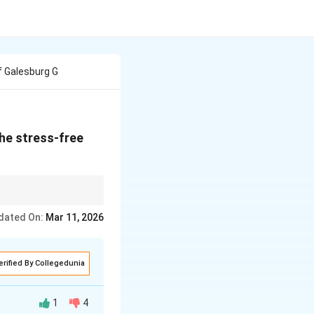
 Galesburg G
the stress-free
dated On:
Mar 11, 2026
erified By Collegedunia
1
4