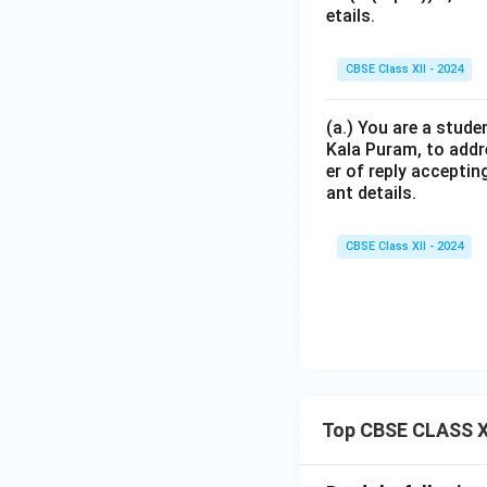
etails.
CBSE Class XII - 2024
(a.) You are a stude
Kala Puram, to addr
er of reply acceptin
ant details.
CBSE Class XII - 2024
Top CBSE CLASS XI