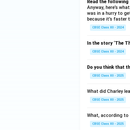
Read the following
Anyway, here’s what 
was in a hurry to g
because it’s faster 
CBSE Class XII - 2024
In the story ‘The Th
CBSE Class XII - 2024
Do you think that t
CBSE Class XII - 2025
What did Charley le
CBSE Class XII - 2025
What, according to 
CBSE Class XII - 2025