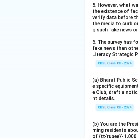
5. However, what wa
the existence of fa
verify data before th
the media to curb or
g such fake news on
6. The survey has fo
fake news than other
Literacy Strategic P
CBSE Class XII - 2024
(a) Bharat Public Sc
e specific equipment
e Club, draft a noti
nt details.
CBSE Class XII - 2024
(b) You are the Pres
ming residents abou
of {tt{rupee}} 1,00