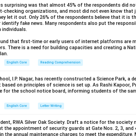
s surprising was that almost 45% of the respondents did n
ct-checking organizations, and most did not even know that j
ey let it out. Only 26% of the respondents believe that it is t
 identify fake news. Many respondents also put the responsibi
 individuals.
und that first-time or early users of internet platforms are 
s. There is a need for building capacities and creating a Nati
lan.
English Core
Reading Comprehension
hool, I.P. Nagar, has recently constructed a Science Park, a 
 based on principles of science is set up. As Rashi Kapoor, P
ce for the school notice board, informing students of the sa
English Core
Letter Writing
ident, RWA Silver Oak Society. Draft a notice for the society 
t the appointment of security guards at Gate Nos. 2, 3, and 
0 in the annual maintenance charges to meet the expenditure. 