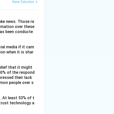
View Solution
fake news. Those re
ormation over these
has been conducte
ial media if it cam
on when it is shar
lief that it might
 50% of the respond
ressed their lack
mmon people over s
. At least 53% of t
 trust technology a