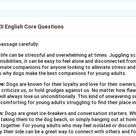
ribed by Charley, represents an ideal, peaceful world of the past
h big old houses, huge lawns, and people enjoying simple pleasu
. There is no rush, no fear of war, and no anxiety about the futu
ark contrast to the stressful, fast-paced modern life Charley le
I English Core Questions
ects his deep desire to escape to a less complicated and more j
l of a stress-free world.
passage carefully:
 life can be stressful and overwhelming at times. Juggling sc
n in PDF
onsibilities, it can be easy to feel alone and disconnected fr
imate companions for anyone looking to alleviate stress and l
s why dogs make the best companions for young adults.
ve:
Dogs are known for their loyalty and love for their owners
 criticize us, or hold grudges against us. No matter how fla
ill always love us unconditionally. This kind of unwavering s
 comforting for young adults struggling to find their place in
n:
Dogs are great ice-breakers and conversation starters. Wh
, taking them to the dog beach, or simply hanging out at ho
e together. For young adults who may feel isolated or disconn
by their side can be a great way to connect with others and f