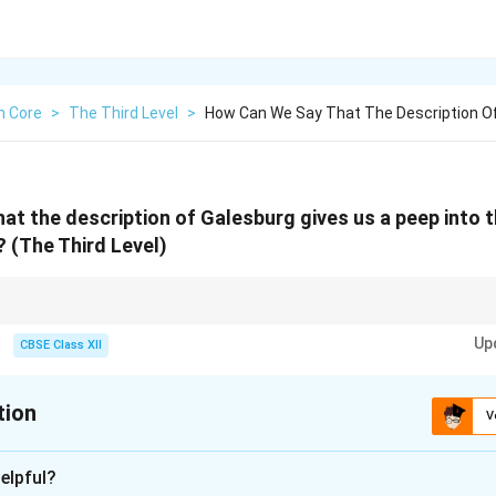
h Core
>
The Third Level
>
How Can We Say That The Description Of
at the description of Galesburg gives us a peep into 
?
(The Third Level)
magery and contrast with modern life to highlight escapism.
Up
CBSE Class XII
tion
V
xplanation
elpful?