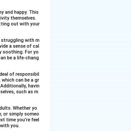
thy and happy. This
ivity themselves.
etting out with your
 struggling with m
vide a sense of cal
y soothing. For yo
an be a life-chang
eal of responsibil
, which can be a gr
Additionally, havin
selves, such as m
dults. Whether yo
ty, or simply someo
xt time you’re feel
 with you.