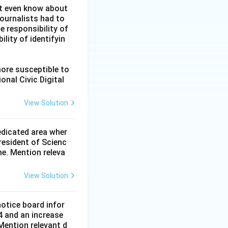
ot even know about
ournalists had to
he responsibility of
lity of identifyin
more susceptible to
onal Civic Digital
View Solution
dedicated area wher
resident of Scienc
me. Mention releva
View Solution
notice board infor
4 and an increase
Mention relevant d