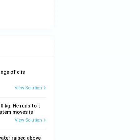
ange of c is
View Solution
0 kg. He runs to t
ystem moves is
View Solution
 water raised above