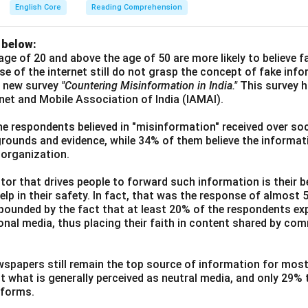
English Core
Reading Comprehension
 below:
age of 20 and above the age of 50 are more likely to believe 
use of the internet still do not grasp the concept of fake inf
a new survey
"Countering Misinformation in India."
This survey 
ernet and Mobile Association of India (IAMAI).
he respondents believed in "misinformation" received over soc
grounds and evidence, while 34% of them believe the informati
 organization.
or that drives people to forward such information is their be
elp in their safety. In fact, that was the response of almost
ounded by the fact that at least 20% of the respondents exp
ional media, thus placing their faith in content shared by co
wspapers still remain the top source of information for most
t what is generally perceived as neutral media, and only 29%
tforms.