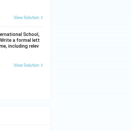
View Solution
ternational School,
rite a formal lett
me, including relev
View Solution