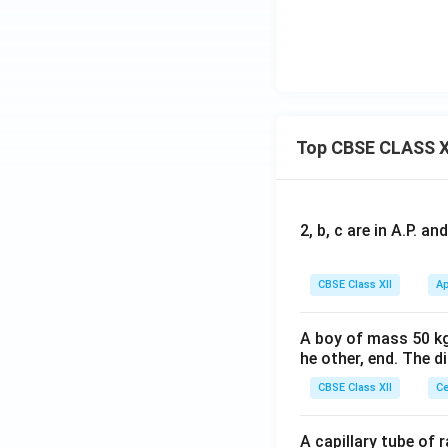
Top CBSE CLASS X
2, b, c are in A.P. 
CBSE Class XII
Ap
A boy of mass 50 kg
he other, end. The 
CBSE Class XII
Ce
A capillary tube of 