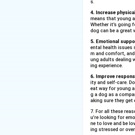
s.
4. Increase physical
means that young ad
Whether it’s going fo
dog can be a great 
5. Emotional suppo
ental health issues 
m and comfort, and t
ung adults dealing 
ing experience.
6. Improve responsi
ity and self-care. D
eat way for young ad
g a dog as a compan
aking sure they get 
7. For all these re
u’re looking for emo
ne to love and be lo
ing stressed or over