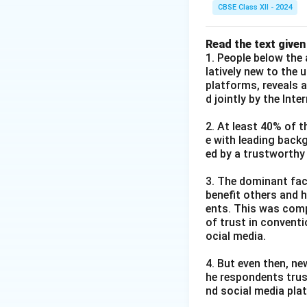
CBSE Class XII - 2024
Read the text given
1. People below the 
latively new to the 
platforms, reveals 
d jointly by the Int
2. At least 40% of t
e with leading back
ed by a trustworthy
3. The dominant fact
benefit others and h
ents. This was comp
of trust in convent
ocial media.
4. But even then, ne
he respondents trus
nd social media pla