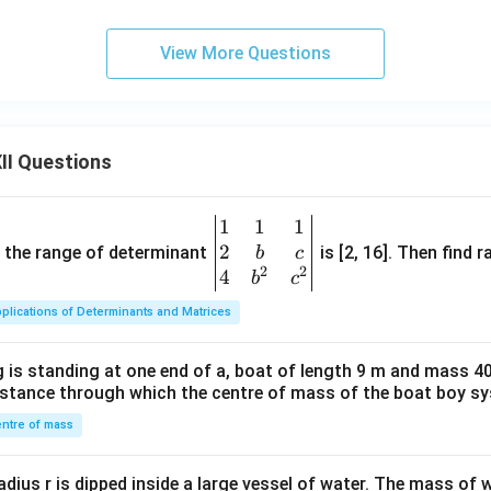
View More Questions
II Questions
1
1
1
\be
2
gin
and the range of determinant
is [2, 16]. Then find r
b
c
2
2
{v
4
b
c
ma
plications of Determinants and Matrices
tri
x}1
 is standing at one end of a, boat of length 9 m and mass 40
&1
distance through which the centre of mass of the boat boy s
&1
\\
ntre of mass
2&
b&
radius r is dipped inside a large vessel of water. The mass of