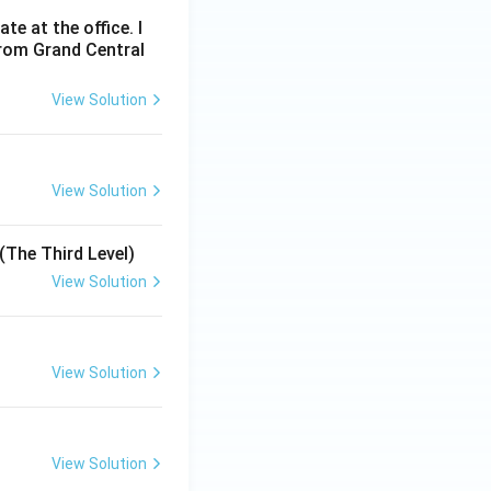
e at the office. I
from Grand Central
View Solution
View Solution
(The Third Level)
View Solution
View Solution
View Solution