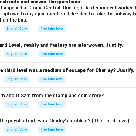
 extracts and answer the questions
happened at Grand Central. One night last summer I worked lat
et uptown to my apartment, so I decided to take the subway 
than the bus.
English Core
The third level
ird Level,’ reality and fantasy are interwoven. Justify.
English Core
The third level
he third level was a medium of escape for Charley? Justify.
English Core
The third level
arn about Sam from the stamp and coin store?
English Core
The third level
the psychiatrist, was Charley’s problem? (The Third Level)
English Core
The third level