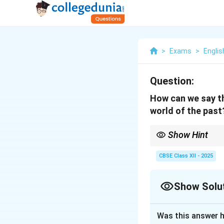
>
Exams
>
Englis
Question:
How can we say th
world of the past
Show Hint
Focus on descriptive i
CBSE Class XII - 2025
Show Solu
Solution and E
Was this answer h