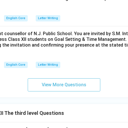
English Core
Letter Writing
nt counsellor of N.J. Public School. You are invited by S.M. In
ess Class XII students on Goal Setting & Time Management. W
g the invitation and confirming your presence at the stated ti
English Core
Letter Writing
View More Questions
I The third level Questions