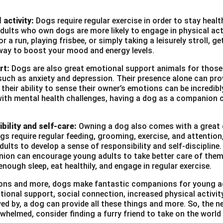
 activity:
Dogs require regular exercise in order to stay heal
ults who own dogs are more likely to engage in physical act
r a run, playing frisbee, or simply taking a leisurely stroll, g
way to boost your mood and energy levels.
rt:
Dogs are also great emotional support animals for those
such as anxiety and depression. Their presence alone can pro
heir ability to sense their owner’s emotions can be incredibl
with mental health challenges, having a dog as a companion c
bility and self-care:
Owning a dog also comes with a great d
ogs require regular feeding, grooming, exercise, and attention
ults to develop a sense of responsibility and self-discipline. 
ion can encourage young adults to take better care of them
enough sleep, eat healthily, and engage in regular exercise.
asons and more, dogs make fantastic companions for young a
tional support, social connection, increased physical activi
ved by, a dog can provide all these things and more. So, the ne
whelmed, consider finding a furry friend to take on the world