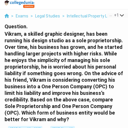
...
+
1
>
Exams
>
Legal Studies
>
Intellectual Property Law
>
Vikra
Question.
Vikram, a skilled graphic designer, has been
running his design studio as a sole proprietorship.
Over time, his business has grown, and he started
handling larger projects with higher risks. While
he enjoys the simplicity of managing his sole
proprietorship, he is worried about his personal
liability if something goes wrong. On the advice of
his friend, Vikram is considering converting his
business into a One Person Company (OPC) to
limit his liability and improve his business’s
credibility. Based on the above case, compare
Sole Proprietorship and One Person Company
(OPC). Which form of business entity would be
better for Vikram and why?