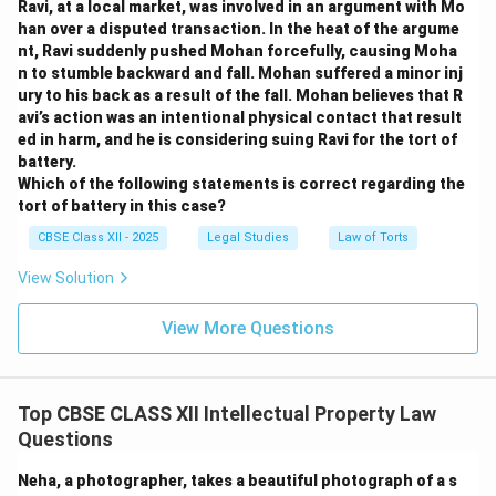
Ravi, at a local market, was involved in an argument with Mo
han over a disputed transaction. In the heat of the argume
nt, Ravi suddenly pushed Mohan forcefully, causing Moha
n to stumble backward and fall. Mohan suffered a minor inj
ury to his back as a result of the fall. Mohan believes that R
avi’s action was an intentional physical contact that result
ed in harm, and he is considering suing Ravi for the tort of
battery.
Which of the following statements is correct regarding the
tort of battery in this case?
CBSE Class XII - 2025
Legal Studies
Law of Torts
View Solution
View More Questions
Top CBSE CLASS XII Intellectual Property Law
Questions
Neha, a photographer, takes a beautiful photograph of a s