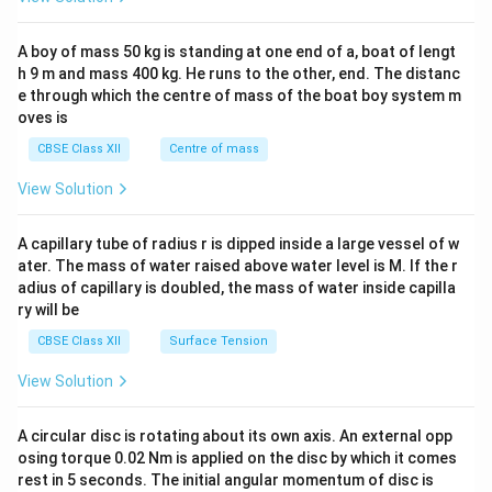
\\
2&
b&
A boy of mass 50 kg is standing at one end of a, boat of lengt
c\\
h 9 m and mass 400 kg. He runs to the other, end. The distanc
4&
b^
e through which the centre of mass of the boat boy system m
{2}
oves is
&c
^
CBSE Class XII
Centre of mass
{2}
\en
View Solution
d
{v
ma
A capillary tube of radius r is dipped inside a large vessel of w
tri
ater. The mass of water raised above water level is M. If the r
x}
adius of capillary is doubled, the mass of water inside capilla
ry will be
CBSE Class XII
Surface Tension
View Solution
A circular disc is rotating about its own axis. An external opp
osing torque 0.02 Nm is applied on the disc by which it comes
rest in 5 seconds. The initial angular momentum of disc is