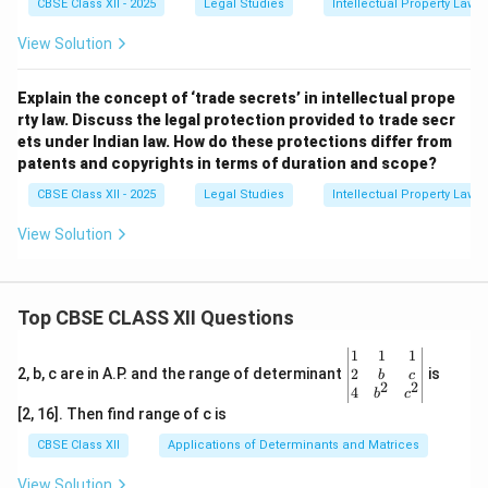
CBSE Class XII - 2025
Legal Studies
Intellectual Property Law
View Solution
Explain the concept of ‘trade secrets’ in intellectual prope
rty law. Discuss the legal protection provided to trade secr
ets under Indian law. How do these protections differ from
patents and copyrights in terms of duration and scope?
CBSE Class XII - 2025
Legal Studies
Intellectual Property Law
View Solution
Top CBSE CLASS XII Questions
\be
1
1
1
gin
2
2, b, c are in A.P. and the range of determinant
is
b
c
2
2
{v
4
b
c
ma
[2, 16]. Then find range of c is
tri
x}1
CBSE Class XII
Applications of Determinants and Matrices
&1
&1
View Solution