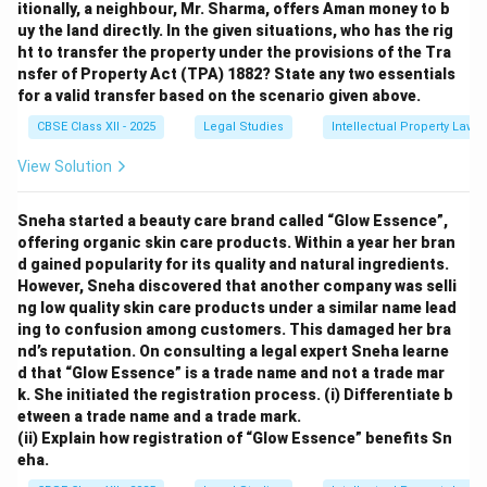
itionally, a neighbour, Mr. Sharma, offers Aman money to b
uy the land directly. In the given situations, who has the rig
ht to transfer the property under the provisions of the Tra
nsfer of Property Act (TPA) 1882? State any two essentials
for a valid transfer based on the scenario given above.
CBSE Class XII - 2025
Legal Studies
Intellectual Property Law
View Solution
Sneha started a beauty care brand called “Glow Essence”,
offering organic skin care products. Within a year her bran
d gained popularity for its quality and natural ingredients.
However, Sneha discovered that another company was selli
ng low quality skin care products under a similar name lead
ing to confusion among customers. This damaged her bra
nd’s reputation. On consulting a legal expert Sneha learne
d that “Glow Essence” is a trade name and not a trade mar
k. She initiated the registration process.
(i) Differentiate b
etween a trade name and a trade mark.
(ii) Explain how registration of “Glow Essence” benefits Sn
eha.