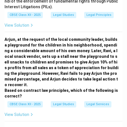
ndi of the enforcement of fundamental rights through Public
Interest Litigations (PILs).
CBSE Class XII - 2025
Legal Studies
Legal Principles
View Solution
Arjun, at the request of the local community leader, builds
a playground for the children in his neighborhood, spendi
ng a considerable amount of his own money. Later, Ravi, a l
ocal snack vendor, sets up a stall near the playground to s
ell snacks to children and promises to give Arjun 10% of hi
s profits from all sales as a token of appreciation for buildi
ng the playground. However, Ravi fails to pay Arjun the pro
mised percentage, and Arjun decides to take legal action t
o recover it.
Based on contract law principles, which of the following is
correct?
CBSE Class XII - 2025
Legal Studies
Legal Services
View Solution