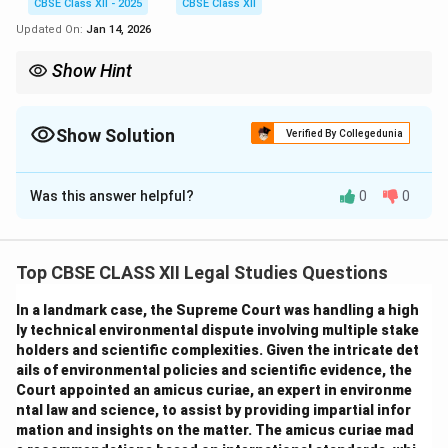
CBSE Class XII - 2025
CBSE Class XII
Updated On:
Jan 14, 2026
Show Hint
OPCs combine limited liability with simplicity, ideal for single
entrepreneurs expanding their business.
Show Solution
Verified By Collegedunia
Solution and Explanation
Was this answer helpful?
0
0
Comparison between Sole Proprietorship and One
Person Company (OPC):
Top CBSE CLASS XII Legal Studies Questions
Which is better for Vikram and why?
Given Vikram’s business growth, higher risks, and liability
In a landmark case, the Supreme Court was handling a high
concerns,
OPC
is better because it offers:
ly technical environmental dispute involving multiple stake
holders and scientific complexities. Given the intricate det
Limited liability
protecting personal assets.
ails of environmental policies and scientific evidence, the
Separate legal entity
ensuring business continuity.
Court appointed an amicus curiae, an expert in environme
Improved credibility
with clients and banks.
ntal law and science, to assist by providing impartial infor
Though OPC requires more compliance, the benefits
mation and insights on the matter. The amicus curiae mad