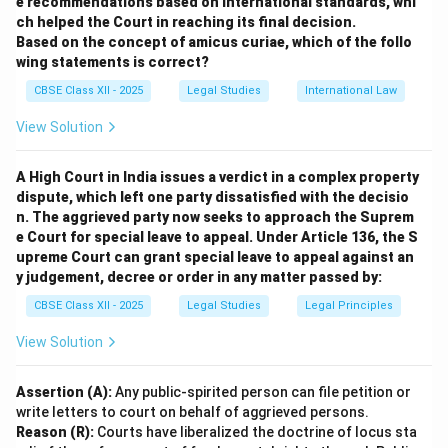
e recommendations based on international standards, whi
suit Vikram’s growing business needs.
ch helped the Court in reaching its final decision.
Based on the concept of amicus curiae, which of the follo
Download Solution in PDF
wing statements is correct?
CBSE Class XII - 2025
Legal Studies
International Law
View Solution
A High Court in India issues a verdict in a complex property
dispute, which left one party dissatisfied with the decisio
n. The aggrieved party now seeks to approach the Suprem
e Court for special leave to appeal. Under Article 136, the S
upreme Court can grant special leave to appeal against an
y judgement, decree or order in any matter passed by:
CBSE Class XII - 2025
Legal Studies
Legal Principles
View Solution
Assertion (A):
Any public-spirited person can file petition or
write letters to court on behalf of aggrieved persons.
Reason (R):
Courts have liberalized the doctrine of locus sta