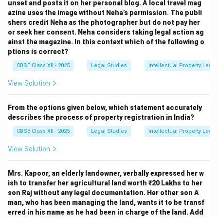
unset and posts it on her personal blog. A local travel mag
azine uses the image without Neha’s permission. The publi
shers credit Neha as the photographer but do not pay her
or seek her consent. Neha considers taking legal action ag
ainst the magazine. In this context which of the following o
ptions is correct?
CBSE Class XII - 2025
Legal Studies
Intellectual Property Law
View Solution
From the options given below, which statement accurately
describes the process of property registration in India?
CBSE Class XII - 2025
Legal Studies
Intellectual Property Law
View Solution
Mrs. Kapoor, an elderly landowner, verbally expressed her w
ish to transfer her agricultural land worth ₹20 Lakhs to her
son Raj without any legal documentation. Her other son A
man, who has been managing the land, wants it to be transf
erred in his name as he had been in charge of the land. Add