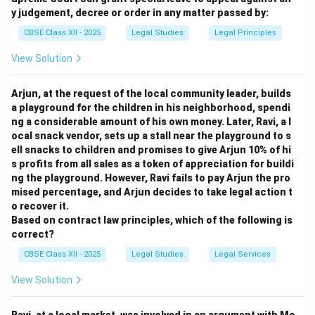
y judgement, decree or order in any matter passed by:
Download Solution in PDF
CBSE Class XII - 2025
Legal Studies
Legal Principles
View Solution
Arjun, at the request of the local community leader, builds
a playground for the children in his neighborhood, spendi
ng a considerable amount of his own money. Later, Ravi, a l
ocal snack vendor, sets up a stall near the playground to s
ell snacks to children and promises to give Arjun 10% of hi
s profits from all sales as a token of appreciation for buildi
ng the playground. However, Ravi fails to pay Arjun the pro
mised percentage, and Arjun decides to take legal action t
o recover it.
Based on contract law principles, which of the following is
correct?
CBSE Class XII - 2025
Legal Studies
Legal Services
View Solution