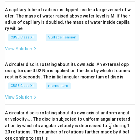
{v
ma
A capillary tube of radius r is dipped inside a large vessel of w
tri
ater. The mass of water raised above water level is M. If the r
x}
adius of capillary is doubled, the mass of water inside capilla
ry will be
CBSE Class XII
Surface Tension
View Solution
A circular disc is rotating about its own axis. An external opp
osing torque 0.02 Nm is applied on the disc by which it comes
rest in 5 seconds. The initial angular momentum of disc is
CBSE Class XII
momentum
View Solution
A circular disc is rotating about its own axis at uniform angul
\o
ar velocity
.
The disc is subjected to uniform angular retard
ω
m
\fr
ω
ation by which its angular velocity is decreased to
during 1
2
eg
ac
20 rotations. The number of rotations further made by it bef
a.
{\o
ore coming to rest is
me