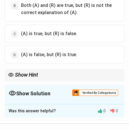
Both (A) and (R) are true, but (R) is not the
correct explanation of (A).
(A) is true, but (R) is false.
(A) is false, but (R) is true.
Show Hint
PILs allow citizens to approach courts on behalf of others; this is
possible due to liberal interpretation of locus standi by Indian
judiciary.
Show Solution
Verified By Collegedunia
The Correct Option is
A
Was this answer helpful?
0
0
Solution and Explanation
Public Interest Litigation (PIL) is a judicial innovation in