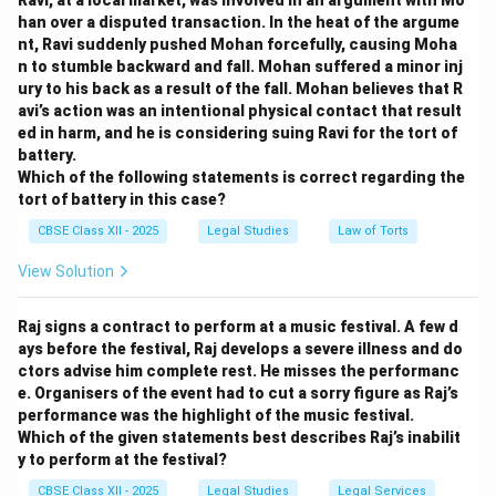
Ravi, at a local market, was involved in an argument with Mo
han over a disputed transaction. In the heat of the argume
nt, Ravi suddenly pushed Mohan forcefully, causing Moha
n to stumble backward and fall. Mohan suffered a minor inj
ury to his back as a result of the fall. Mohan believes that R
avi’s action was an intentional physical contact that result
ed in harm, and he is considering suing Ravi for the tort of
battery.
Which of the following statements is correct regarding the
tort of battery in this case?
CBSE Class XII - 2025
Legal Studies
Law of Torts
View Solution
Raj signs a contract to perform at a music festival. A few d
ays before the festival, Raj develops a severe illness and do
ctors advise him complete rest. He misses the performanc
e. Organisers of the event had to cut a sorry figure as Raj’s
performance was the highlight of the music festival.
Which of the given statements best describes Raj’s inabilit
y to perform at the festival?
CBSE Class XII - 2025
Legal Studies
Legal Services