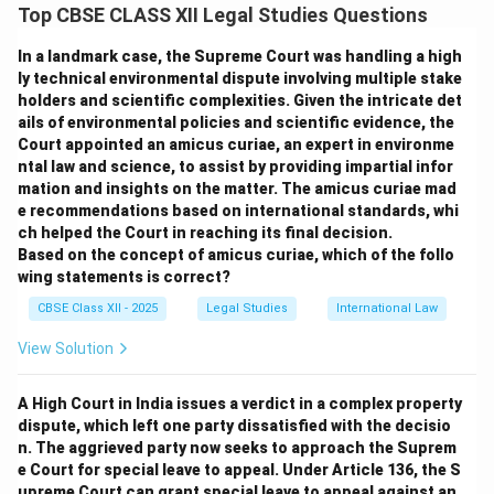
India that allows any concerned individual or group to
Top CBSE CLASS XII Legal Studies Questions
file a petition on behalf of those whose fundamental
In a landmark case, the Supreme Court was handling a high
rights are being violated but who may not be able to
ly technical environmental dispute involving multiple stake
approach the court themselves.
holders and scientific complexities. Given the intricate det
The doctrine of
locus standi
(right to be heard) was
ails of environmental policies and scientific evidence, the
traditionally strict—only directly affected individuals
Court appointed an amicus curiae, an expert in environme
ntal law and science, to assist by providing impartial infor
could approach the court. However, Indian courts have
mation and insights on the matter. The amicus curiae mad
relaxed this principle to allow public-spirited individuals
e recommendations based on international standards, whi
to represent disadvantaged groups. This liberalization
ch helped the Court in reaching its final decision.
of locus standi is the foundation of PILs and has
Based on the concept of amicus curiae, which of the follo
wing statements is correct?
empowered courts to deliver justice to marginalized
and voiceless populations.
CBSE Class XII - 2025
Legal Studies
International Law
Assertion (A):
True — anyone acting in public interest
View Solution
can file a PIL.
Reason (R):
True — the courts have made locus standi
A High Court in India issues a verdict in a complex property
more flexible to facilitate this.
dispute, which left one party dissatisfied with the decisio
Explanation:
Since (R) explains (A), option (A) is
n. The aggrieved party now seeks to approach the Suprem
e Court for special leave to appeal. Under Article 136, the S
correct.
upreme Court can grant special leave to appeal against an