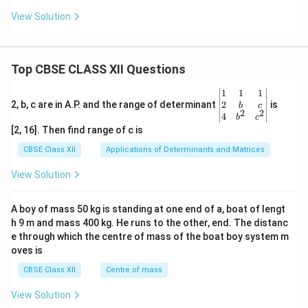
View Solution
Top CBSE CLASS XII Questions
\be
1
1
1
gin
2
2, b, c are in A.P. and the range of determinant
is
b
c
2
2
{v
4
b
c
ma
[2, 16]. Then find range of c is
tri
x}1
CBSE Class XII
Applications of Determinants and Matrices
&1
&1
View Solution
\\
2&
b&
A boy of mass 50 kg is standing at one end of a, boat of lengt
c\\
h 9 m and mass 400 kg. He runs to the other, end. The distanc
4&
b^
e through which the centre of mass of the boat boy system m
{2}
oves is
&c
^
CBSE Class XII
Centre of mass
{2}
\en
View Solution
d