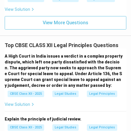
View Solution
View More Questions
Top CBSE CLASS XII Legal Principles Questions
A High Court in India issues a verdict in a complex property
dispute, which left one party dissatisfied with the decisio
n. The aggrieved party now seeks to approach the Suprem
e Court for special leave to appeal. Under Article 136, the S
upreme Court can grant special leave to appeal against an
y judgement, decree or order in any matter passed by:
CBSE Class XII - 2025
Legal Studies
Legal Principles
View Solution
Explain the principle of judicial review.
CBSE Class XII - 2025
Legal Studies
Legal Principles