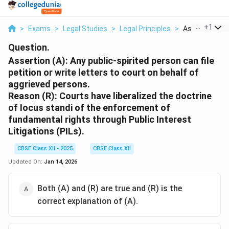
...
+
1
>
Exams
>
Legal Studies
>
Legal Principles
>
Assertion A An
Question.
Assertion (A):
Any public-spirited person can file
petition or write letters to court on behalf of
aggrieved persons.
Reason (R):
Courts have liberalized the doctrine
of locus standi of the enforcement of
fundamental rights through Public Interest
Litigations (PILs).
CBSE Class XII - 2025
CBSE Class XII
Updated On:
Jan 14, 2026
Both (A) and (R) are true and (R) is the
correct explanation of (A).