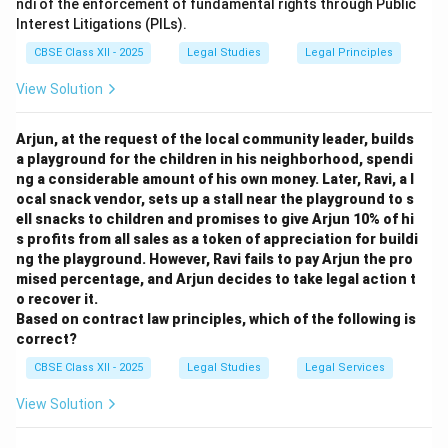
ndi of the enforcement of fundamental rights through Public
products harming her brand reputation.
Interest Litigations (PILs).
Asset Value:
Registered trade marks are valuable
CBSE Class XII - 2025
Legal Studies
Legal Principles
intangible assets and can be licensed or sold.
Consumer Trust:
Registration assures consumers of
View Solution
the authenticity and quality associated with her brand.
Arjun, at the request of the local community leader, builds
Download Solution in PDF
a playground for the children in his neighborhood, spendi
ng a considerable amount of his own money. Later, Ravi, a l
ocal snack vendor, sets up a stall near the playground to s
ell snacks to children and promises to give Arjun 10% of hi
s profits from all sales as a token of appreciation for buildi
ng the playground. However, Ravi fails to pay Arjun the pro
mised percentage, and Arjun decides to take legal action t
o recover it.
Based on contract law principles, which of the following is
correct?
CBSE Class XII - 2025
Legal Studies
Legal Services
View Solution