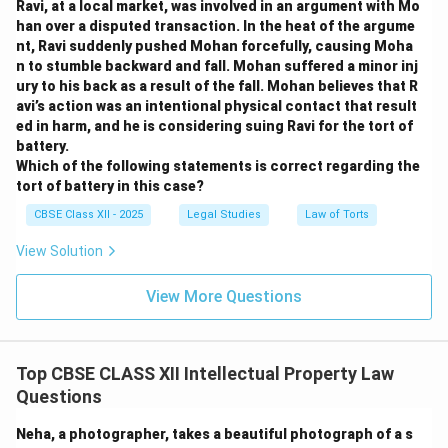
Ravi, at a local market, was involved in an argument with Mo
han over a disputed transaction. In the heat of the argume
nt, Ravi suddenly pushed Mohan forcefully, causing Moha
n to stumble backward and fall. Mohan suffered a minor inj
ury to his back as a result of the fall. Mohan believes that R
avi’s action was an intentional physical contact that result
ed in harm, and he is considering suing Ravi for the tort of
battery.
Which of the following statements is correct regarding the
tort of battery in this case?
CBSE Class XII - 2025
Legal Studies
Law of Torts
View Solution
View More Questions
Top CBSE CLASS XII Intellectual Property Law
Questions
Neha, a photographer, takes a beautiful photograph of a s