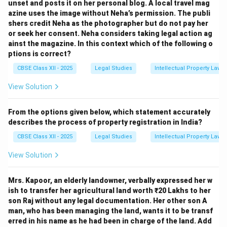
unset and posts it on her personal blog. A local travel mag
azine uses the image without Neha’s permission. The publi
shers credit Neha as the photographer but do not pay her
or seek her consent. Neha considers taking legal action ag
ainst the magazine. In this context which of the following o
ptions is correct?
CBSE Class XII - 2025
Legal Studies
Intellectual Property Law
View Solution
From the options given below, which statement accurately
describes the process of property registration in India?
CBSE Class XII - 2025
Legal Studies
Intellectual Property Law
View Solution
Mrs. Kapoor, an elderly landowner, verbally expressed her w
ish to transfer her agricultural land worth ₹20 Lakhs to her
son Raj without any legal documentation. Her other son A
man, who has been managing the land, wants it to be transf
erred in his name as he had been in charge of the land. Add