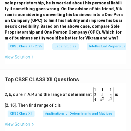
sole proprietorship, he is worried about his personal liabili
ty if something goes wrong. On the advice of his friend, Vik
ram is considering converting his business into a One Pers
on Company (OPC) to limit his liability and improve his busi
ness’s credibility. Based on the above case, compare Sole
Proprietorship and One Person Company (OPC). Which for
m of business entity would be better for Vikram and why?
CBSE Class XII - 2025
Legal Studies
Intellectual Property Law
View Solution
Top CBSE CLASS XII Questions
\be
1
1
1
gin
2
2, b, c are in A.P. and the range of determinant
is
b
c
2
2
{v
4
b
c
ma
[2, 16]. Then find range of c is
tri
x}1
CBSE Class XII
Applications of Determinants and Matrices
&1
&1
View Solution
\\