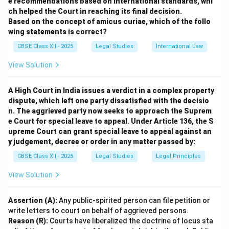
e recommendations based on international standards, whi
registered or established by use as representing a
ch helped the Court in reaching its final decision.
company or product.
Based on the concept of amicus curiae, which of the follo
It identifies the goods or services of a particular
wing statements is correct?
source.
CBSE Class XII - 2025
Legal Studies
International Law
A trade mark is registered under the Trade Marks Act,
View Solution
giving legal protection.
Example: Logo or brand name “Glow Essence” used on
A High Court in India issues a verdict in a complex property
products.
dispute, which left one party dissatisfied with the decisio
(ii) Benefits of Registering “Glow Essence” as a
n. The aggrieved party now seeks to approach the Suprem
Trade Mark:
e Court for special leave to appeal. Under Article 136, the S
Legal Protection:
Sneha gains exclusive rights to use
upreme Court can grant special leave to appeal against an
y judgement, decree or order in any matter passed by:
“Glow Essence” on her products, preventing others
from using a confusingly similar name or logo.
CBSE Class XII - 2025
Legal Studies
Legal Principles
Brand Identity and Reputation:
Registration helps in
View Solution
establishing strong brand recognition and protects her
brand’s goodwill.
Assertion (A):
Any public-spirited person can file petition or
Remedies Against Infringement:
She can take legal
write letters to court on behalf of aggrieved persons.
action against unauthorized use or counterfeit
Reason (R):
Courts have liberalized the doctrine of locus sta