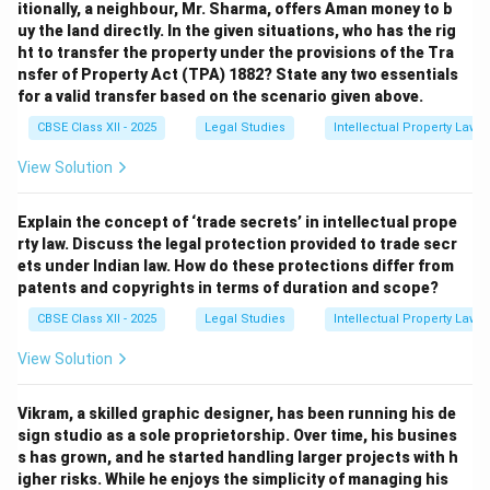
itionally, a neighbour, Mr. Sharma, offers Aman money to b
uy the land directly. In the given situations, who has the rig
ht to transfer the property under the provisions of the Tra
nsfer of Property Act (TPA) 1882? State any two essentials
for a valid transfer based on the scenario given above.
CBSE Class XII - 2025
Legal Studies
Intellectual Property Law
View Solution
Explain the concept of ‘trade secrets’ in intellectual prope
rty law. Discuss the legal protection provided to trade secr
ets under Indian law. How do these protections differ from
patents and copyrights in terms of duration and scope?
CBSE Class XII - 2025
Legal Studies
Intellectual Property Law
View Solution
Vikram, a skilled graphic designer, has been running his de
sign studio as a sole proprietorship. Over time, his busines
s has grown, and he started handling larger projects with h
igher risks. While he enjoys the simplicity of managing his