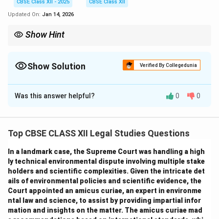
CBSE Class XII - 2025
CBSE Class XII
Updated On:
Jan 14, 2026
Show Hint
Trade marks protect the identity of products/services, while
trade names identify the business; registering a trade mark
safeguards brand reputation and provides exclusive rights.
Show Solution
Verified By Collegedunia
Solution and Explanation
Was this answer helpful?
0
0
(i) Difference between Trade Name and Trade
Mark:
Trade Name:
Top CBSE CLASS XII Legal Studies Questions
It is the name under which a business operates or is
known in the market.
In a landmark case, the Supreme Court was handling a high
It identifies the business entity itself.
ly technical environmental dispute involving multiple stake
holders and scientific complexities. Given the intricate det
A trade name may or may not be registered.
ails of environmental policies and scientific evidence, the
Example: "Glow Essence" as the business name.
Court appointed an amicus curiae, an expert in environme
Trade Mark:
ntal law and science, to assist by providing impartial infor
It is a symbol, logo, word, phrase, or design legally
mation and insights on the matter. The amicus curiae mad