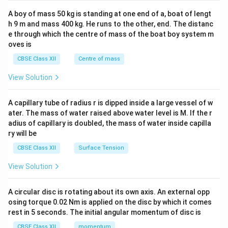
2&
b&
A boy of mass 50 kg is standing at one end of a, boat of lengt
c\\
h 9 m and mass 400 kg. He runs to the other, end. The distanc
4&
b^
e through which the centre of mass of the boat boy system m
{2}
oves is
&c
^
CBSE Class XII
Centre of mass
{2}
\en
View Solution
d
{v
ma
A capillary tube of radius r is dipped inside a large vessel of w
tri
ater. The mass of water raised above water level is M. If the r
x}
adius of capillary is doubled, the mass of water inside capilla
ry will be
CBSE Class XII
Surface Tension
View Solution
A circular disc is rotating about its own axis. An external opp
osing torque 0.02 Nm is applied on the disc by which it comes
rest in 5 seconds. The initial angular momentum of disc is
CBSE Class XII
momentum