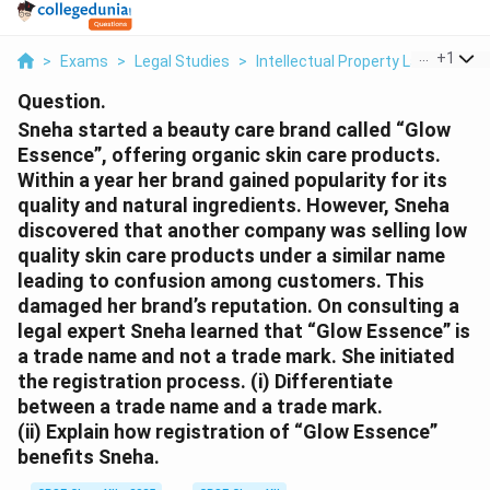
...
+
1
>
Exams
>
Legal Studies
>
Intellectual Property Law
>
Sneh
Question.
Sneha started a beauty care brand called “Glow
Essence”, offering organic skin care products.
Within a year her brand gained popularity for its
quality and natural ingredients. However, Sneha
discovered that another company was selling low
quality skin care products under a similar name
leading to confusion among customers. This
damaged her brand’s reputation. On consulting a
legal expert Sneha learned that “Glow Essence” is
a trade name and not a trade mark. She initiated
the registration process.
(i) Differentiate
between a trade name and a trade mark.
(ii) Explain how registration of “Glow Essence”
benefits Sneha.