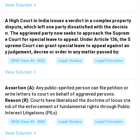
Option (C)
is incorrect — public availability does not
View Solution
equal free use.
Option (D)
is incorrect — registration is not mandatory
A High Court in India issues a verdict in a complex property
for copyright protection to exist or be enforced.
dispute, which left one party dissatisfied with the decisio
n. The aggrieved party now seeks to approach the Suprem
e Court for special leave to appeal. Under Article 136, the S
Download Solution in PDF
upreme Court can grant special leave to appeal against an
y judgement, decree or order in any matter passed by:
CBSE Class XII - 2025
Legal Studies
Legal Principles
View Solution
Assertion (A):
Any public-spirited person can file petition or
write letters to court on behalf of aggrieved persons.
Reason (R):
Courts have liberalized the doctrine of locus sta
ndi of the enforcement of fundamental rights through Public
Interest Litigations (PILs).
CBSE Class XII - 2025
Legal Studies
Legal Principles
View Solution