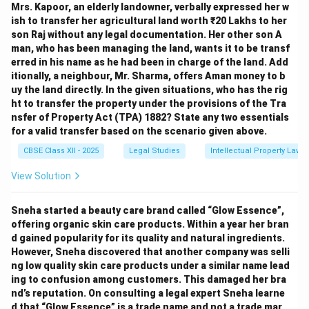
Mrs. Kapoor, an elderly landowner, verbally expressed her w
ish to transfer her agricultural land worth ₹20 Lakhs to her
son Raj without any legal documentation. Her other son A
man, who has been managing the land, wants it to be transf
erred in his name as he had been in charge of the land. Add
itionally, a neighbour, Mr. Sharma, offers Aman money to b
uy the land directly. In the given situations, who has the rig
ht to transfer the property under the provisions of the Tra
nsfer of Property Act (TPA) 1882? State any two essentials
for a valid transfer based on the scenario given above.
CBSE Class XII - 2025
Legal Studies
Intellectual Property Law
View Solution
Sneha started a beauty care brand called “Glow Essence”,
offering organic skin care products. Within a year her bran
d gained popularity for its quality and natural ingredients.
However, Sneha discovered that another company was selli
ng low quality skin care products under a similar name lead
ing to confusion among customers. This damaged her bra
nd’s reputation. On consulting a legal expert Sneha learne
d that “Glow Essence” is a trade name and not a trade mar