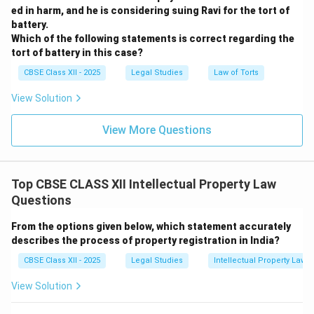
ed in harm, and he is considering suing Ravi for the tort of
battery.
Which of the following statements is correct regarding the
tort of battery in this case?
CBSE Class XII - 2025
Legal Studies
Law of Torts
View Solution
View More Questions
Top CBSE CLASS XII Intellectual Property Law
Questions
From the options given below, which statement accurately
describes the process of property registration in India?
CBSE Class XII - 2025
Legal Studies
Intellectual Property Law
View Solution