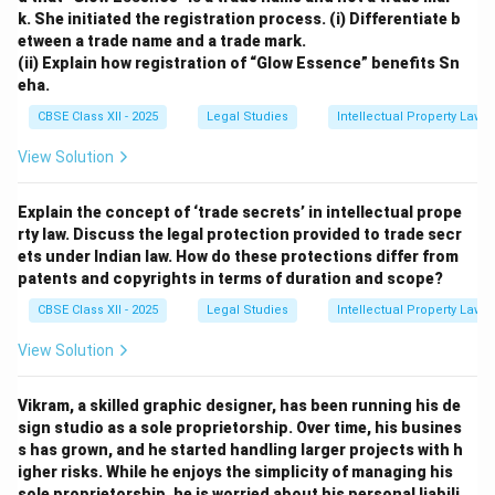
k. She initiated the registration process.
(i) Differentiate b
etween a trade name and a trade mark.
(ii) Explain how registration of “Glow Essence” benefits Sn
eha.
CBSE Class XII - 2025
Legal Studies
Intellectual Property Law
View Solution
Explain the concept of ‘trade secrets’ in intellectual prope
rty law. Discuss the legal protection provided to trade secr
ets under Indian law. How do these protections differ from
patents and copyrights in terms of duration and scope?
CBSE Class XII - 2025
Legal Studies
Intellectual Property Law
View Solution
Vikram, a skilled graphic designer, has been running his de
sign studio as a sole proprietorship. Over time, his busines
s has grown, and he started handling larger projects with h
igher risks. While he enjoys the simplicity of managing his
sole proprietorship, he is worried about his personal liabili