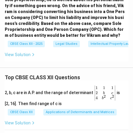
ty if something goes wrong. On the advice of his friend, Vik
ram is considering converting his business into a One Pers
on Company (OPC) to limit his liability and improve his busi
ness’s credibility. Based on the above case, compare Sole
Proprietorship and One Person Company (OPC). Which for
m of business entity would be better for Vikram and why?
CBSE Class XII - 2025
Legal Studies
Intellectual Property Law
View Solution
Top CBSE CLASS XII Questions
\be
1
1
1
gin
2
2, b, c are in A.P. and the range of determinant
is
b
c
2
2
{v
4
b
c
ma
[2, 16]. Then find range of c is
tri
x}1
CBSE Class XII
Applications of Determinants and Matrices
&1
&1
View Solution
\\
2&