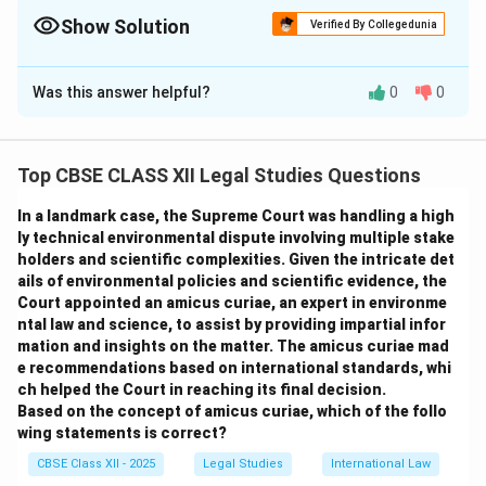
created—no registration needed. Permission is mandatory for
use.
Show Solution
Verified By Collegedunia
The Correct Option is
B
Was this answer helpful?
0
0
Solution and Explanation
Under Indian copyright law and global intellectual
property principles, an original creative work like a
Top CBSE CLASS XII Legal Studies Questions
photograph is automatically protected by copyright
In a landmark case, the Supreme Court was handling a high
from the moment it is created. The creator (Neha) has
ly technical environmental dispute involving multiple stake
exclusive rights over the use, reproduction, and
holders and scientific complexities. Given the intricate det
distribution of the photograph. Publishing the image
ails of environmental policies and scientific evidence, the
without her consent, even with attribution, is a violation
Court appointed an amicus curiae, an expert in environme
ntal law and science, to assist by providing impartial infor
of her rights.
mation and insights on the matter. The amicus curiae mad
Option (A)
is incorrect — giving credit does not
e recommendations based on international standards, whi
replace the need for permission or licensing.
ch helped the Court in reaching its final decision.
Option (B)
is correct — Neha retains copyright and the
Based on the concept of amicus curiae, which of the follo
wing statements is correct?
magazine infringed it by using the image without
permission.
CBSE Class XII - 2025
Legal Studies
International Law