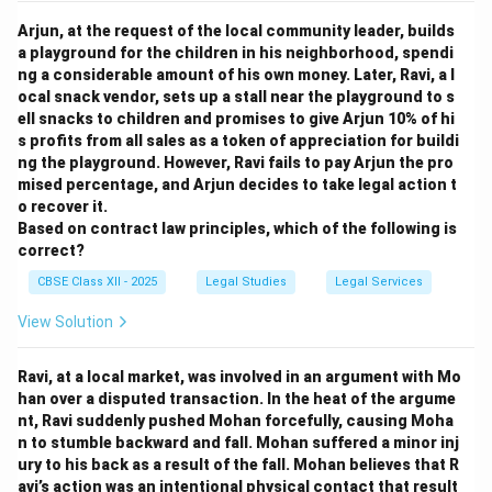
Arjun, at the request of the local community leader, builds
a playground for the children in his neighborhood, spendi
ng a considerable amount of his own money. Later, Ravi, a l
ocal snack vendor, sets up a stall near the playground to s
ell snacks to children and promises to give Arjun 10% of hi
s profits from all sales as a token of appreciation for buildi
ng the playground. However, Ravi fails to pay Arjun the pro
mised percentage, and Arjun decides to take legal action t
o recover it.
Based on contract law principles, which of the following is
correct?
CBSE Class XII - 2025
Legal Studies
Legal Services
View Solution
Ravi, at a local market, was involved in an argument with Mo
han over a disputed transaction. In the heat of the argume
nt, Ravi suddenly pushed Mohan forcefully, causing Moha
n to stumble backward and fall. Mohan suffered a minor inj
ury to his back as a result of the fall. Mohan believes that R
avi’s action was an intentional physical contact that result