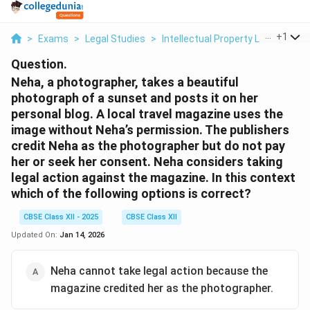
...
+
1
>
Exams
>
Legal Studies
>
Intellectual Property Law
>
Neha
Question.
Neha, a photographer, takes a beautiful
photograph of a sunset and posts it on her
personal blog. A local travel magazine uses the
image without Neha’s permission. The publishers
credit Neha as the photographer but do not pay
her or seek her consent. Neha considers taking
legal action against the magazine. In this context
which of the following options is correct?
CBSE Class XII - 2025
CBSE Class XII
Updated On:
Jan 14, 2026
Neha cannot take legal action because the
magazine credited her as the photographer.