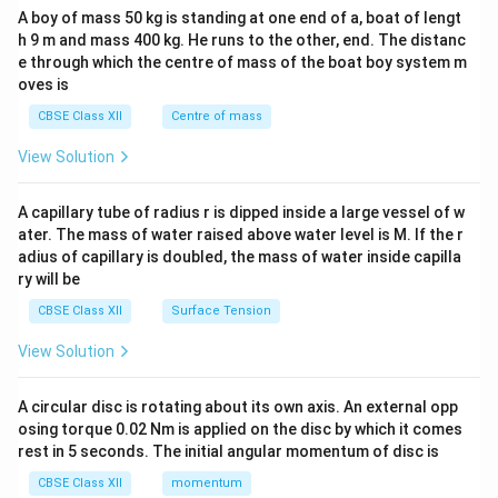
b&
A boy of mass 50 kg is standing at one end of a, boat of lengt
c\\
h 9 m and mass 400 kg. He runs to the other, end. The distanc
4&
b^
e through which the centre of mass of the boat boy system m
{2}
oves is
&c
^
CBSE Class XII
Centre of mass
{2}
\en
View Solution
d
{v
ma
A capillary tube of radius r is dipped inside a large vessel of w
tri
ater. The mass of water raised above water level is M. If the r
x}
adius of capillary is doubled, the mass of water inside capilla
ry will be
CBSE Class XII
Surface Tension
View Solution
A circular disc is rotating about its own axis. An external opp
osing torque 0.02 Nm is applied on the disc by which it comes
rest in 5 seconds. The initial angular momentum of disc is
CBSE Class XII
momentum