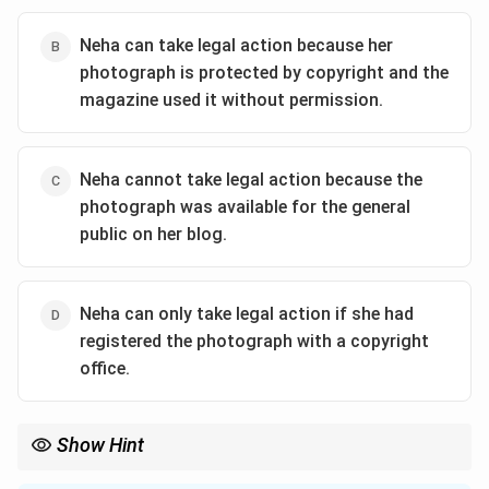
Neha can take legal action because her
photograph is protected by copyright and the
magazine used it without permission.
Neha cannot take legal action because the
photograph was available for the general
public on her blog.
Neha can only take legal action if she had
registered the photograph with a copyright
office.
Show Hint
Copyright protection exists from the moment a creative work is