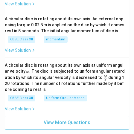
View Solution
A circular disc is rotating about its own axis. An external opp
osing torque 0.02 Nm is applied on the disc by which it comes
rest in 5 seconds. The initial angular momentum of disc is
CBSE Class XII
momentum
View Solution
A circular disc is rotating about its own axis at uniform angul
\o
ar velocity
.
The disc is subjected to uniform angular retard
ω
m
\fr
ω
ation by which its angular velocity is decreased to
during 1
2
eg
ac
20 rotations. The number of rotations further made by it bef
a.
{\o
ore coming to rest is
me
ga}
CBSE Class XII
Uniform Circular Motion
{2}
View Solution
View More Questions