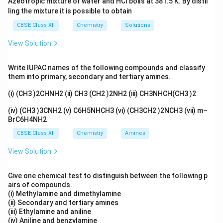
Azeotropic mixture of water and HCl boils at 381.5 K. By distil
ling the mixture it is possible to obtain
CBSE Class XII
Chemistry
Solutions
View Solution
Write IUPAC names of the following compounds and classify
them into primary, secondary and tertiary amines.
(i) (CH3 )2CHNH2 (ii) CH3 (CH2 )2NH2 (iii) CH3NHCH(CH3 )2
(iv) (CH3 )3CNH2 (v) C6H5NHCH3 (vi) (CH3CH2 )2NCH3 (vii) m–
BrC6H4NH2
CBSE Class XII
Chemistry
Amines
View Solution
Give one chemical test to distinguish between the following p
airs of compounds.
(i) Methylamine and dimethylamine
(ii) Secondary and tertiary amines
(iii) Ethylamine and aniline
(iv) Aniline and benzylamine