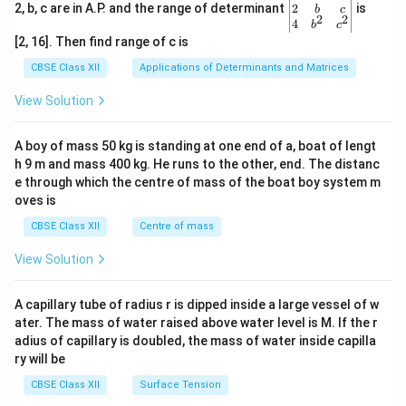
gin
2
2, b, c are in A.P. and the range of determinant
is
b
c
2
2
{v
4
b
c
ma
[2, 16]. Then find range of c is
tri
x}1
CBSE Class XII
Applications of Determinants and Matrices
&1
&1
View Solution
\\
2&
b&
A boy of mass 50 kg is standing at one end of a, boat of lengt
c\\
h 9 m and mass 400 kg. He runs to the other, end. The distanc
4&
b^
e through which the centre of mass of the boat boy system m
{2}
oves is
&c
^
CBSE Class XII
Centre of mass
{2}
\en
View Solution
d
{v
ma
A capillary tube of radius r is dipped inside a large vessel of w
tri
ater. The mass of water raised above water level is M. If the r
x}
adius of capillary is doubled, the mass of water inside capilla
ry will be
CBSE Class XII
Surface Tension