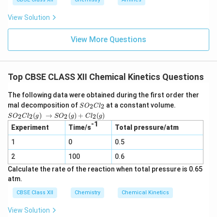
View Solution
View More Questions
Top CBSE CLASS XII Chemical Kinetics Questions
The following data were obtained during the first order ther
S
mal decomposition of
at a constant volume.
2
2
S
O
C
l
O
SO_2
(
)
→
(
)
+
(
)
2
2
2
2
S
O
C
l
g
S
O
g
C
l
g
_
Cl_2
-1
2
Experiment
Time/s
Total pressure/atm
(g) →
C
SO_2
1
0
l_
0.5
(g) +
2
Cl_2
2
100
0.6
(g)
Calculate the rate of the reaction when total pressure is 0.65
atm.
CBSE Class XII
Chemistry
Chemical Kinetics
View Solution