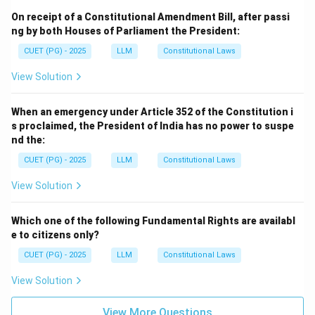
On receipt of a Constitutional Amendment Bill, after passi
ng by both Houses of Parliament the President:
CUET (PG) - 2025
LLM
Constitutional Laws
View Solution
When an emergency under Article 352 of the Constitution i
s proclaimed, the President of India has no power to suspe
nd the:
CUET (PG) - 2025
LLM
Constitutional Laws
View Solution
Which one of the following Fundamental Rights are availabl
e to citizens only?
CUET (PG) - 2025
LLM
Constitutional Laws
View Solution
View More Questions