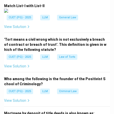
Fundamental Rights.
Match List-I with List-II
Step 2:
Importance of Article 32.
It is itself a Fundamental Right and ensures that
CUET (PG) - 2025
LLM
General Law
individuals can directly approach the Supreme Court in
View Solution
case of violation of their rights.
Step 3:
Eliminating other options.
'Tort means a civil wrong which is not exclusively a breach
Article 226: Power of High Courts to issue writs
of contract or breach of trust'. This definition is given in w
hich of the following statute?
Article 136: Special Leave Petition
CUET (PG) - 2025
LLM
Law of Torts
Article 142: Complete justice provision
View Solution
Download Solution in PDF
Who among the following is the founder of the Positivist S
chool of Criminology?
CUET (PG) - 2025
LLM
Criminal Law
View Solution
Mortgage by deposit of title deeds is also known as: