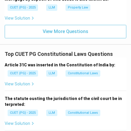
CUET (PG) - 2025
LLM
Property Law
View Solution
View More Questions
Top CUET PG Constitutional Laws Questions
Article 31C was inserted in the Constitution of India by:
CUET (PG) - 2025
LLM
Constitutional Laws
View Solution
The statute ousting the jurisdiction of the civil court be in
terpreted:
CUET (PG) - 2025
LLM
Constitutional Laws
View Solution