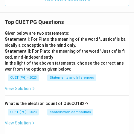
Top CUET PG Questions
Given below are two statements:
Statement I
: For Plato the meaning of the word 'Justice' is ba
sically a conception in the mind only.
Statement II
: For Plato the meaning of the word 'Justice' is fi
xed, mind-independently
In the light of the above statements, choose the correct ans
wer from the options given below:
CUET (PG) - 2023
Statements and Inferences
View Solution
What is the electron count of OS6CO182-?
CUET (PG) - 2023
coordination compounds
View Solution