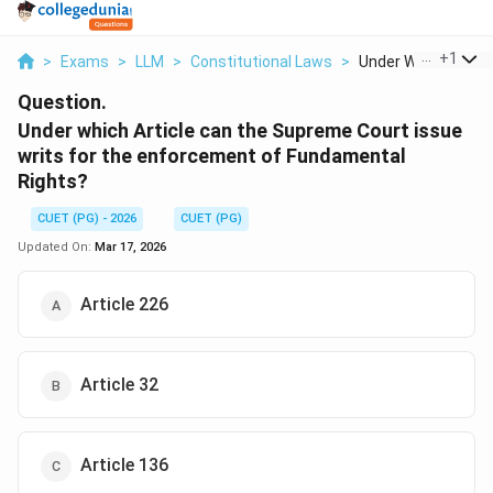
...
+
1
>
Exams
>
LLM
>
Constitutional Laws
>
Under Which Article 
Question.
Under which Article can the Supreme Court issue
writs for the enforcement of Fundamental
Rights?
CUET (PG) - 2026
CUET (PG)
Updated On:
Mar 17, 2026
Article 226
Article 32
Article 136