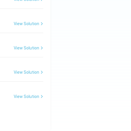
View Solution
View Solution
View Solution
View Solution