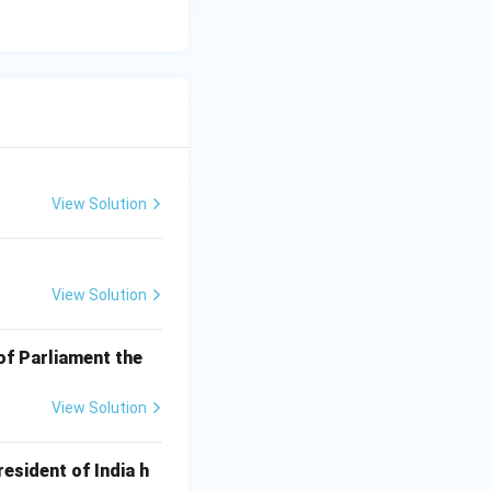
View Solution
View Solution
of Parliament the
View Solution
esident of India h