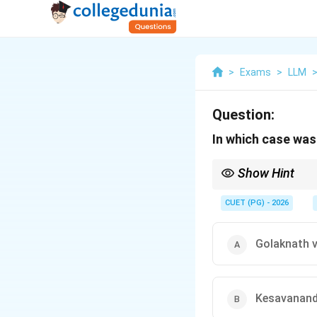
>
Exams
>
LLM
Question:
In which case was
Show Hint
Basic Structure Doctr
CUET (PG) - 2026
Golaknath v
Kesavananda