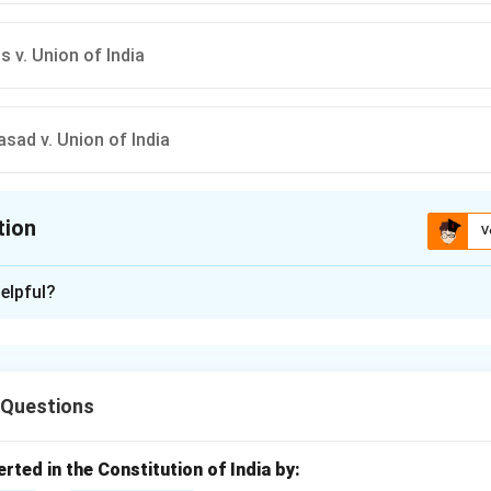
s v. Union of India
asad v. Union of India
tion
V
ion is
B
elpful?
xplanation
rine of Basic Structure is a principle in constitutional law whic
 amend the basic structure or essential features of the Constit
 Questions
ing the doctrine.
ts the amending power of Parliament under Article 368, ensuring
titution remain intact.
erted in the Constitution of India by: