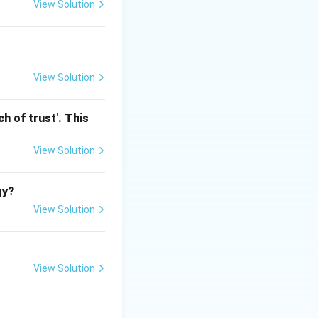
View Solution
f Kesavananda
d (later modified)
View Solution
h of trust'. This
ntal Rights
View Solution
gy?
View Solution
View Solution