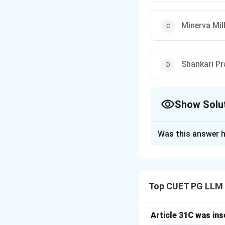
Minerva Mill
Shankari Pr
Show Solu
The Correct Opt
Was this answer h
Solution and E
Concept:
The Doct
Parliament cannot
Top CUET PG LLM
Step 1:
Understand
This doctrine limi
values of the Cons
Article 31C was ins