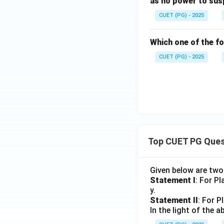
as no power to sus
CUET (PG) - 2025
Which one of the fo
CUET (PG) - 2025
Top CUET PG Ques
Given below are tw
Statement I
: For P
y.
Statement II
: For P
In the light of the