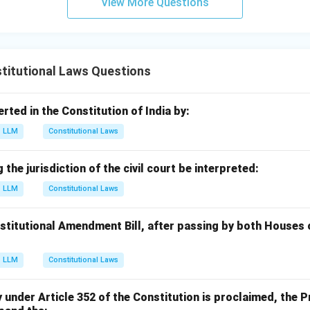
View More Questions
titutional Laws Questions
erted in the Constitution of India by:
LLM
Constitutional Laws
the jurisdiction of the civil court be interpreted:
LLM
Constitutional Laws
nstitutional Amendment Bill, after passing by both Houses 
LLM
Constitutional Laws
nder Article 352 of the Constitution is proclaimed, the Pr