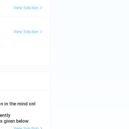
View Solution
View Solution
on in the mind onl
ently
s given below:
View Solution