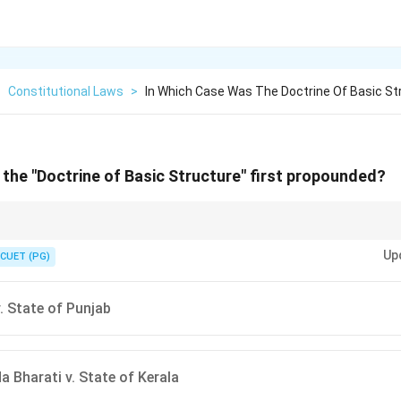
>
Constitutional Laws
>
In Which Case Was The Doctrine Of Basic St
 the "Doctrine of Basic Structure" first propounded?
ine → First introduced in Kesavananda Bharati case (1973).
Up
CUET (PG)
. State of Punjab
 Bharati v. State of Kerala