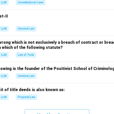
g the landmark case.
LLM
Constitutional Laws
first propounded by the Supreme Court in the landmark case o
 Kerala (1973).
st-II
g other options.
tate of Punjab: Held that Fundamental Rights cannot be amende
LLM
General Law
v. Union of India: Strengthened the Basic Structure doctrine
 wrong which is not exclusively a breach of contract or breac
d v. Union of India: Earlier view allowing amendment of Fundame
in which of the following statute?
LLM
Law of Torts
n in PDF
owing is the founder of the Positivist School of Criminolo
LLM
Criminal Law
 of title deeds is also known as:
LLM
Property Law