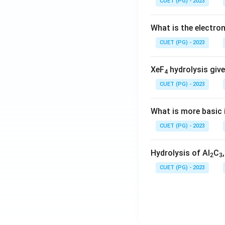
CUET (PG) - 2023
What is the electr
CUET (PG) - 2023
XeF
hydrolysis give
4
CUET (PG) - 2023
What is more basic i
CUET (PG) - 2023
Hydrolysis of Al
C
2
3
CUET (PG) - 2023