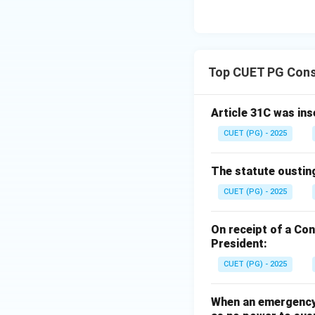
Top CUET PG Cons
Article 31C was ins
CUET (PG) - 2025
The statute ousting 
CUET (PG) - 2025
On receipt of a Co
President:
CUET (PG) - 2025
When an emergency u