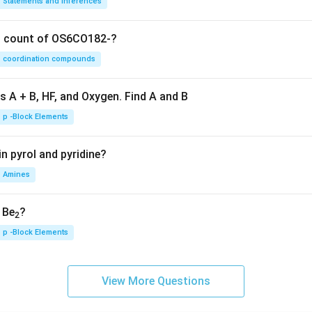
Statements and Inferences
on count of OS6CO182-?
coordination compounds
s A + B, HF, and Oxygen. Find A and B
p -Block Elements
n pyrol and pyridine?
Amines
, Be
?
2
p -Block Elements
View More Questions