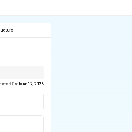
ructure
dated On:
Mar 17, 2026