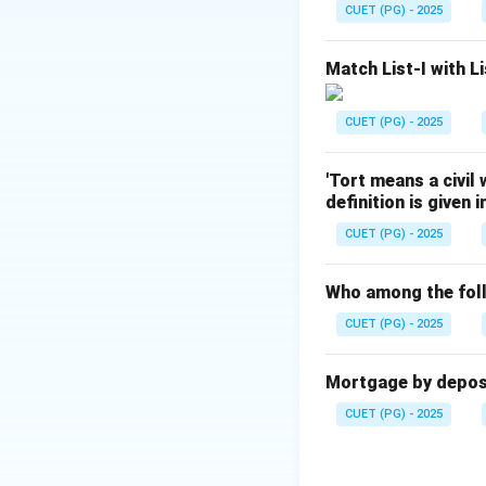
Step 2:
Identifyin
CUET (PG) - 2025
The doctrine was 
Bharati v. State of
Match List-I with Li
Step 3:
Eliminatin
Golaknath v. S
CUET (PG) - 2025
Minerva Mills 
'Tort means a civil
Shankari Prasa
definition is given 
CUET (PG) - 2025
Download Solutio
Who among the foll
CUET (PG) - 2025
Mortgage by deposit
CUET (PG) - 2025