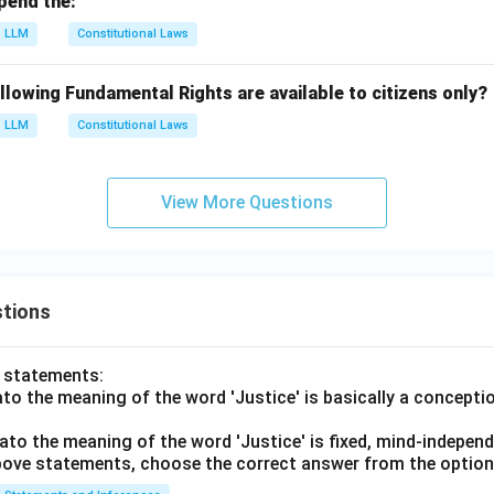
pend the:
LLM
Constitutional Laws
llowing Fundamental Rights are available to citizens only?
LLM
Constitutional Laws
View More Questions
tions
o statements:
lato the meaning of the word 'Justice' is basically a concepti
lato the meaning of the word 'Justice' is fixed, mind-independ
 above statements, choose the correct answer from the option