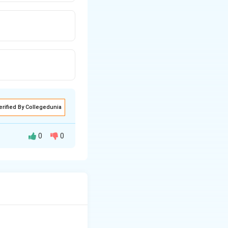
erified By Collegedunia
0
0
h states that the
ution.
 that the core