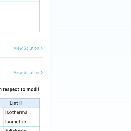
View Solution
View Solution
 in respect to modif
List II
Isothermal
Isometric