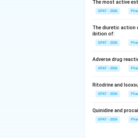
Step 2: Meaning
The most active est
The wave number 
GPAT - 2026
Pha
and atom mass.
The diuretic action 
Step 3: Analysis
ibition of:
Standard IR table
GPAT - 2026
Pha
groups (C=O) typic
Adverse drug reacti
Step 4: Conclusi
GPAT - 2026
Pha
Among the option
stretch.
Final An
Ritodrine and Isoxsu
Download Solutio
GPAT - 2026
Pha
Quinidine and proca
GPAT - 2026
Pha