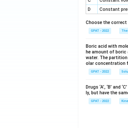
C
Constant vol
D
Constant pre
Choose the correct 
GPAT - 2022
The
Boric acid with mol
he amount of boric 
water. The partition
olar concentration f
GPAT - 2022
Solu
Drugs ‘A’, ‘B’ and ‘
ly, but have the sam
GPAT - 2022
Kine