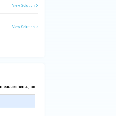
View Solution
View Solution
ce measurements, an