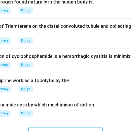
rogen found naturally in the human body is:
\bar{\nu}
ˉ
(
) corresponds to the frequency of the vibration and depends
ν
rmacy
Drugs
of Triamterene on the distal convoluted tubule and collecting
s place the C=C stretching frequency in the range of 1600–16
rmacy
Drugs
ally appear higher (1700+), and triple bonds appear even higher
on of cyclophosphamide is a hemorrhagic cystitis is minimiz
on
rmacy
Drugs
−
1
cm^{-1}
s, 1680
falls within the characteristic range for an alken
c
m
swer:
(c)
prine work as a tocolytic by the:
n in PDF
rmacy
Drugs
inamide acts by which mechanism of action:
rmacy
Drugs