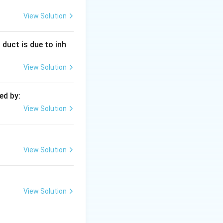
 on bond strength
View Solution
 duct is due to inh
−
1
cm^{-1}
80
. Carbonyl
c
m
View Solution
 (2100+).
ed by:
View Solution
e double bond
View Solution
View Solution