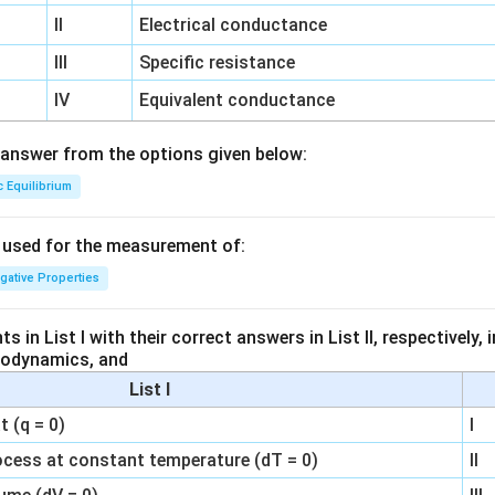
II
Electrical conductance
III
Specific resistance
IV
Equivalent conductance
answer from the options given below:
c Equilibrium
s used for the measurement of:
igative Properties
 in List I with their correct answers in List II, respectively,
modynamics, and
List I
 (q = 0)
I
ocess at constant temperature (dT = 0)
II