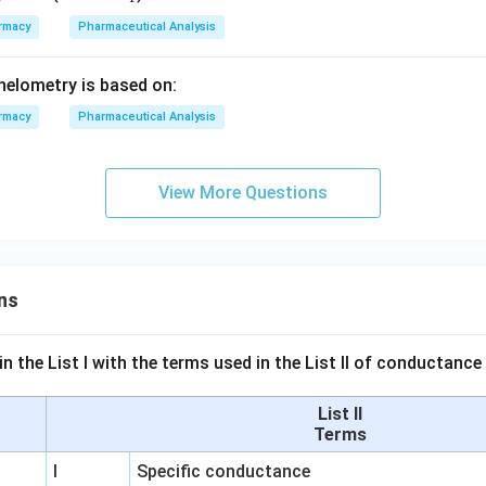
Mn
rmacy
Pharmaceutical Analysis
O_
{4}
phelometry is based on:
rmacy
Pharmaceutical Analysis
View More Questions
ns
n the List I with the terms used in the List II of conductan
List II
Terms
I
Specific conductance