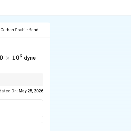
 Carbon Double Bond
5
0\times10^{5}
0
×
1
0
dyne
dated On:
May 25, 2026