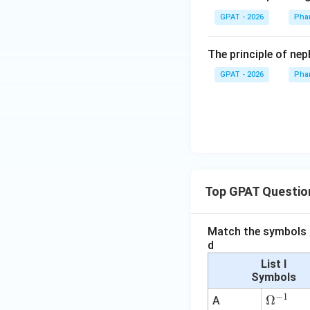
GPAT - 2026
Pha
The principle of ne
GPAT - 2026
Pha
Top GPAT Questio
Match the symbols i
d
List I
Symbols
−
1
\O
Ω
A