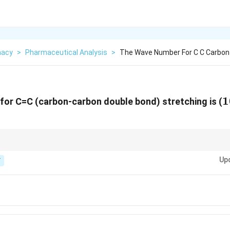
macy
>
Pharmaceutical Analysis
>
The Wave Number For C C Carbon
1
1
or C=C (carbon-carbon double bond) stretching is (
−
1
cm^{-1}
600-1680
.
c
m
Up
T
1}