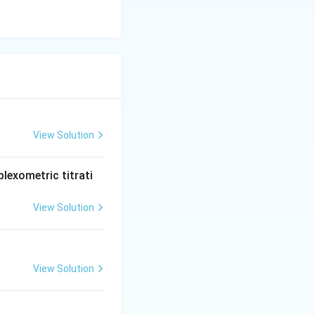
View Solution
lexometric titrati
View Solution
View Solution