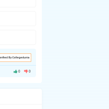
erified By Collegedunia
0
0
 radiation that