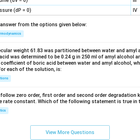
ume (dV = 0)
III
ssure (dP = 0)
IV
answer from the options given below:
rmodynamics
ecular weight 61.83 was partitioned between water and amyl a
acid was determined to be 0.24 g in 250 ml of amyl alcohol an
 coefficient of boric acid between water and amyl alcohol, w
or each of the solution, is:
tions
C’ follow zero order, first order and second order degradation k
e rate constant. Which of the following statement is true in 
tics
View More Questions