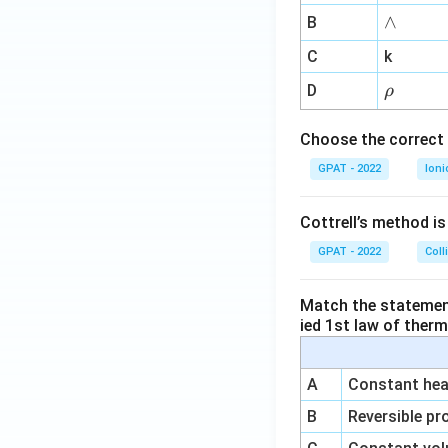
me
∧
∧
B
ga
^
C
k
{-
\r
D
ρ
1}
h
o
Choose the correct 
GPAT - 2022
Ioni
Cottrell’s method i
GPAT - 2022
Coll
Match the statements
ied 1st law of ther
A
Constant heat
B
Reversible pr