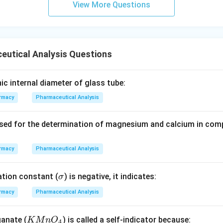
View More Questions
eutical Analysis Questions
nic internal diameter of glass tube:
rmacy
Pharmaceutical Analysis
used for the determination of magnesium and calcium in comp
rmacy
Pharmaceutical Analysis
\s
ation constant (
) is negative, it indicates:
σ
ig
rmacy
Pharmaceutical Analysis
m
a
K
anate (
) is called a self-indicator because:
K
M
n
O
4