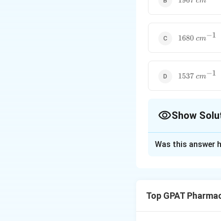
1967
c
m
−
1
1680~cm^{-
1680
c
m
−
1
1537~cm^{-
1537
c
m
Show Solu
The Correct Opt
Was this answer h
Solution and E
Step 1: Concept
Infrared (IR) spec
Top GPAT Pharmac
causes molecular v