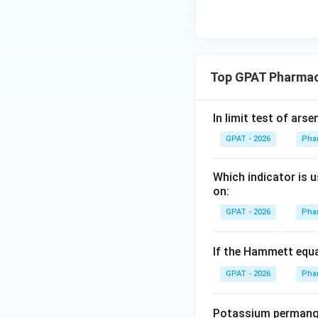
Top GPAT Pharmac
In limit test of arse
GPAT - 2026
Pha
Which indicator is 
on:
GPAT - 2026
Pha
If the Hammett equ
GPAT - 2026
Pha
Potassium permang