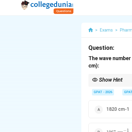
>
Exams
>
Phar
Question:
The wave number f
cm):
Show Hint
C=C Stretch range: 1
GPAT - 2026
GPA
1820 cm-1
−
1
1967~cm^{-