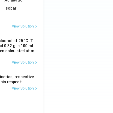
Adiabatic
Isobar
View Solution
lcohol at 25 °C. T
d 0.32 g in 100 ml
hen calculated at m
View Solution
inetics, respective
this respect:
View Solution