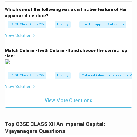
The temple architecture also includes Indo-Islamic
Which one of the following was a distinctive feature of Har
influences, such as the use of domes and arches in
appan architecture?
some of the structures around the temple, which were
CBSE Class XII - 2025
History
The Harappan Civilisation
incorporated during the reign of Krishnadeva Raya. This
View Solution
fusion of architectural styles demonstrates the
cultural syncretism that was a hallmark of the
Match Column-I with Column-II and choose the correct op
Vijayanagara Empire.
tion:
4. Iconography and Sculptural Art:
The Virupaksha Temple contains intricate sculptures
that depict various Hindu deities and mythological
CBSE Class XII - 2025
History
Colonial Cities: Urbanisation, Pla
scenes. These carvings are not only religiously
View Solution
significant but also serve as a testament to the
artistic expertise of the Vijayanagara artisans. The
View More Questions
temple's sculptures are a fine example of the detailed
artistry that flourished under the Vijayanagara rulers.
Top CBSE CLASS XII An Imperial Capital:
Download Solution in PDF
Vijayanagara Questions