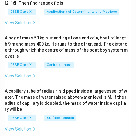
ma
[2, 16]. Then find range of c is
tri
x}1
CBSE Class XII
Applications of Determinants and Matrices
&1
&1
View Solution
\\
2&
b&
A boy of mass 50 kg is standing at one end of a, boat of lengt
c\\
h 9 m and mass 400 kg. He runs to the other, end. The distanc
4&
b^
e through which the centre of mass of the boat boy system m
{2}
oves is
&c
^
CBSE Class XII
Centre of mass
{2}
\en
View Solution
d
{v
ma
A capillary tube of radius r is dipped inside a large vessel of w
tri
ater. The mass of water raised above water level is M. If the r
x}
adius of capillary is doubled, the mass of water inside capilla
ry will be
CBSE Class XII
Surface Tension
View Solution