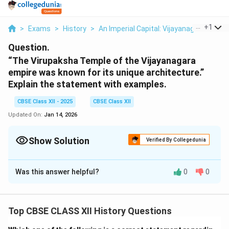
...
+
1
>
Exams
>
History
>
An Imperial Capital: Vijayanagara
>
The
Question.
“The Virupaksha Temple of the Vijayanagara
empire was known for its unique architecture.”
Explain the statement with examples.
CBSE Class XII - 2025
CBSE Class XII
Updated On:
Jan 14, 2026
Show Solution
Verified By Collegedunia
Solution and Explanation
Was this answer helpful?
0
0
The \textit{Virupaksha Temple}, located in Hampi (the
capital of the Vijayanagara Empire), is one of the finest
examples of Vijayanagara architecture, showcasing a
Top CBSE CLASS XII History Questions
blend of traditional South Indian temple design and the
innovative architectural style of the empire. Some