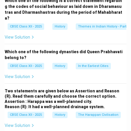
Which one of the following is a correct statement regardin
unique features of the temple's architecture are:
g the codes of social behaviour as laid down in Dharamasu
tras and Dharmashastras during the period of Mahabharat
1. Dravidian Style Architecture:
a?
The temple follows the Dravidian style of temple
CBSE Class XII - 2025
History
Themes in Indian History - Part I
architecture, with towering gopurams (gateway
towers) that are richly adorned with sculptures of
View Solution
deities, animals, and mythical figures. The main
gopuram is particularly noteworthy for its grand height
Which one of the following dynasties did Queen Prabhavati
and intricate carvings, making it a prominent feature of
belong to?
the Vijayanagara skyline.
CBSE Class XII - 2025
History
In the Earliest Cities
2. Large Courtyards and Pillars:
View Solution
The Virupaksha Temple is characterized by its vast
courtyards surrounded by pillared halls. The pillars are
Two statements are given below as Assertion and Reason
decorated with beautiful carvings, showcasing the
(R). Read them carefully and choose the correct option.
empire’s mastery in stone sculpture. These halls and
Assertion : Harappa was a well-planned city.
Reason (R): It had a well-planned drainage system.
courtyards served not only for religious activities but
also for social and cultural events, reflecting the
CBSE Class XII - 2025
History
The Harappan Civilisation
temple's central role in the community.
View Solution
3. Use of Indo-Islamic Elements: