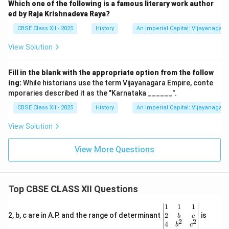
Which one of the following is a famous literary work author
ed by Raja Krishnadeva Raya?
CBSE Class XII - 2025
History
An Imperial Capital: Vijayanagara
View Solution
Fill in the blank with the appropriate option from the follow
ing:
While historians use the term Vijayanagara Empire, conte
mporaries described it as the "Karnataka ______".
CBSE Class XII - 2025
History
An Imperial Capital: Vijayanagara
View Solution
View More Questions
Top CBSE CLASS XII Questions
\be
1
1
1
gin
2
2, b, c are in A.P. and the range of determinant
is
b
c
2
2
{v
4
b
c