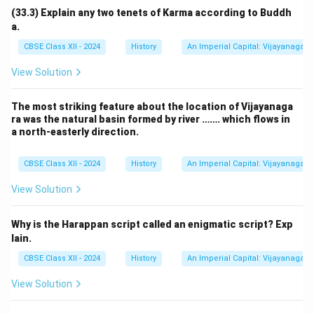
(33.3) Explain any two tenets of Karma according to Buddh
a.
CBSE Class XII - 2024
History
An Imperial Capital: Vijayanagara
View Solution
The most striking feature about the location of Vijayanaga
ra was the natural basin formed by river ……. which flows in
a north-easterly direction.
CBSE Class XII - 2024
History
An Imperial Capital: Vijayanagara
View Solution
Why is the Harappan script called an enigmatic script? Exp
lain.
CBSE Class XII - 2024
History
An Imperial Capital: Vijayanagara
View Solution