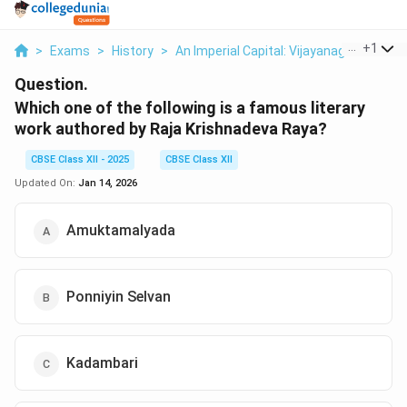
...
+
1
>
Exams
>
History
>
An Imperial Capital: Vijayanagara
>
Whi
Question.
Which one of the following is a famous literary
work authored by Raja Krishnadeva Raya?
CBSE Class XII - 2025
CBSE Class XII
Updated On:
Jan 14, 2026
Amuktamalyada
Ponniyin Selvan
Kadambari