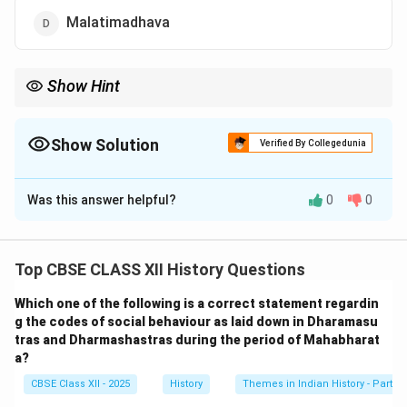
Malatimadhava
Show Hint
Raja Krishnadeva Raya's contribution to Telugu literature is
immense, and his work Amuktamalyada remains a key part of
the literary heritage of South India.
Show Solution
Verified By Collegedunia
The Correct Option is
A
Was this answer helpful?
0
0
Solution and Explanation
The correct answer is
Amuktamalyada
Top CBSE CLASS XII History Questions
Understanding the Literary Contributions of
Raja Krishnadeva Raya
Which one of the following is a correct statement regardin
g the codes of social behaviour as laid down in Dharamasu
The question asks which literary work was authored by
tras and Dharmashastras during the period of Mahabharat
Raja Krishnadeva Raya, the renowned ruler of the
a?
Vijayanagara Empire. Krishnadeva Raya was a
CBSE Class XII - 2025
History
Themes in Indian History - Part I
distinguished patron of the arts and a poet himself,