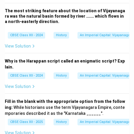
Telugu epic poem by Raja Krishnad
The most striking feature about the location of Vijayanaga
Amuktamalyada
Andal’s ma
ra was the natural basin formed by river ……. which flows in
a north-easterly direction.
Tamil historical novel by Kalki Kri
Ponniyin Selvan
dynast
CBSE Class XII - 2024
History
An Imperial Capital: Vijayanagara
Kadambari
Sanskrit prose romance by Banabhatta
View Solution
Malatimadhava
Sanskrit romantic play by Bhava
Therefore, the famous literary work authored by Raja
Why is the Harappan script called an enigmatic script? Exp
Krishnadeva Raya is Amuktamalyada.
lain.
Revision Table: Key Literary Works in Indian
CBSE Class XII - 2024
History
An Imperial Capital: Vijayanagara
History
View Solution
Associated
Work
Period/Area
Fill in the blank with the appropriate option from the follow
ing:
While historians use the term Vijayanagara Empire, conte
16th Century,
Telugu epic 
Amuktamalyada
mporaries described it as the "Karnataka ______".
Vijayanagara Empire
V
CBSE Class XII - 2025
History
An Imperial Capital: Vijayanagara
20th Century, Tamil
Tamil hist
Ponniyin Selvan
Nadu
View Solution