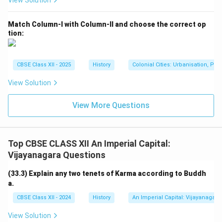
View Solution
Vijayanagara Empire.
Kadambari:
A 7th-century Sanskrit prose romance
Match Column-I with Column-II and choose the correct op
tion:
by Banabhatta, written during the reign of King
Harsha. It is a classic of Sanskrit literature but not
connected to Krishnadeva Raya.
CBSE Class XII - 2025
History
Colonial Cities: Urbanisation, Pla
Malatimadhava:
An 8th-century Sanskrit romantic
View Solution
play by Bhavabhuti, known for its emotional depth
but unrelated to Krishnadeva Raya.
View More Questions
Based on historical and literary evidence,
Amuktamalyada is the work authored by Raja
Top CBSE CLASS XII An Imperial Capital:
Krishnadeva Raya.
Vijayanagara Questions
Comparing Contributions of Literary Works
(33.3) Explain any two tenets of Karma according to Buddh
a.
Here is a brief comparison of the works mentioned in
the options:
CBSE Class XII - 2024
History
An Imperial Capital: Vijayanagara
View Solution
Work
Primary Contribution Relev