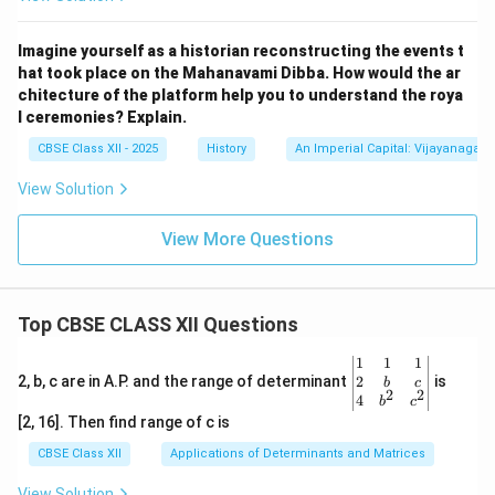
7th Century, North
Sanskrit p
Kadambari
India
Imagine yourself as a historian reconstructing the events t
hat took place on the Mahanavami Dibba. How would the ar
8th Century, North
Sanskrit 
Malatimadhava
chitecture of the platform help you to understand the roya
India
l ceremonies? Explain.
Additional Information on Raja Krishnadeva
Raya and Amuktamalyada
CBSE Class XII - 2025
History
An Imperial Capital: Vijayanagara
Raja Krishnadeva Raya (1509–1529 CE) was the most
View Solution
illustrious ruler of the Vijayanagara Empire, with its
View More Questions
capital at Hampi. His reign was a golden era for art,
architecture, and literature. A scholar and poet, he
patronized poets and scholars across multiple
Top CBSE CLASS XII Questions
languages, including Telugu, Kannada, and Sanskrit.
Amuktamalyada, his most famous work, is a Telugu
\be
1
1
1
epic poem that blends mythology, devotion, and
gin
2
2, b, c are in A.P. and the range of determinant
is
b
c
2
2
{v
4
b
c
historical context, recounting the story of Andal’s
ma
[2, 16]. Then find range of c is
tri
devotion to Lord Vishnu. The poem is a literary gem,
x}1
CBSE Class XII
Applications of Determinants and Matrices
offering insights into the cultural and religious ethos of
&1
&1
the Vijayanagara Empire. Hampi, the empire’s capital, is
View Solution