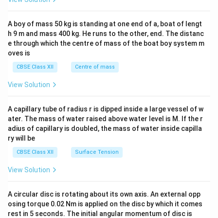
\\
now a UNESCO World Heritage Site, renowned for its
2&
b&
architectural splendor and historical significance.
A boy of mass 50 kg is standing at one end of a, boat of lengt
c\\
h 9 m and mass 400 kg. He runs to the other, end. The distanc
4&
b^
e through which the centre of mass of the boat boy system m
Download Solution in PDF
{2}
oves is
&c
^
CBSE Class XII
Centre of mass
{2}
\en
View Solution
d
{v
ma
A capillary tube of radius r is dipped inside a large vessel of w
tri
ater. The mass of water raised above water level is M. If the r
x}
adius of capillary is doubled, the mass of water inside capilla
ry will be
CBSE Class XII
Surface Tension
View Solution
A circular disc is rotating about its own axis. An external opp
osing torque 0.02 Nm is applied on the disc by which it comes
rest in 5 seconds. The initial angular momentum of disc is