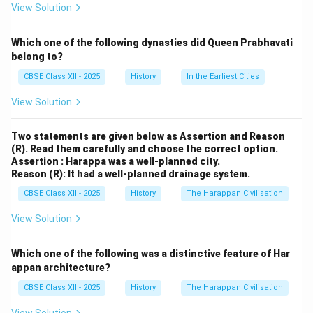
contributing significantly to Telugu literature.
View Solution
Identifying the Correct Literary Work
Which one of the following dynasties did Queen Prabhavati
Among the listed options, historical and literary
belong to?
records confirm that Amuktamalyada is the famous
CBSE Class XII - 2025
History
In the Earliest Cities
work authored by Raja Krishnadeva Raya. It is a
View Solution
celebrated Telugu epic poem from the 16th century.
Two statements are given below as Assertion and Reason
Amuktamalyada:
Authored by Raja Krishnadeva
(R). Read them carefully and choose the correct option.
Raya, this Telugu epic poem narrates the divine
Assertion : Harappa was a well-planned city.
Reason (R): It had a well-planned drainage system.
marriage of Lord Vishnu and Andal, a Tamil Alvar
saint. It is renowned for its poetic excellence,
CBSE Class XII - 2025
History
The Harappan Civilisation
devotional themes, and reflections of Vijayanagara
View Solution
society, making it one of the "Pancha Kavyas" (five
great Telugu poems).
Which one of the following was a distinctive feature of Har
appan architecture?
Ponniyin Selvan:
A 20th-century Tamil historical
novel by Kalki Krishnamurthy, focusing on the Chola
CBSE Class XII - 2025
History
The Harappan Civilisation
dynasty. It is unrelated to Krishnadeva Raya or the