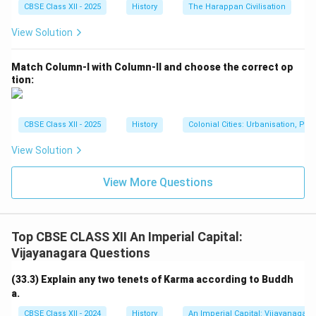
CBSE Class XII - 2025
History
The Harappan Civilisation
View Solution
Match Column-I with Column-II and choose the correct op
tion:
CBSE Class XII - 2025
History
Colonial Cities: Urbanisation, Pla
View Solution
View More Questions
Top CBSE CLASS XII An Imperial Capital:
Vijayanagara Questions
(33.3) Explain any two tenets of Karma according to Buddh
a.
CBSE Class XII - 2024
History
An Imperial Capital: Vijayanagara