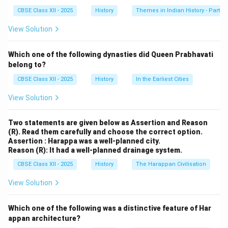
kingdom in the eyes of its people. Hampi, while
CBSE Class XII - 2025
History
Themes in Indian History - Part I
important, was not used to describe the empire itself,
View Solution
and Nagara typically refers to a city or town.
Which one of the following dynasties did Queen Prabhavati
Download Solution in PDF
belong to?
CBSE Class XII - 2025
History
In the Earliest Cities
View Solution
Two statements are given below as Assertion and Reason
(R). Read them carefully and choose the correct option.
Assertion : Harappa was a well-planned city.
Reason (R): It had a well-planned drainage system.
CBSE Class XII - 2025
History
The Harappan Civilisation
View Solution
Which one of the following was a distinctive feature of Har
appan architecture?