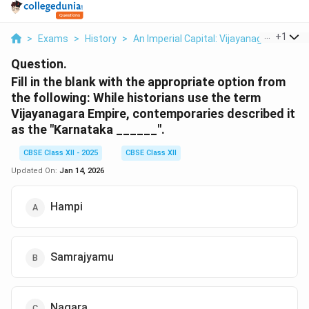
...
+
1
>
Exams
>
History
>
An Imperial Capital: Vijayanagara
>
Fill
Question.
Fill in the blank with the appropriate option from
the following:
While historians use the term
Vijayanagara Empire, contemporaries described it
as the "Karnataka ______".
CBSE Class XII - 2025
CBSE Class XII
Updated On:
Jan 14, 2026
Hampi
Samrajyamu
Nagara