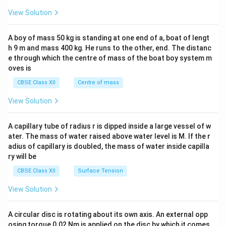
&1
&1
View Solution
\\
2&
b&
A boy of mass 50 kg is standing at one end of a, boat of lengt
c\\
h 9 m and mass 400 kg. He runs to the other, end. The distanc
4&
b^
e through which the centre of mass of the boat boy system m
{2}
oves is
&c
^
CBSE Class XII
Centre of mass
{2}
\en
View Solution
d
{v
ma
A capillary tube of radius r is dipped inside a large vessel of w
tri
ater. The mass of water raised above water level is M. If the r
x}
adius of capillary is doubled, the mass of water inside capilla
ry will be
CBSE Class XII
Surface Tension
View Solution
A circular disc is rotating about its own axis. An external opp
osing torque 0.02 Nm is applied on the disc by which it comes