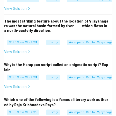
View Solution
The most striking feature about the location of Vijayanaga
ra was the natural basin formed by river ……. which flows in
a north-easterly direction.
CBSE Class XII - 2024
History
An Imperial Capital: Vijayanagara
View Solution
Why is the Harappan script called an enigmatic script? Exp
lain.
CBSE Class XII - 2024
History
An Imperial Capital: Vijayanagara
View Solution
Which one of the following is a famous literary work author
ed by Raja Krishnadeva Raya?
CBSE Class XII - 2025
History
An Imperial Capital: Vijayanagara