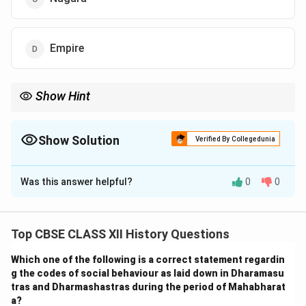
Empire
Show Hint
When studying the history of the Vijayanagara Empire,
remember that local terminology like "Samrajyamu" reflects how
the people viewed their kingdom's political and geographical
Show Solution
Verified By Collegedunia
significance.
The Correct Option is
B
Was this answer helpful?
0
0
Solution and Explanation
While historians commonly use the term "Vijayanagara
Empire" to describe the kingdom, contemporaries,
Top CBSE CLASS XII History Questions
particularly during the period of its height, referred to
Which one of the following is a correct statement regardin
it as the "Karnataka Samrajyamu." The word
g the codes of social behaviour as laid down in Dharamasu
Samrajyamu
translates to "empire" in Telugu,
tras and Dharmashastras during the period of Mahabharat
highlighting the territorial and political nature of the
a?