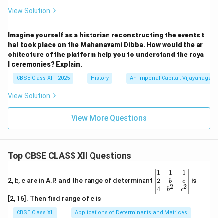
View Solution
Imagine yourself as a historian reconstructing the events t
hat took place on the Mahanavami Dibba. How would the ar
chitecture of the platform help you to understand the roya
l ceremonies? Explain.
CBSE Class XII - 2025
History
An Imperial Capital: Vijayanagara
View Solution
View More Questions
Top CBSE CLASS XII Questions
\be
1
1
1
gin
2
2, b, c are in A.P. and the range of determinant
is
b
c
2
2
{v
4
b
c
ma
[2, 16]. Then find range of c is
tri
x}1
CBSE Class XII
Applications of Determinants and Matrices