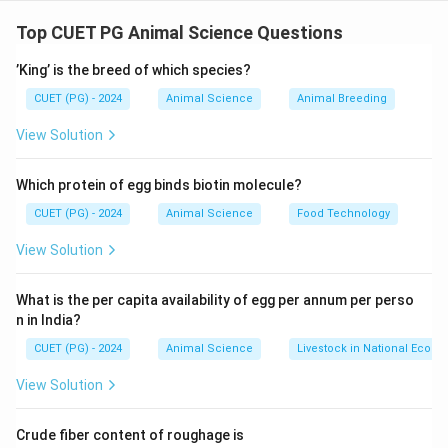
Concept:
Modern animal husbandry focuses on rapid genetic
Top CUET PG Animal Science Questions
improvement using advanced reproductive
’King’ is the breed of which species?
technologies rather than traditional breeding methods.
CUET (PG) - 2024
Animal Science
Animal Breeding
Step 1: Artificial Insemination (B)
View Solution
• Allows use of superior male genetics widely.
Which protein of egg binds biotin molecule?
• Enhances herd quality quickly.
CUET (PG) - 2024
Animal Science
Food Technology
• Reduces disease transmission.
View Solution
Step 2: MOET (D)
What is the per capita availability of egg per annum per perso
n in India?
• Multiple Ovulation and Embryo Transfer accelerates
genetic gain.
CUET (PG) - 2024
Animal Science
Livestock in National Econ
• Produces multiple offspring from superior females.
View Solution
• Speeds up multiplication of elite germplasm.
Crude fiber content of roughage is