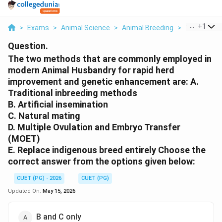
...
+
1
>
Exams
>
Animal Science
>
Animal Breeding
>
The Two Me
Question.
The two methods that are commonly employed in
modern Animal Husbandry for rapid herd
improvement and genetic enhancement are: A.
Traditional inbreeding methods
B. Artificial insemination
C. Natural mating
D. Multiple Ovulation and Embryo Transfer
(MOET)
E. Replace indigenous breed entirely Choose the
correct answer from the options given below:
CUET (PG) - 2026
CUET (PG)
Updated On:
May 15, 2026
B and C only