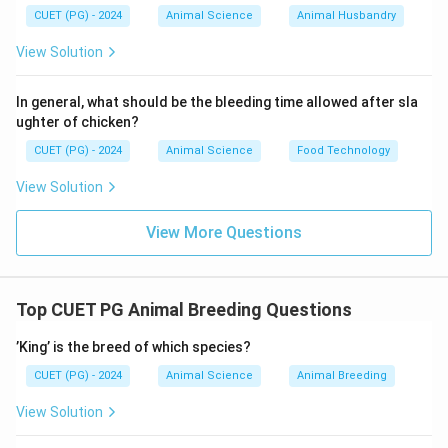
Step 3: Analysis of Other Options
CUET (PG) - 2024
Animal Science
Animal Husbandry
Option (A): Traditional inbreeding
View Solution
• May lead to inbreeding depression.
• Not ideal for rapid improvement.
Option (C): Natural
In general, what should be the bleeding time allowed after sla
ughter of chicken?
mating
CUET (PG) - 2024
Animal Science
Food Technology
• Slower and less controlled.
Option (E): Replacement
View Solution
of indigenous breeds
View More Questions
• Not recommended due to loss of adaptability and
biodiversity.
Top CUET PG Animal Breeding Questions
Step 4: Final Conclusion
’King’ is the breed of which species?
\boxed{\text{B and D only}}
B and D only
CUET (PG) - 2024
Animal Science
Animal Breeding
\boxed{\text{Option (B)}}
Option (B)
View Solution