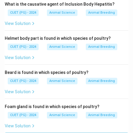
What is the causative agent of Inclusion Body Hepatitis?
Download Solution in PDF
CUET (PG) - 2024
Animal Science
Animal Breeding
View Solution
Helmet body part is found in which species of poultry?
CUET (PG) - 2024
Animal Science
Animal Breeding
View Solution
Beard is found in which species of poultry?
CUET (PG) - 2024
Animal Science
Animal Breeding
View Solution
Foam gland is found in which species of poultry?
CUET (PG) - 2024
Animal Science
Animal Breeding
View Solution