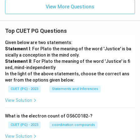
View More Questions
Top CUET PG Questions
Given below are two statements:
Statement I
: For Plato the meaning of the word 'Justice' is ba
sically a conception in the mind only.
Statement II
: For Plato the meaning of the word 'Justice' is fi
xed, mind-independently
In the light of the above statements, choose the correct ans
wer from the options given below:
CUET (PG) - 2023
Statements and Inferences
View Solution
What is the electron count of OS6CO182-?
CUET (PG) - 2023
coordination compounds
View Solution