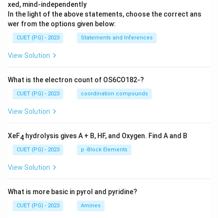
xed, mind-independently
In the light of the above statements, choose the correct ans
wer from the options given below:
CUET (PG) - 2023
Statements and Inferences
View Solution
What is the electron count of OS6CO182-?
CUET (PG) - 2023
coordination compounds
View Solution
XeF
hydrolysis gives A + B, HF, and Oxygen. Find A and B
4
CUET (PG) - 2023
p -Block Elements
View Solution
What is more basic in pyrol and pyridine?
CUET (PG) - 2023
Amines