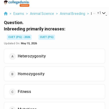
...
+
1
>
Exams
>
Animal Science
>
Animal Breeding
>
Inbreeding P
Question.
Inbreeding primarily increases:
CUET (PG) - 2026
CUET (PG)
Updated On:
May 15, 2026
Heterozygosity
Homozygosity
Fitness