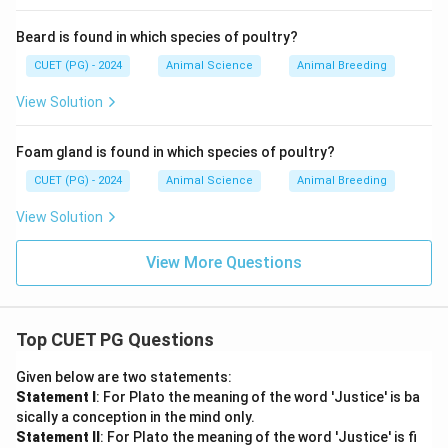
Beard is found in which species of poultry?
CUET (PG) - 2024
Animal Science
Animal Breeding
View Solution
Foam gland is found in which species of poultry?
CUET (PG) - 2024
Animal Science
Animal Breeding
View Solution
View More Questions
Top CUET PG Questions
Given below are two statements:
Statement I
: For Plato the meaning of the word 'Justice' is ba
sically a conception in the mind only.
Statement II
: For Plato the meaning of the word 'Justice' is fi