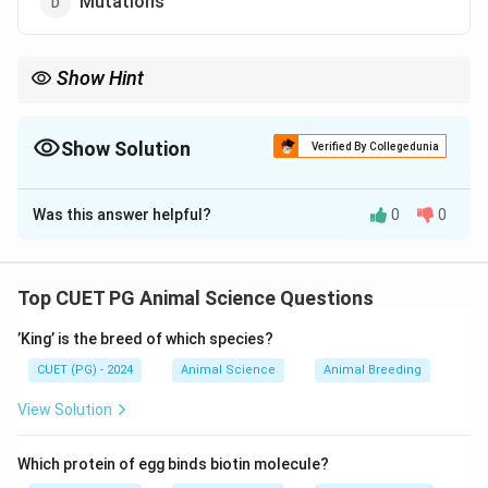
Mutations
Show Hint
Inbreeding ↑ Homozygosity, ↓ Heterozygosity
Show Solution
Verified By Collegedunia
The Correct Option is
B
Was this answer helpful?
0
0
Solution and Explanation
Concept:
Inbreeding refers to mating between closely related
Top CUET PG Animal Science Questions
individuals. It has a direct effect on the genetic
’King’ is the breed of which species?
composition of the population.
CUET (PG) - 2024
Animal Science
Animal Breeding
Step 1: Understanding Inbreeding
View Solution
• Occurs when related individuals mate.
Which protein of egg binds biotin molecule?
• Increases the probability of identical alleles pairing.