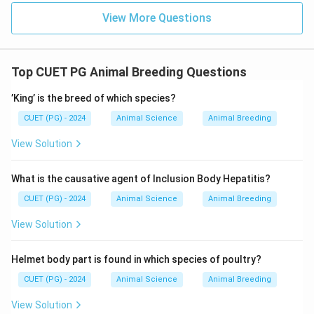
\boxed{\text{Homozygosity}}
Homozygosity
View More Questions
Download Solution in PDF
Top CUET PG Animal Breeding Questions
’King’ is the breed of which species?
CUET (PG) - 2024
Animal Science
Animal Breeding
View Solution
What is the causative agent of Inclusion Body Hepatitis?
CUET (PG) - 2024
Animal Science
Animal Breeding
View Solution
Helmet body part is found in which species of poultry?
CUET (PG) - 2024
Animal Science
Animal Breeding
View Solution