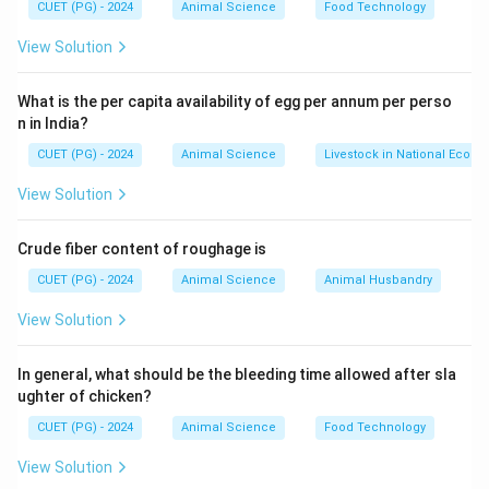
CUET (PG) - 2024
Animal Science
Food Technology
Step 2: Genetic Effect
View Solution
• Leads to increase in homozygous gene combinations.
What is the per capita availability of egg per annum per perso
n in India?
• Reduces heterozygosity.
CUET (PG) - 2024
Animal Science
Livestock in National Econ
Step 3: Consequences
View Solution
• Expression of harmful recessive genes
Crude fiber content of roughage is
• Inbreeding depression
CUET (PG) - 2024
Animal Science
Animal Husbandry
Step 4: Evaluating Options
View Solution
• Heterozygosity → decreases
In general, what should be the bleeding time allowed after sla
ughter of chicken?
• Homozygosity → increases (correct)
• Fitness → generally decreases
CUET (PG) - 2024
Animal Science
Food Technology
• Mutations → not directly affected
Final Conclusion:
View Solution