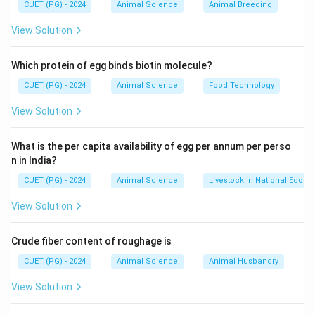
adaptability.
CUET (PG) - 2024
Animal Science
Animal Breeding
View Solution
Step 1: Understanding Crossbreeding
Which protein of egg binds biotin molecule?
• Involves combining traits of two different breeds
CUET (PG) - 2024
Animal Science
Food Technology
• Aims to achieve hybrid vigor (heterosis)
• Improves milk production and adaptability
View Solution
Step 2: Evaluation of Each Breed
What is the per capita availability of egg per annum per perso
n in India?
A. Vechur
CUET (PG) - 2024
Animal Science
Livestock in National Econ
• Indigenous breed of Kerala
View Solution
• Not a crossbred variety
B. Karan Fries
Crude fiber content of roughage is
• Cross between Tharparkar (indigenous) and Holstein
CUET (PG) - 2024
Animal Science
Animal Husbandry
Friesian (exotic)
• Developed in India
View Solution
• Hence, crossbred
C. Karan Swiss