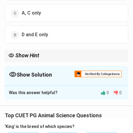
A, C only
D and E only
Show Hint
Crossbred = Indigenous + Exotic
Indigenous breeds are NOT crossbred
Show Solution
Verified By Collegedunia
The Correct Option is
B
Was this answer helpful?
0
0
Solution and Explanation
Concept:
Crossbred cattle are produced by mating indigenous
Top CUET PG Animal Science Questions
(desi) breeds with exotic breeds to improve
’King’ is the breed of which species?
productivity such as milk yield, growth rate, and