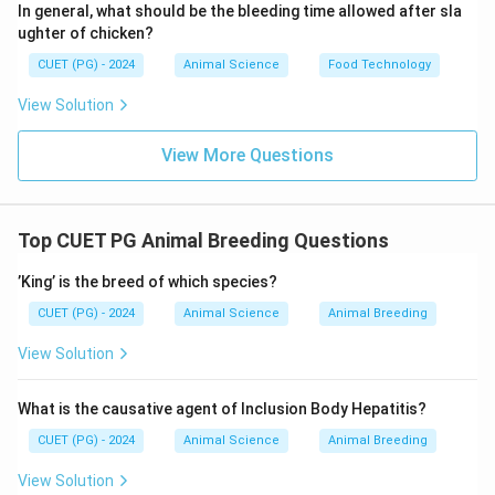
In general, what should be the bleeding time allowed after sla
ughter of chicken?
• Cross between indigenous cattle and Brown Swiss
• Developed for improved milk yield
CUET (PG) - 2024
Animal Science
Food Technology
• Hence, crossbred
D. Sunandini
View Solution
• Crossbred developed in Kerala
View More Questions
• Combination of local cattle with exotic breeds
• Hence, crossbred
E. Kankrej
Top CUET PG Animal Breeding Questions
• Indigenous breed from Gujarat
’King’ is the breed of which species?
• Not crossbred
CUET (PG) - 2024
Animal Science
Animal Breeding
Step 3: Final Evaluation
View Solution
• Crossbred cattle: B, C, D
What is the causative agent of Inclusion Body Hepatitis?
• Indigenous breeds: A, E
Final Answer:
CUET (PG) - 2024
Animal Science
Animal Breeding
\boxed{\text{B, C, D only}}
B, C, D only
View Solution