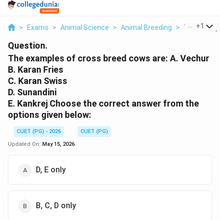
...
+
1
>
Exams
>
Animal Science
>
Animal Breeding
>
The Example
Question.
The examples of cross breed cows are: A. Vechur
B. Karan Fries
C. Karan Swiss
D. Sunandini
E. Kankrej Choose the correct answer from the
options given below:
CUET (PG) - 2026
CUET (PG)
Updated On:
May 15, 2026
D, E only
B, C, D only