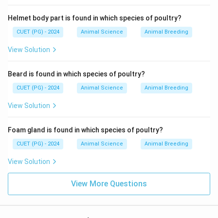
\boxed{\text{Option (B)}}
Option (B)
Helmet body part is found in which species of poultry?
CUET (PG) - 2024
Animal Science
Animal Breeding
Download Solution in PDF
View Solution
Beard is found in which species of poultry?
CUET (PG) - 2024
Animal Science
Animal Breeding
View Solution
Foam gland is found in which species of poultry?
CUET (PG) - 2024
Animal Science
Animal Breeding
View Solution
View More Questions