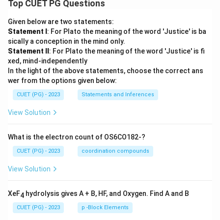
Top CUET PG Questions
Given below are two statements:
Statement I
: For Plato the meaning of the word 'Justice' is ba
sically a conception in the mind only.
Statement II
: For Plato the meaning of the word 'Justice' is fi
xed, mind-independently
In the light of the above statements, choose the correct ans
wer from the options given below:
CUET (PG) - 2023
Statements and Inferences
View Solution
What is the electron count of OS6CO182-?
CUET (PG) - 2023
coordination compounds
View Solution
XeF
hydrolysis gives A + B, HF, and Oxygen. Find A and B
4
CUET (PG) - 2023
p -Block Elements