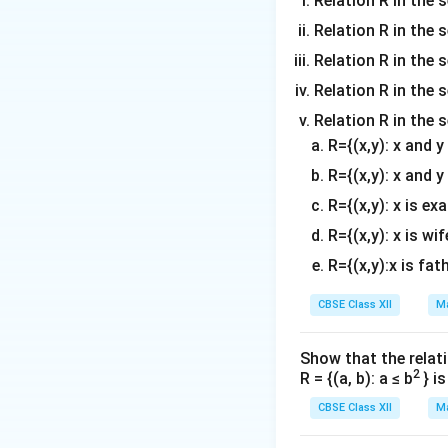
Relation R in the s
\lam
Relation R in the 
Solving for
:
λ
Relation R in the s
Relation R in the s
Thus, the value o
Relation R in the 
R={(x,y): x and 
Download Solutio
R={(x,y): x and y
R={(x,y): x is ex
R={(x,y): x is wif
R={(x,y):x is fat
CBSE Class XII
Ma
Show that the relati
2
R = {(a, b): a ≤ b
} i
CBSE Class XII
Ma