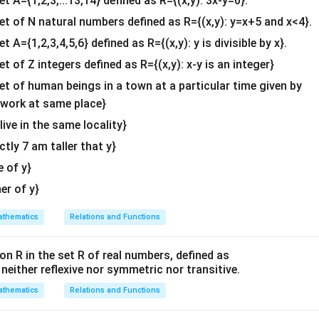
et A={1,2,3,...13,14} defined as R={(x,y): 3x-y=0}.
b^
{2}
bda
set of N natural numbers defined as R={(x,y): y=x+5 and x<4}.
&c
et A={1,2,3,4,5,6} defined as R={(x,y): y is divisible by x}.
=
1
−
12
\lambda = 1 - 12 = -11
=
−
11
^
λ
et of Z integers defined as R={(x,y): x-y is an integer}
{2}
\lambda
\boxed{-11}
−
11
f
is
.
λ
\en
set of human beings in a town at a particular time given by
d
y work at same place}
n in PDF
{v
 live in the same locality}
ma
actly 7 am taller that y}
tri
x}
e of y}
her of y}
thematics
Relations and Functions
on R in the set R of real numbers, defined as
s neither reflexive nor symmetric nor transitive.
thematics
Relations and Functions