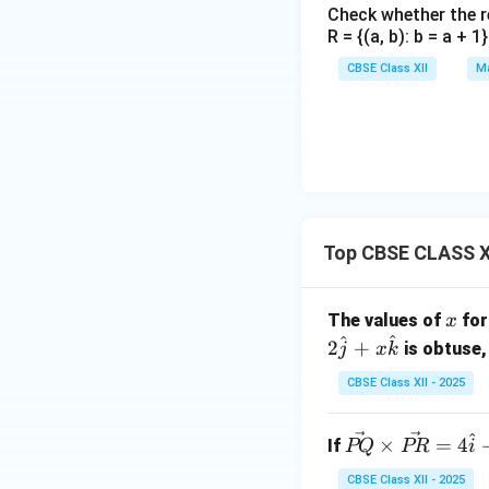
Check whether the rel
R = {(a, b): b = a + 
CBSE Class XII
Ma
Top CBSE CLASS X
x
The values of
for
x
^
^
2
+
is obtuse, 
j
x
k
CBSE Class XII - 2025
^
\ve
×
=
4
If
PQ
PR
i
c
CBSE Class XII - 2025