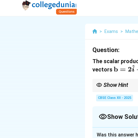
>
Exams
>
Mathe
Question:
The scalar produc
^
\math
b
=
2
vectors
i
= 2\ha
- 4\hat
Show Hint
+ 5\ha
Quick Tip:
The scalar 
the results. When the 
CBSE Class XII - 2025
necessary.
Show Solu
Solution and E
Was this answer h