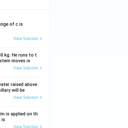
ange of c is
View Solution
0 kg. He runs to t
ystem moves is
View Solution
 water raised above
llary will be
View Solution
Nm is applied on th
 is
View Solution