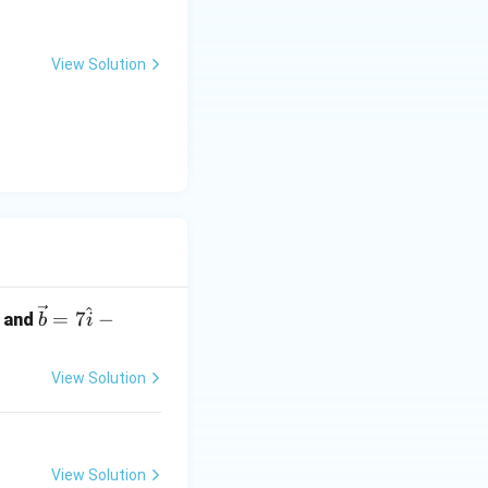
View Solution
^
\ve
=
7
−
and
b
i
c
{b}
View Solution
= 7
\ha
t
{i}
View Solution