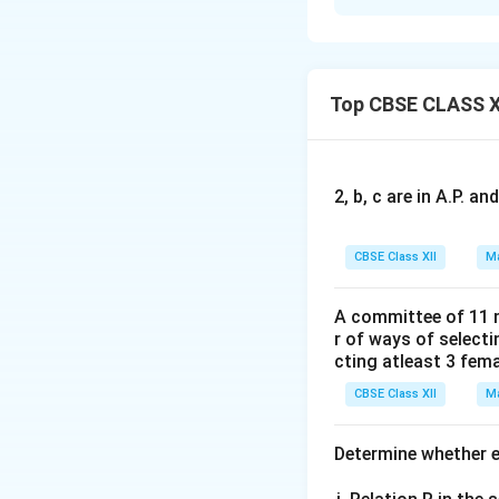
The scalar product
\m
b
First, compute
Top CBSE CLASS X
+
\m
Now, calculate the
2, b, c are in A.P. 
CBSE Class XII
Ma
Using the distribu
A committee of 11 
r of ways of select
cting atleast 3 fem
CBSE Class XII
Ma
We are told that t
Determine whether ea