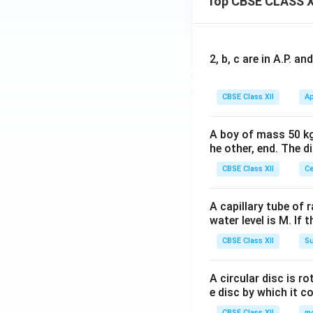
Top CBSE CLASS X
at
{k}
{j}
+
\h
2, b, c are in A.P. 
at
{k}
CBSE Class XII
Ap
A boy of mass 50 kg
he other, end. The 
CBSE Class XII
Ce
A capillary tube of 
water level is M. If 
CBSE Class XII
Su
A circular disc is r
e disc by which it c
CBSE Class XII
m