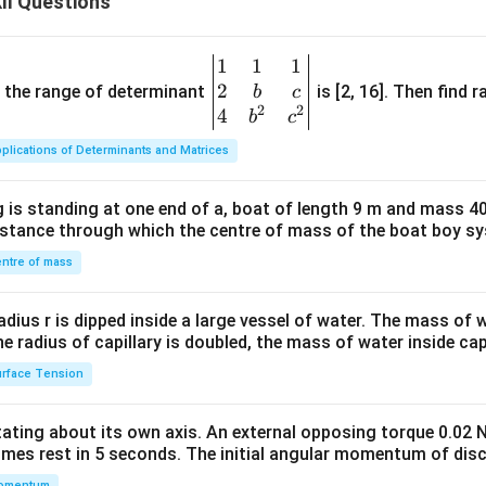
II Questions
t
\h
\la
{j}
at
mb
- 5
{j}
da
1
1
1
\be
\ha
+ 4
(3
2
gin
and the range of determinant
is [2, 16]. Then find r
b
c
t
\h
\ha
2
2
{v
4
b
c
{k}
at
t{i}
ma
plications of Determinants and Matrices
{k}
- \h
tri
at
x}1
 is standing at one end of a, boat of length 9 m and mass 40
{j})
&1
distance through which the centre of mass of the boat boy s
&1
\\
ntre of mass
2&
b&
radius r is dipped inside a large vessel of water. The mass of
c\\
the radius of capillary is doubled, the mass of water inside capi
4&
rface Tension
b^
{2}
otating about its own axis. An external opposing torque 0.02 
&c
omes rest in 5 seconds. The initial angular momentum of disc
^
omentum