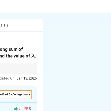
t I Ha
along sum of
\lambda
ind the value of
.
λ
components and adding
dated On:
Jan 13, 2026
by its magnitude if
erified By Collegedunia
0
0