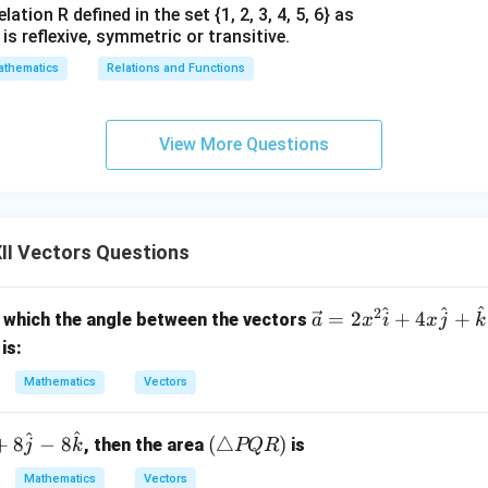
ation R defined in the set {1, 2, 3, 4, 5, 6} as
1} is reflexive, symmetric or transitive.
thematics
Relations and Functions
View More Questions
II Vectors Questions
^
^
^
2
\ve
=
2
+
4
+
 which the angle between the vectors
a
x
i
x
j
k
c
is:
{a}
Mathematics
Vectors
= 2
x^2
^
^
(\t
\h
+
8
−
8
(
△
)
, then the area
is
j
k
PQR
ria
at
Mathematics
Vectors