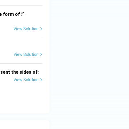
- 2
\ha
\ve
=
t
he form of
r
c
{j}
{r}
+ x
View Solution
=
\ha
\la
t
mb
{k}
da
View Solution
\ve
c
sent the sides of:
{p}
+
View Solution
\m
u
\ve
c
{q}