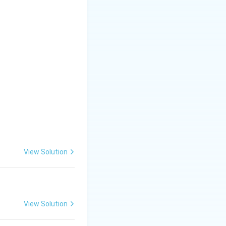
View Solution
View Solution