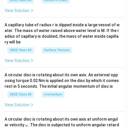
CBSE Class XII
Centre of mass
{2}
\en
View Solution
d
{v
ma
A capillary tube of radius r is dipped inside a large vessel of w
tri
ater. The mass of water raised above water level is M. If the r
x}
adius of capillary is doubled, the mass of water inside capilla
ry will be
CBSE Class XII
Surface Tension
View Solution
A circular disc is rotating about its own axis. An external opp
osing torque 0.02 Nm is applied on the disc by which it comes
rest in 5 seconds. The initial angular momentum of disc is
CBSE Class XII
momentum
View Solution
A circular disc is rotating about its own axis at uniform angul
\o
ar velocity
.
The disc is subjected to uniform angular retard
ω