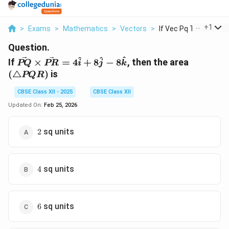
...
+
1
>
Exams
>
Mathematics
>
Vectors
>
If Vec Pq Times Vec ..
Question.
\vec{PQ}
(\triang
^
^
^
If
×
=
4
+
8
−
8
, then the area
PQ
PR
i
j
k
\times
PQR)
(
△
)
is
PQR
\vec{PR}
= 4
CBSE Class XII - 2025
CBSE Class XII
\hat{i} +
Updated On:
Feb 25, 2026
8 \hat{j}
- 8
2
sq units
2
\hat{k}
4
sq units
4
6
sq units
6