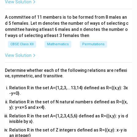
2
View Solution
\\
^
^
^
2&
\vec{PQ}
×
=
4
+
8
−
8
We are given that
. We
PQ
PR
i
j
k
b&
\times
A committee of 11 members is to be formed from 8 males an
need to find the magnitude of this vector:
c\\
d 5 females. Let m denotes the number of ways of selecting c
\vec{PR}
4&
b^
ommittee having atleast 6 males and n denotes the number o
|\vec{PQ} \times \vec{PR}| = \
2
2
2
∣
×
= 4
∣
=
(
4
)
+
(
8
)
+
(
−
8
)
PQ
PR
{2}
f ways of selecting atleast 3 females then
\hat{i} +
&c
= \sqrt{16 + 64 + 64}
=
16
+
64
+
64
^
CBSE Class XII
Mathematics
Permutations
8 \hat{j}
{2}
- 8
= \sqrt{144}
=
144
\en
View Solution
d
\hat{k}
{v
=
= 12
12
ma
Determine whether each of the following relations are reflexi
tri
\triangle
△
Now, we can find the area of
:
PQR
ve, symmetric, and transitive.
x}
PQR
1
\text{Area}(\triangle PQR) = \
Relation R in the set A={1,2,3,...13,14} defined as R={(x,y): 3x
Area
(
△
)
=
(
12
)
=
6
PQR
2
-y=0}.
\triangle
△
Relation R in the set of N natural numbers defined as R={(x,
The area of
is 6 square units.
PQR
y): y=x+5 and x<4}.
PQR
Relation R in the set A={1,2,3,4,5,6} defined as R={(x,y): y is d
Download Solution in PDF
ivisible by x}.
Relation R in the set of Z integers defined as R={(x,y): x-y is
an integer}