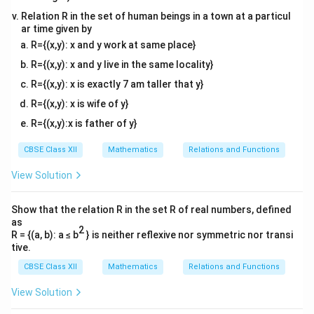
Relation R in the set of human beings in a town at a particul
ar time given by
R={(x,y): x and y work at same place}
R={(x,y): x and y live in the same locality}
R={(x,y): x is exactly 7 am taller that y}
R={(x,y): x is wife of y}
R={(x,y):x is father of y}
CBSE Class XII
Mathematics
Relations and Functions
View Solution
Show that the relation R in the set R of real numbers, defined
as
2
R = {(a, b): a ≤ b
} is neither reflexive nor symmetric nor transi
tive.
CBSE Class XII
Mathematics
Relations and Functions
View Solution