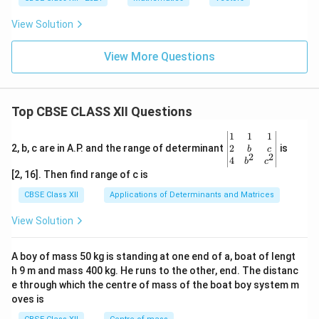
+
\ha
{j}
\ha
a
me
\h
t
+
t
s
at
{k}
4
View Solution
{j})
\h
{k}
\h
at
at
{i}
View More Questions
{k}
|^2
+ |
\ve
c
{a}
Top CBSE CLASS XII Questions
\ti
me
\be
1
1
1
s
gin
2
2, b, c are in A.P. and the range of determinant
is
b
c
\h
2
2
{v
4
b
c
at
ma
[2, 16]. Then find range of c is
{j}
tri
|^2
x}1
CBSE Class XII
Applications of Determinants and Matrices
+ |
&1
\ve
&1
View Solution
c
\\
{a}
2&
\ti
b&
A boy of mass 50 kg is standing at one end of a, boat of lengt
me
c\\
s
h 9 m and mass 400 kg. He runs to the other, end. The distanc
4&
\h
b^
e through which the centre of mass of the boat boy system m
at
{2}
oves is
{k}
&c
|^2
^