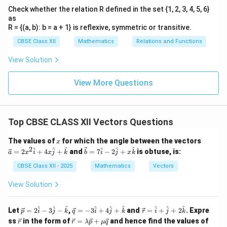
Check whether the relation R defined in the set {1, 2, 3, 4, 5, 6}
as
R = {(a, b): b = a + 1} is reflexive, symmetric or transitive.
CBSE Class XII
Mathematics
Relations and Functions
View Solution
View More Questions
Top CBSE CLASS XII Vectors Questions
x
\ve
The values of
for which the angle between the vectors
x
c
2
\ve
^
^
^
^
^
^
=
2
+
4
+
and
=
7
−
2
+
is obtuse, is:
a
x
i
x
j
k
b
i
j
x
k
{a}
c
=
{b}
CBSE Class XII - 2025
Mathematics
Vectors
2x^
= 7
2
\ha
View Solution
\h
t
at
{i}
{i}
- 2
\ve
\ve
\ve
^
^
^
^
^
^
^
^
^
Let
=
2
−
3
−
,
=
−
3
+
4
+
and
=
+
+
2
. Expre
p
i
j
k
q
i
j
k
r
i
j
k
+
\ha
c
c
c
\v
\ve
\l
4x
ss
in the form of
=
+
and hence find the values of
r
r
t
λ
p
μ
q
{p}
{q}
{r}