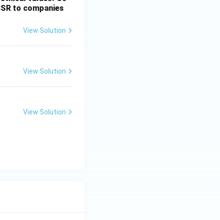
 CSR to companies
View Solution
View Solution
View Solution