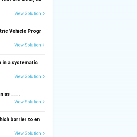
on is to survive
View Solution
tric Vehicle Progr
oluntary goodwill.
View Solution
d
 environment and
 in a systematic
View Solution
e country.
n as ___.
s it ensures the
View Solution
ich barrier to en
he most basic
View Solution
d