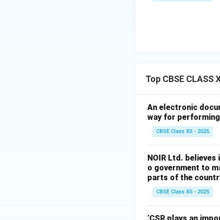
Final Answer:
(A)
Download Solutio
Top CBSE CLASS X
An electronic docu
way for performing 
CBSE Class XII - 2025
NOIR Ltd. believes i
o government to ma
parts of the country
CBSE Class XII - 2025
‘CSR plays an impor