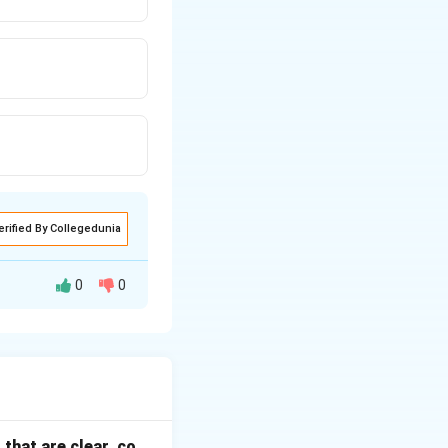
erified By Collegedunia
0
0
nomic, Legal,
that are clear, co