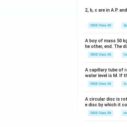
2, b, c are in A.P. 
CBSE Class XII
Ap
A boy of mass 50 kg
he other, end. The 
CBSE Class XII
Ce
A capillary tube of 
water level is M. If 
CBSE Class XII
Su
A circular disc is r
e disc by which it c
CBSE Class XII
m