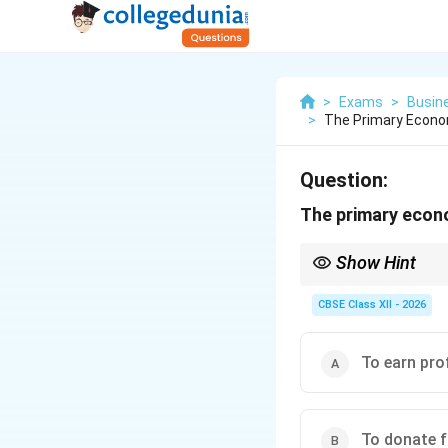
>
Exams
>
Busin
>
The Primary Econom
Question:
The primary econo
Show Hint
Remember: The word "E
engine of a business.
CBSE Class XII - 2026
To earn pro
To donate f