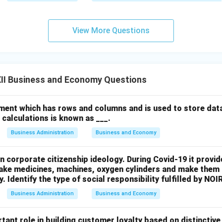
View More Questions
n in PDF
II Business and Economy Questions
ment which has rows and columns and is used to store data
calculations is known as ___.
Business Administration
Business and Economy
n corporate citizenship ideology. During Covid-19 it provide
ke medicines, machines, oxygen cylinders and make them a
. Identify the type of social responsibility fulfilled by NOI
Business Administration
Business and Economy
tant role in building customer loyalty based on distinctive