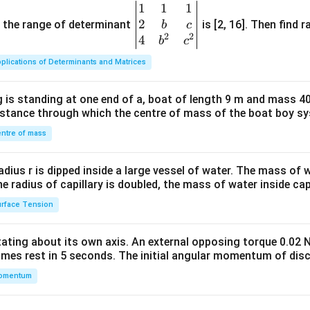
1
1
1
\be
2
gin
and the range of determinant
is [2, 16]. Then find r
b
c
2
2
{v
4
b
c
ma
plications of Determinants and Matrices
tri
x}1
 is standing at one end of a, boat of length 9 m and mass 40
&1
distance through which the centre of mass of the boat boy s
&1
\\
ntre of mass
2&
b&
radius r is dipped inside a large vessel of water. The mass of
c\\
the radius of capillary is doubled, the mass of water inside capi
4&
rface Tension
b^
{2}
otating about its own axis. An external opposing torque 0.02 
&c
omes rest in 5 seconds. The initial angular momentum of disc
^
omentum
{2}
\en