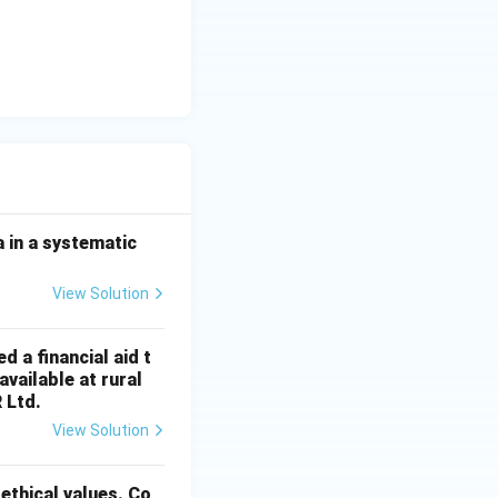
 in a systematic
View Solution
d a financial aid t
vailable at rural
R Ltd.
View Solution
 ethical values. Co