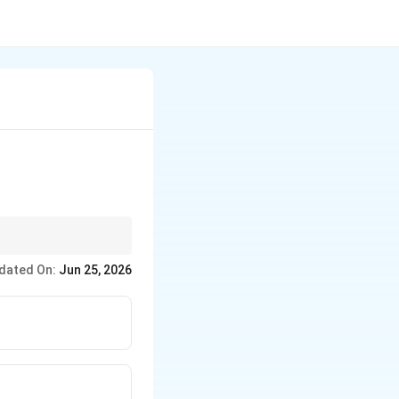
he primary economic
dated On:
Jun 25, 2026