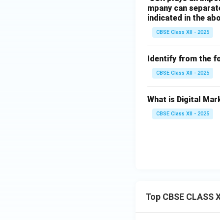
mpany can separate
indicated in the ab
CBSE Class XII - 2025
Identify from the f
CBSE Class XII - 2025
What is Digital Mar
CBSE Class XII - 2025
Top CBSE CLASS X