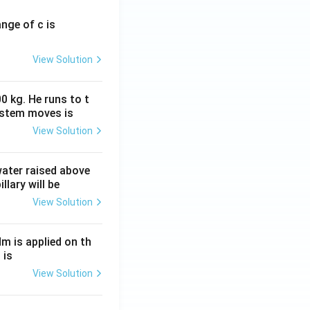
ange of c is
View Solution
0 kg. He runs to t
ystem moves is
View Solution
 water raised above
llary will be
View Solution
Nm is applied on th
 is
View Solution