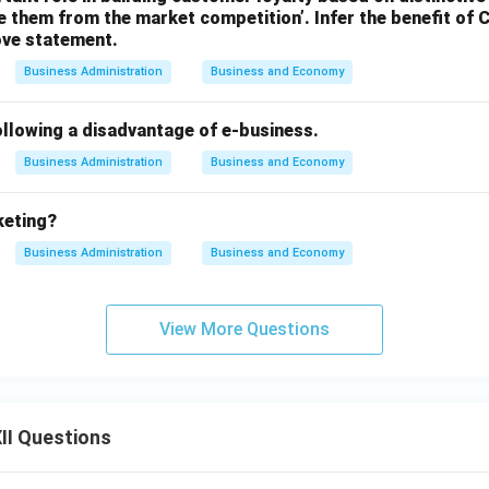
 them from the market competition’. Infer the benefit of
ove statement.
Business Administration
Business and Economy
ollowing a disadvantage of e-business.
Business Administration
Business and Economy
keting?
Business Administration
Business and Economy
View More Questions
II Questions