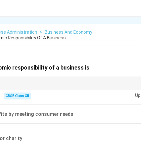
ess Administration
>
Business And Economy
ic Responsibility Of A Business
mic responsibility of a business is
conomic" relates to money, markets, and survival. Profit generation is t
Up
CBSE Class XII
fits by meeting consumer needs
or charity