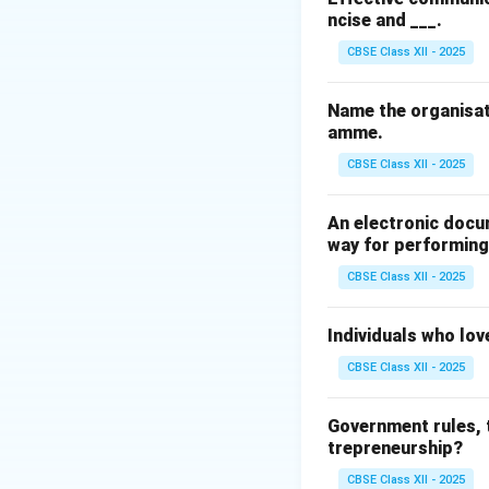
ncise and ___.
Since a business i
and grow by gener
CBSE Class XII - 2025
Step 3: Analysis
Name the organisat
amme.
• Donating for char
CBSE Class XII - 2025
• Controlling poll
An electronic docu
society.
way for performing 
CBSE Class XII - 2025
• Paying taxes hon
Individuals who lov
• Earning profits 
CBSE Class XII - 2025
financial viability
Government rules, t
Step 4: Conclusi
trepreneurship?
Producing goods an
CBSE Class XII - 2025
economic role of 