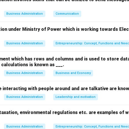
s fundamentally an economic institution, its foundational obligati
ating wealth through operations.
Business Administration
Communication
ion under Ministry of Power which is working towards Elec
ity is a discretionary or philanthropic responsibility, relying on v
Business Administration
Entrepreneurship: Concept, Functions and Nee
ution relates to ethical and legal responsibilities to protect the
ment which has rows and columns and is used to store data
calculations is known as ___.
Business Administration
Business and Economy
estly is a strict legal responsibility mandated by the laws of th
e interacting with people around and are talkative are know
by meeting consumer needs is the core economic responsibility, a
Business Administration
Leadership and motivation
 of the enterprise and creates value for society.
axation, environmental regulations etc. are examples of wh
on
d services that society wants and selling them at a profit is t
Business Administration
Entrepreneurship: Concept, Functions and Nee
any business.