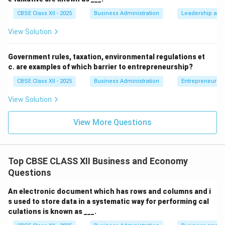
Download Solution in PDF
CBSE Class XII - 2025
Business Administration
Leadership and 
View Solution
Government rules, taxation, environmental regulations et
c. are examples of which barrier to entrepreneurship?
CBSE Class XII - 2025
Business Administration
Entrepreneurshi
View Solution
View More Questions
Top CBSE CLASS XII Business and Economy
Questions
An electronic document which has rows and columns and i
s used to store data in a systematic way for performing cal
culations is known as ___.