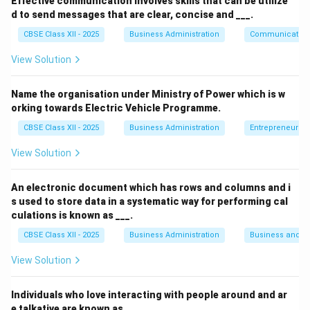
Effective communication involves skills that can be utilize
driven by the organization's desire to give back. In this
d to send messages that are clear, concise and ___.
case, NOIR Ltd. extended financial aid during a national
CBSE Class XII - 2025
Business Administration
Communication
crisis—Covid-19—not as a legal duty or for economic
benefit, but out of concern for public welfare. The act
View Solution
of funding life-saving equipment and ensuring
availability in rural areas clearly represents a
Name the organisation under Ministry of Power which is w
orking towards Electric Vehicle Programme.
philanthropic initiative.
Explanation of Other Options:
CBSE Class XII - 2025
Business Administration
Entrepreneurshi
(A) Legal:
Refers to obeying laws and regulations—
View Solution
not applicable here.
An electronic document which has rows and columns and i
(B) Ethical:
Involves doing what is morally right;
s used to store data in a systematic way for performing cal
while relevant, the action described goes beyond
culations is known as ___.
ethical obligation.
CBSE Class XII - 2025
Business Administration
Business and 
(C) Economic:
Involves profit-making
View Solution
responsibilities, which this act doesn’t target.
Individuals who love interacting with people around and ar
e talkative are known as ___.