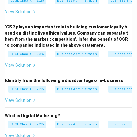
CBSE Class XII - 2025
Business Administration
Business and 
View Solution
‘CSR plays an important role in building customer loyalty b
ased on distinctive ethical values. Company can separate t
hem from the market competition’. Infer the benefit of CSR
to companies indicated in the above statement.
CBSE Class XII - 2025
Business Administration
Business and 
View Solution
Identify from the following a disadvantage of e-business.
CBSE Class XII - 2025
Business Administration
Business and 
View Solution
What is Digital Marketing?
CBSE Class XII - 2025
Business Administration
Business and 
View Solution