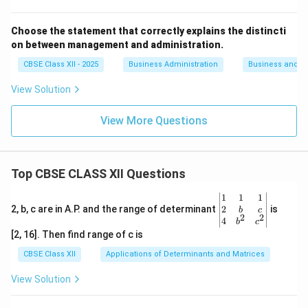
Choose the statement that correctly explains the distincti
on between management and administration.
CBSE Class XII - 2025
Business Administration
Business and 
View Solution
View More Questions
Top CBSE CLASS XII Questions
\be
1
1
1
gin
2
2, b, c are in A.P. and the range of determinant
is
b
c
2
2
{v
4
b
c
ma
[2, 16]. Then find range of c is
tri
x}1
CBSE Class XII
Applications of Determinants and Matrices
&1
&1
View Solution
\\
2&
b&