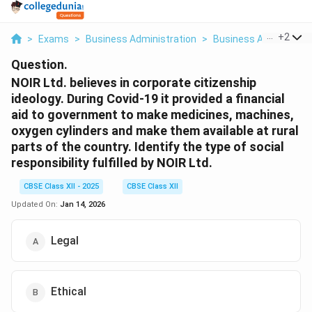
...
+
2
>
Exams
>
Business Administration
>
Business And Econo
Question.
NOIR Ltd. believes in corporate citizenship
ideology. During Covid-19 it provided a financial
aid to government to make medicines, machines,
oxygen cylinders and make them available at rural
parts of the country. Identify the type of social
responsibility fulfilled by NOIR Ltd.
CBSE Class XII - 2025
CBSE Class XII
Updated On:
Jan 14, 2026
Legal
Ethical