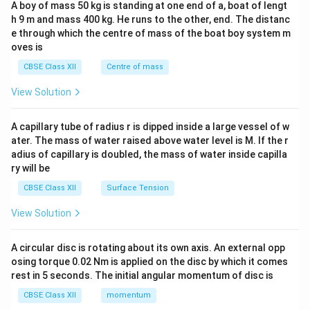
A boy of mass 50 kg is standing at one end of a, boat of lengt
c\\
h 9 m and mass 400 kg. He runs to the other, end. The distanc
4&
b^
e through which the centre of mass of the boat boy system m
{2}
oves is
&c
^
CBSE Class XII
Centre of mass
{2}
\en
View Solution
d
{v
ma
A capillary tube of radius r is dipped inside a large vessel of w
tri
ater. The mass of water raised above water level is M. If the r
x}
adius of capillary is doubled, the mass of water inside capilla
ry will be
CBSE Class XII
Surface Tension
View Solution
A circular disc is rotating about its own axis. An external opp
osing torque 0.02 Nm is applied on the disc by which it comes
rest in 5 seconds. The initial angular momentum of disc is
CBSE Class XII
momentum