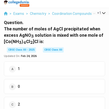
...
+
1
>
Exams
>
Chemistry
>
Coordination Compounds
>
The Num
Question.
The number of moles of AgCl precipitated when
_3
excess AgNO
solution is mixed with one mole of
3
_3
_4
_2
[Co(NH
)
Cl
]Cl is:
3
4
2
CBSE Class XII - 2025
CBSE Class XII
Updated On:
Feb 24, 2026
1
0
2