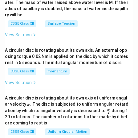
ater. The mass of water raised above water level is M. If the r
x}
adius of capillary is doubled, the mass of water inside capilla
ry will be
CBSE Class XII
Surface Tension
View Solution
A circular disc is rotating about its own axis. An external opp
osing torque 0.02 Nm is applied on the disc by which it comes
rest in 5 seconds. The initial angular momentum of disc is
CBSE Class XII
momentum
View Solution
A circular disc is rotating about its own axis at uniform angul
\o
ar velocity
.
The disc is subjected to uniform angular retard
ω
m
\fr
ω
ation by which its angular velocity is decreased to
during 1
2
eg
ac
20 rotations. The number of rotations further made by it bef
a.
{\o
ore coming to rest is
me
ga}
CBSE Class XII
Uniform Circular Motion
{2}