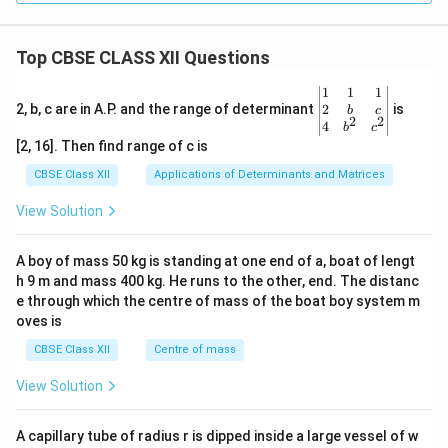
Top CBSE CLASS XII Questions
\be
1
1
1
gin
2
2, b, c are in A.P. and the range of determinant
is
b
c
2
2
{v
4
b
c
ma
[2, 16]. Then find range of c is
tri
x}1
CBSE Class XII
Applications of Determinants and Matrices
&1
&1
View Solution
\\
2&
b&
A boy of mass 50 kg is standing at one end of a, boat of lengt
c\\
h 9 m and mass 400 kg. He runs to the other, end. The distanc
4&
b^
e through which the centre of mass of the boat boy system m
{2}
oves is
&c
^
CBSE Class XII
Centre of mass
{2}
\en
View Solution
d
{v
ma
A capillary tube of radius r is dipped inside a large vessel of w
tri