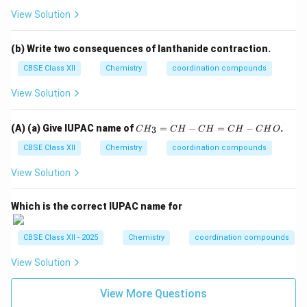
-
View Solution
C
H
O
(b) Write two consequences of lanthanide contraction.
CBSE Class XII
Chemistry
coordination compounds
View Solution
C
(A) (a) Give IUPAC name of
=
−
=
−
.
3
C
H
C
H
C
H
C
H
C
H
O
H
_
CBSE Class XII
Chemistry
coordination compounds
3
=
View Solution
C
H
-
Which is the correct IUPAC name for
C
H
=
CBSE Class XII - 2025
Chemistry
coordination compounds
C
H
View Solution
-
C
H
View More Questions
O