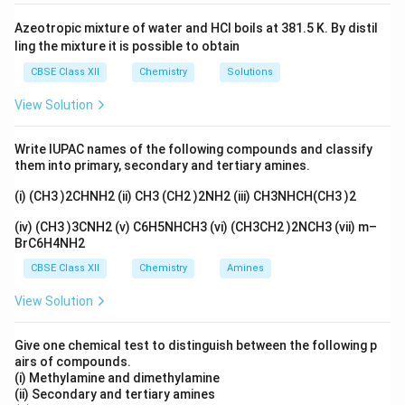
Azeotropic mixture of water and HCl boils at 381.5 K. By distil
ling the mixture it is possible to obtain
CBSE Class XII
Chemistry
Solutions
View Solution
Write IUPAC names of the following compounds and classify
them into primary, secondary and tertiary amines.
(i) (CH3 )2CHNH2 (ii) CH3 (CH2 )2NH2 (iii) CH3NHCH(CH3 )2
(iv) (CH3 )3CNH2 (v) C6H5NHCH3 (vi) (CH3CH2 )2NCH3 (vii) m–
BrC6H4NH2
CBSE Class XII
Chemistry
Amines
View Solution
Give one chemical test to distinguish between the following p
airs of compounds.
(i) Methylamine and dimethylamine
(ii) Secondary and tertiary amines