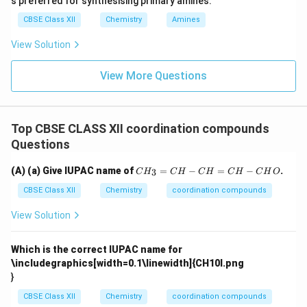
s preferred for synthesising primary amines.
CBSE Class XII
Chemistry
Amines
View Solution
View More Questions
Top CBSE CLASS XII coordination compounds
Questions
C
(A) (a) Give IUPAC name of
=
−
=
−
.
3
C
H
C
H
C
H
C
H
C
H
O
H
_
CBSE Class XII
Chemistry
coordination compounds
3
=
View Solution
C
H
-
Which is the correct IUPAC name for
C
\includegraphics[width=0.1\linewidth]{CH10I.png
H
}
=
C
CBSE Class XII
Chemistry
coordination compounds
H