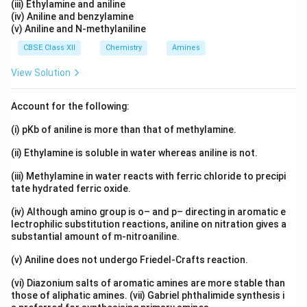
(iii) Ethylamine and aniline
(iv) Aniline and benzylamine
(v) Aniline and N-methylaniline
CBSE Class XII
Chemistry
Amines
View Solution
Account for the following:
(i) pKb of aniline is more than that of methylamine.
(ii) Ethylamine is soluble in water whereas aniline is not.
(iii) Methylamine in water reacts with ferric chloride to precipi
tate hydrated ferric oxide.
(iv) Although amino group is o– and p– directing in aromatic e
lectrophilic substitution reactions, aniline on nitration gives a
substantial amount of m-nitroaniline.
(v) Aniline does not undergo Friedel-Crafts reaction.
(vi) Diazonium salts of aromatic amines are more stable than
those of aliphatic amines. (vii) Gabriel phthalimide synthesis i