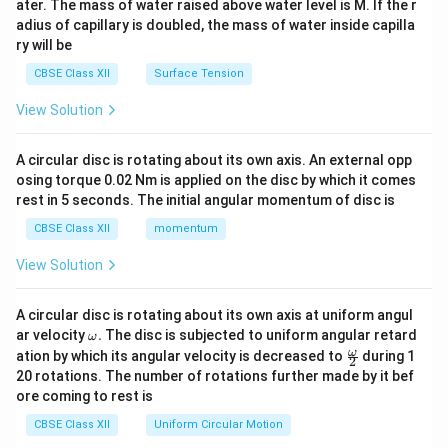
ater. The mass of water raised above water level is M. If the r
x}
adius of capillary is doubled, the mass of water inside capilla
ry will be
CBSE Class XII
Surface Tension
View Solution
A circular disc is rotating about its own axis. An external opp
osing torque 0.02 Nm is applied on the disc by which it comes
rest in 5 seconds. The initial angular momentum of disc is
CBSE Class XII
momentum
View Solution
A circular disc is rotating about its own axis at uniform angul
\o
ar velocity
.
The disc is subjected to uniform angular retard
ω
m
\fr
ω
ation by which its angular velocity is decreased to
during 1
2
eg
ac
20 rotations. The number of rotations further made by it bef
a.
{\o
ore coming to rest is
me
ga}
CBSE Class XII
Uniform Circular Motion
{2}