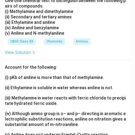
Give one chemical test to distinguish between the following p
Step 3:
Conclude
airs of compounds.
Since the half-life stays constant as the pressure
(i) Methylamine and dimethylamine
changes, the reaction must be first order.
(ii) Secondary and tertiary amines
(iii) Ethylamine and aniline
(iv) Aniline and benzylamine
Answer:
Option (B), first order.
(v) Aniline and N-methylaniline
CBSE Class XII
Chemistry
Amines
Download Solution in PDF
View Solution
Account for the following:
(i) pKb of aniline is more than that of methylamine.
(ii) Ethylamine is soluble in water whereas aniline is not.
(iii) Methylamine in water reacts with ferric chloride to precipi
tate hydrated ferric oxide.
(iv) Although amino group is o– and p– directing in aromatic e
lectrophilic substitution reactions, aniline on nitration gives a
substantial amount of m-nitroaniline.
(v) Aniline does not undergo Friedel-Crafts reaction.