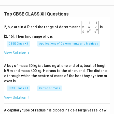
Top CBSE CLASS XII Questions
\be
1
1
1
gin
2
2, b, c are in A.P. and the range of determinant
is
b
c
2
2
{v
4
b
c
ma
[2, 16]. Then find range of c is
tri
x}1
CBSE Class XII
Applications of Determinants and Matrices
&1
&1
View Solution
\\
2&
b&
A boy of mass 50 kg is standing at one end of a, boat of lengt
c\\
h 9 m and mass 400 kg. He runs to the other, end. The distanc
4&
b^
e through which the centre of mass of the boat boy system m
{2}
oves is
&c
^
CBSE Class XII
Centre of mass
{2}
\en
View Solution
d
{v
ma
A capillary tube of radius r is dipped inside a large vessel of w
tri