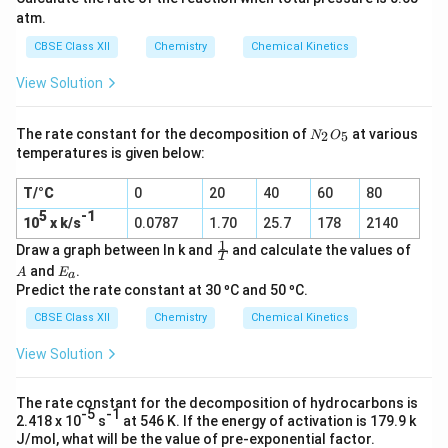
atm.
CBSE Class XII
Chemistry
Chemical Kinetics
View Solution
N
The rate constant for the decomposition of
at various
2
5
N
O
_
temperatures is given below:
2
O
T/°C
0
20
40
60
80
_
5
5
-1
10
x k/s
0.0787
1.70
25.7
178
2140
1
\f
A
Draw a graph between ln k and
and calculate the values of
T
r
E
and
.
A
E
a
a
_
Predict the rate constant at 30 ºC and 50 ºC.
c
a
1
CBSE Class XII
Chemistry
Chemical Kinetics
T
View Solution
The rate constant for the decomposition of hydrocarbons is
-5
-1
2.418 x 10
s
at 546 K. If the energy of activation is 179.9 k
J/mol, what will be the value of pre-exponential factor.