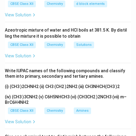
O_
CBSE Class XII
Chemistry
d block elements
3}
Step 1:
Read the table
View Solution
\mathrm{NH_3}
N
H
In the table the starting pressure of
changes a
3
lot, going from a high value down to a much smaller
Azeotropic mixture of water and HCl boils at 381.5 K. By distil
one. But the half-life listed against each pressure
ling the mixture it is possible to obtain
stays the same value every time. So the half-life does
CBSE Class XII
Chemistry
Solutions
not depend on how much gas we start with.
View Solution
Step 2:
Match the pattern to an order
Write IUPAC names of the following compounds and classify
A half-life that does not depend on the starting
them into primary, secondary and tertiary amines.
amount is the special mark of a first-order reaction. For
(i) (CH3 )2CHNH2 (ii) CH3 (CH2 )2NH2 (iii) CH3NHCH(CH3 )2
first order:
(iv) (CH3 )3CNH2 (v) C6H5NHCH3 (vi) (CH3CH2 )2NCH3 (vii) m–
0.693
t_{1/2} = \frac{0.693}{k}
=
t
BrC6H4NH2
1/2
k
CBSE Class XII
Chemistry
Amines
k
which depends only on the rate constant
and not at
k
View Solution
all on the starting pressure.