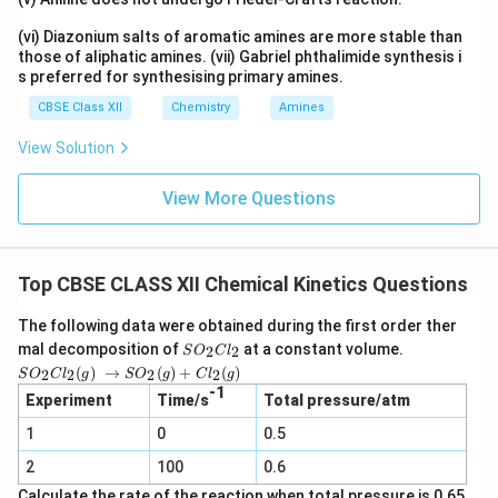
(vi) Diazonium salts of aromatic amines are more stable than
those of aliphatic amines. (vii) Gabriel phthalimide synthesis i
s preferred for synthesising primary amines.
CBSE Class XII
Chemistry
Amines
View Solution
View More Questions
Top CBSE CLASS XII Chemical Kinetics Questions
The following data were obtained during the first order ther
S
mal decomposition of
at a constant volume.
2
2
S
O
C
l
O
SO_2
(
)
→
(
)
+
(
)
2
2
2
2
S
O
C
l
g
S
O
g
C
l
g
_
Cl_2
-1
2
Experiment
Time/s
Total pressure/atm
(g) →
C
SO_2
1
0
l_
0.5
(g) +
2
Cl_2
2
100
0.6
(g)
Calculate the rate of the reaction when total pressure is 0.65