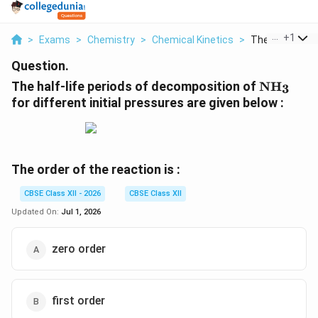
...
+
1
>
Exams
>
Chemistry
>
Chemical Kinetics
>
The Half Life Pe
Question.
\mathr
The half-life periods of decomposition of
N
H
3
for different initial pressures are given below :
The order of the reaction is :
CBSE Class XII - 2026
CBSE Class XII
Updated On:
Jul 1, 2026
zero order
first order