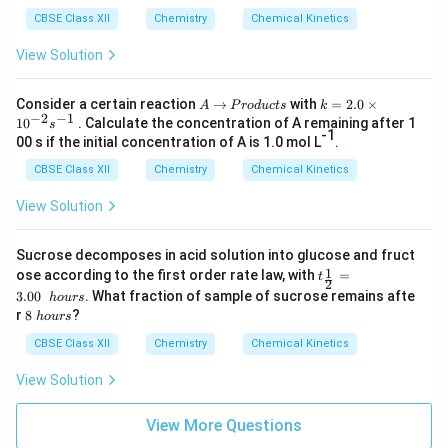
CBSE Class XII
Chemistry
Chemical Kinetics
View Solution
A
→
P
k
Consider a certain reaction
→
with
=
2.0
×
A
P
ro
d
u
c
t
s
k
−
2
−
1
r
=
1
0
. Calculate the concentration of A remaining after 1
s
o
2.
-1
00 s if the initial concentration of A is 1.0 mol L
.
d
0
u
\t
CBSE Class XII
Chemistry
Chemical Kinetics
c
i
t
m
View Solution
s
es
10
^
Sucrose decomposes in acid solution into glucose and fruct
{-
t_
1
ose according to the first order rate law, with
=
t
2
2
{\f
}s
3.00
. What fraction of sample of sucrose remains afte
h
o
u
rs
rac
^
8
r
8
?
h
o
u
rs
1
{-
\
2}
1}
h
CBSE Class XII
Chemistry
Chemical Kinetics
=
o
3.0
u
View Solution
0\
r
h
s
ou
View More Questions
rs