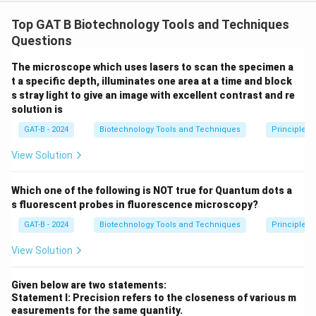
Step 1: Concept
Top GAT B Biotechnology Tools and Techniques
n
For linear DNA, the number of fragments produced is
Questions
+
n
+
1
, where
is the number of restriction sites.
n
n
1
The microscope which uses lasers to scan the specimen a
t a specific depth, illuminates one area at a time and block
Step 2: Meaning
s stray light to give an image with excellent contrast and re
Lane C (BamHI) shows 3 bands (1000, 500, 100 bp),
solution is
2+1=3
2
+
1
=
3
indicating 2 sites (
). Lane D (EcoRI) shows 2
GAT-B - 2024
Biotechnology Tools and Techniques
Principles 
1+1=2
1
+
1
=
2
bands (900, 700 bp), indicating 1 site (
).
View Solution
Step 3: Analysis
Which one of the following is NOT true for Quantum dots a
Statement I is true because the fragment counts
s fluorescent probes in fluorescence microscopy?
match the site counts for linear DNA. For Statement II,
GAT-B - 2024
Biotechnology Tools and Techniques
Principles 
a double digest of 2 sites and 1 site on linear DNA
2
2
+
1
+
1
=
4
would produce
fragments, not 5.
View Solution
+
1
Step 4: Conclusion
Given below are two statements:
+
Statement I: Precision refers to the closeness of various m
Statement I is factually supported by the gel bands,
easurements for the same quantity.
1