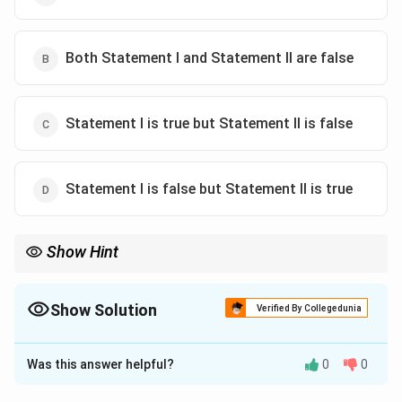
Both Statement I and Statement II are false
Statement I is true but Statement II is false
Statement I is false but Statement II is true
Show Hint
Linear DNA: Number of fragments = Number of sites + 1.
Show Solution
Verified By Collegedunia
The Correct Option is
C
Was this answer helpful?
0
0
Solution and Explanation