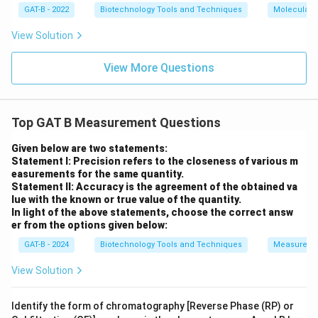
GAT-B - 2022
Biotechnology Tools and Techniques
Molecular B
View Solution
View More Questions
Top GAT B Measurement Questions
Given below are two statements:
Statement I: Precision refers to the closeness of various m
easurements for the same quantity.
Statement II: Accuracy is the agreement of the obtained va
lue with the known or true value of the quantity.
In light of the above statements, choose the correct answ
er from the options given below:
GAT-B - 2024
Biotechnology Tools and Techniques
Measureme
View Solution
Identify the form of chromatography [Reverse Phase (RP) or