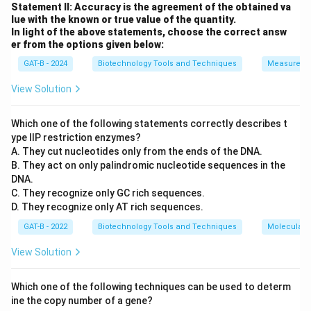
while Statement II is mathematically incorrect for
Statement II: Accuracy is the agreement of the obtained va
=
lue with the known or true value of the quantity.
linear DNA.
Final Answer:
(C)
4
In light of the above statements, choose the correct answ
er from the options given below:
Download Solution in PDF
GAT-B - 2024
Biotechnology Tools and Techniques
Measureme
View Solution
Which one of the following statements correctly describes t
ype IIP restriction enzymes?
A. They cut nucleotides only from the ends of the DNA.
B. They act on only palindromic nucleotide sequences in the
DNA.
C. They recognize only GC rich sequences.
D. They recognize only AT rich sequences.
GAT-B - 2022
Biotechnology Tools and Techniques
Molecular B
View Solution
Which one of the following techniques can be used to determ
ine the copy number of a gene?