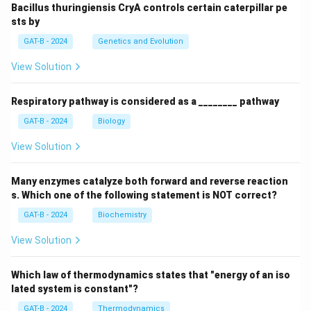
Bacillus thuringiensis CryA controls certain caterpillar pe
sts by
GAT-B - 2024
Genetics and Evolution
View Solution
Respiratory pathway is considered as a ________ pathway
GAT-B - 2024
Biology
View Solution
Many enzymes catalyze both forward and reverse reaction
s. Which one of the following statement is NOT correct?
GAT-B - 2024
Biochemistry
View Solution
Which law of thermodynamics states that "energy of an iso
lated system is constant"?
GAT-B - 2024
Thermodynamics