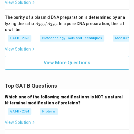
View Solution
The purity of a plasmid DNA preparation is determined by ana
A_
lyzing the ratio
/
. In a pure DNA preparation, the rati
260
280
A
A
{26
o will be
0}/
A_
GAT-B - 2023
Biotechnology Tools and Techniques
Measureme
{28
0}
View Solution
View More Questions
Top GAT B Questions
Which one of the following modifications is NOT a natural
N-terminal modification of proteins?
GAT-B - 2024
Proteins
View Solution