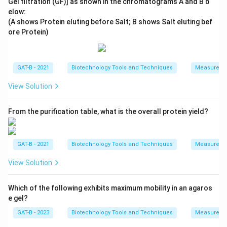
Gel filtration (GF)] as shown in the chromatograms A and B b
elow:
(A shows Protein eluting before Salt; B shows Salt eluting bef
ore Protein)
GAT-B - 2021
Biotechnology Tools and Techniques
Measureme
View Solution
From the purification table, what is the overall protein yield?
GAT-B - 2021
Biotechnology Tools and Techniques
Measureme
View Solution
Which of the following exhibits maximum mobility in an agaros
e gel?
GAT-B - 2023
Biotechnology Tools and Techniques
Measureme