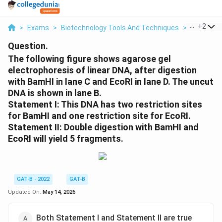
...
+
2
>
Exams
>
Biotechnology Tools And Techniques
>
Measure
Question.
The following figure shows agarose gel
electrophoresis of linear DNA, after digestion
with BamHI in lane C and EcoRI in lane D. The uncut
DNA is shown in lane B.
Statement I: This DNA has two restriction sites
for BamHI and one restriction site for EcoRI.
Statement II: Double digestion with BamHI and
EcoRI will yield 5 fragments.
GAT-B - 2022
GAT-B
Updated On:
May 14, 2026
Both Statement I and Statement II are true