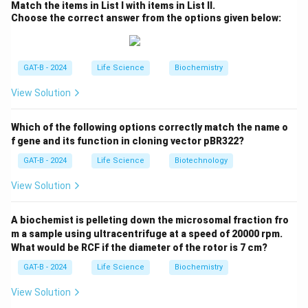
Match the items in List I with items in List II.
equilibrium. They do not alter the position of
Choose the correct answer from the options given below:
equilibrium but speed up the attainment of it.
Step 2: Analyze the options.
Option (1) is correct: Reversible enzyme-catalyzed
GAT-B - 2024
Life Science
Biochemistry
reactions reach equilibrium after some time.
View Solution
Option (2) is correct: Removing the product shifts the
equilibrium, influencing the direction of the reaction (Le
Which of the following options correctly match the name o
Chatelier’s Principle).
f gene and its function in cloning vector pBR322?
Option (3) is correct: Enzymatic activity depends on
GAT-B - 2024
Life Science
Biotechnology
both temperature and concentration.
Option (4) is incorrect: The forward and reverse
View Solution
reactions proceed via the same transition state
(activation complex), not different ones.
A biochemist is pelleting down the microsomal fraction fro
Therefore, statement (4) is NOT correct.
m a sample using ultracentrifuge at a speed of 20000 rpm.
What would be RCF if the diameter of the rotor is 7 cm?
Download Solution in PDF
GAT-B - 2024
Life Science
Biochemistry
View Solution