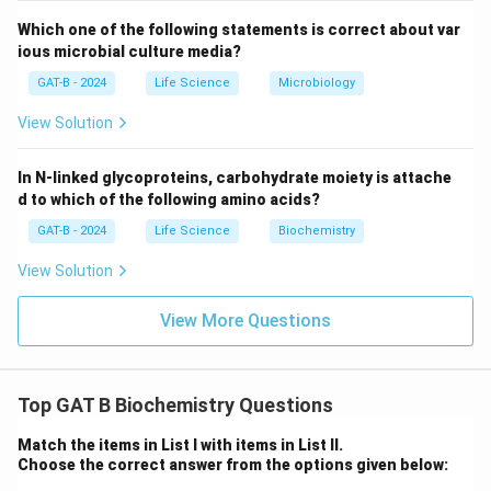
Which one of the following statements is correct about var
ious microbial culture media?
GAT-B - 2024
Life Science
Microbiology
View Solution
In N-linked glycoproteins, carbohydrate moiety is attache
d to which of the following amino acids?
GAT-B - 2024
Life Science
Biochemistry
View Solution
View More Questions
Top GAT B Biochemistry Questions
Match the items in List I with items in List II.
Choose the correct answer from the options given below: