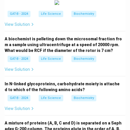
GAT-B - 2024
Life Science
Biochemistry
View Solution
A biochemist is pelleting down the microsomal fraction fro
m a sample using ultracentrifuge at a speed of 20000 rpm.
What would be RCF if the diameter of the rotor is 7 cm?
GAT-B - 2024
Life Science
Biochemistry
View Solution
In N-linked glycoproteins, carbohydrate moiety is attache
d to which of the following amino acids?
GAT-B - 2024
Life Science
Biochemistry
View Solution
A mixture of proteins (A, B, C and D) is separated on a Seph
adex G-200 column. The proteins elute in the order of A, B,