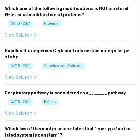
Which one of the following modifications is NOT a natural
N-terminal modification of proteins?
GAT-B - 2024
Proteins
View Solution
Bacillus thuringiensis CryA controls certain caterpillar pe
sts by
GAT-B - 2024
Genetics and Evolution
View Solution
Respiratory pathway is considered as a ________ pathway
GAT-B - 2024
Biology
View Solution
Which law of thermodynamics states that "energy of an iso
lated system is constant"?