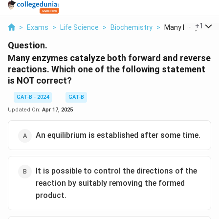
...
+
1
>
Exams
>
Life Science
>
Biochemistry
>
Many Enzymes Cat
Question.
Many enzymes catalyze both forward and reverse
reactions. Which one of the following statement
is NOT correct?
GAT-B - 2024
GAT-B
Updated On:
Apr 17, 2025
An equilibrium is established after some time.
It is possible to control the directions of the
reaction by suitably removing the formed
product.