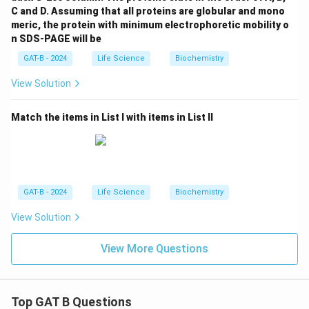
C and D. Assuming that all proteins are globular and mono
meric, the protein with minimum electrophoretic mobility o
n SDS-PAGE will be
GAT-B - 2024
Life Science
Biochemistry
View Solution
Match the items in List I with items in List II
GAT-B - 2024
Life Science
Biochemistry
View Solution
View More Questions
Top GAT B Questions