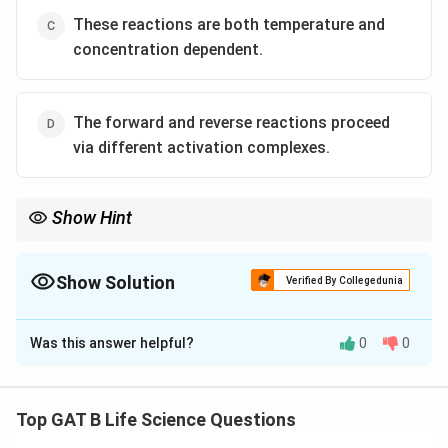
These reactions are both temperature and
concentration dependent.
The forward and reverse reactions proceed
via different activation complexes.
Show Hint
In enzyme-catalyzed reversible reactions, both directions share
the same activation complex and transition state.
Misconceptions often arise when equating different pathways
Show Solution
Verified By Collegedunia
to different mechanisms.
The Correct Option is
D
Was this answer helpful?
0
0
Solution and Explanation
Step 1: Understanding enzyme catalysis.
Enzymes lower the activation energy of both forward
Top GAT B Life Science Questions
and reverse reactions, facilitating the establishment of