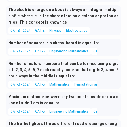
The electric charge on a body is always an integral multipl
e of 'e' where 'e' is the charge that an electron or proton ca
rries. This concept is known as
GAT-B - 2024
GAT-B
Physics
Electrostatics
Number of squares in a chess-board is equal to:
GAT-B - 2024
GAT-B
Engineering Mathematics
Geometry
Number of natural numbers that can be formed using digit
s 1, 2, 3, 4, 5, 6, 7 each exactly once so that digits 3, 4 and 5
are always in the middle is equal to:
GAT-B - 2024
GAT-B
Mathematics
Permutation and Combination
Maximum distance between any two points inside or on a c
ube of side 1 cm is equal to:
GAT-B - 2024
GAT-B
Engineering Mathematics
Geometry
The traffic lights at three different road crossings chang