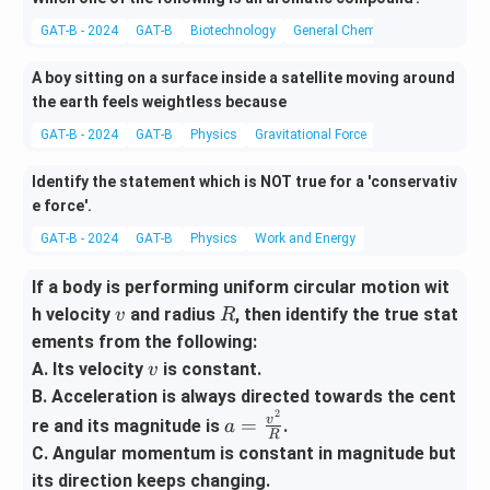
GAT-B - 2024
GAT-B
Biotechnology
General Chemistry
A boy sitting on a surface inside a satellite moving around
the earth feels weightless because
GAT-B - 2024
GAT-B
Physics
Gravitational Force
Identify the statement which is NOT true for a 'conservativ
e force'.
GAT-B - 2024
GAT-B
Physics
Work and Energy
If a body is performing uniform circular motion wit
v
R
h velocity
and radius
, then identify the true stat
v
R
ements from the following:
v
A. Its velocity
is constant.
v
B. Acceleration is always directed towards the cent
2
a =
v
=
re and its magnitude is
.
a
R
\fra
C. Angular momentum is constant in magnitude but
c{v
its direction keeps changing.