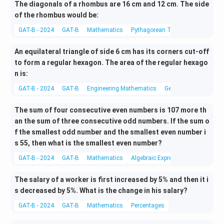
The diagonals of a rhombus are 16 cm and 12 cm. The side
of the rhombus would be:
GAT-B - 2024
GAT-B
Mathematics
Pythagorean Theorem
An equilateral triangle of side 6 cm has its corners cut-off
to form a regular hexagon. The area of the regular hexago
n is:
GAT-B - 2024
GAT-B
Engineering Mathematics
Geometry
The sum of four consecutive even numbers is 107 more th
an the sum of three consecutive odd numbers. If the sum o
f the smallest odd number and the smallest even number i
s 55, then what is the smallest even number?
GAT-B - 2024
GAT-B
Mathematics
Algebraic Expressions
The salary of a worker is first increased by 5% and then it i
s decreased by 5%. What is the change in his salary?
GAT-B - 2024
GAT-B
Mathematics
Percentages