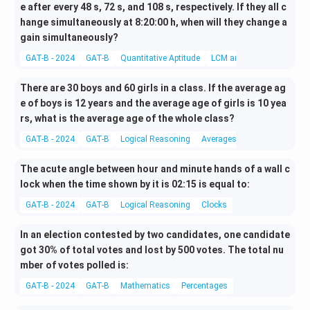
e after every 48 s, 72 s, and 108 s, respectively. If they all c
hange simultaneously at 8:20:00 h, when will they change a
gain simultaneously?
GAT-B - 2024
GAT-B
Quantitative Aptitude
LCM and HCF
There are 30 boys and 60 girls in a class. If the average ag
e of boys is 12 years and the average age of girls is 10 yea
rs, what is the average age of the whole class?
GAT-B - 2024
GAT-B
Logical Reasoning
Averages
The acute angle between hour and minute hands of a wall c
lock when the time shown by it is 02:15 is equal to:
GAT-B - 2024
GAT-B
Logical Reasoning
Clocks
In an election contested by two candidates, one candidate
got 30% of total votes and lost by 500 votes. The total nu
mber of votes polled is:
GAT-B - 2024
GAT-B
Mathematics
Percentages