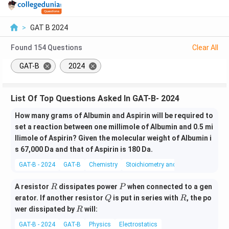
>
GAT B 2024
Found
154
Questions
Clear All
GAT-B
2024
List Of Top Questions Asked In GAT-B- 2024
How many grams of Albumin and Aspirin will be required to
set a reaction between one millimole of Albumin and 0.5 mi
llimole of Aspirin? Given the molecular weight of Albumin i
s 67,000 Da and that of Aspirin is 180 Da.
GAT-B - 2024
GAT-B
Chemistry
Stoichiometry and Stoichiometric Cal
R
P
A resistor
dissipates power
when connected to a gen
R
P
Q
R
erator. If another resistor
is put in series with
, the po
Q
R
R
wer dissipated by
will:
R
GAT-B - 2024
GAT-B
Physics
Electrostatics