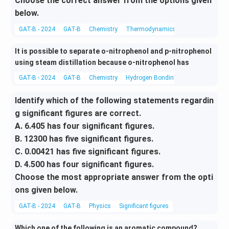
Choose the correct answer from the options given
below.
GAT-B - 2024
GAT-B
Chemistry
Thermodynamics
It is possible to separate o-nitrophenol and p-nitrophenol
using steam distillation because o-nitrophenol has
GAT-B - 2024
GAT-B
Chemistry
Hydrogen Bonding
Identify which of the following statements regardin
g significant figures are correct.
A. 6.405 has four significant figures.
B. 12300 has five significant figures.
C. 0.00421 has five significant figures.
D. 4.500 has four significant figures.
Choose the most appropriate answer from the opti
ons given below.
GAT-B - 2024
GAT-B
Physics
Significant figures
Which one of the following is an aromatic compound?