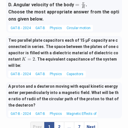
^2}
=
v
=
D. Angular velocity of the body
.
R
{R}
\fra
Choose the most appropriate answer from the opti
c
ons given below.
{v}
GAT-B - 2024
GAT-B
Physics
Circular motion
{R}
Two parallel plate capacitors each of 15 µF capacity are c
onnected in series. The space between the plates of one c
apacitor is filled with a dielectric material of dielectric co
K
=
2
nstant
. The equivalent capacitance of the system
K
=
will be:
2
GAT-B - 2024
GAT-B
Physics
Capacitors
A proton and a deuteron moving with equal kinetic energy
enter perpendicularly into a magnetic field. What will be th
e ratio of radii of the circular path of the proton to that of
the deuteron?
GAT-B - 2024
GAT-B
Physics
Magnetic Effects of Current and Magne
Prev
1
2
...
7
Next