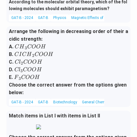
According to the molecular orbital theory, which of the fol
lowing molecules should exhibit paramagnetism?
GAT-B - 2024
GAT-B
Physics
Magnetic Effects of Current and Magne
Arrange the following in decreasing order of their a
cidic strength:
{C
A.
C
H
COO
H
3
H}
{C
B.
C
I
C
H
COO
H
2
_3
IC
{C
C.
Cl
COO
H
2
{C
H}
l}
{C
D.
Cl
COO
H
3
O
_2
_2
l}
{F}
E.
F
COO
H
3
O
{C
{C
_3
_3
Choose the correct answer from the options given
H}
O
O
{C
{C
below:
O
O
O
OO
H}
GAT-B - 2024
GAT-B
Biotechnology
General Chemistry
H}
O
H}
H}
Match items in List I with items in List II