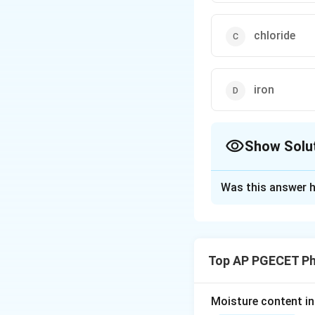
chloride
iron
Show Solu
The Correct Opt
Was this answer h
Solution and E
Concept:
In pharm
quantitative exper
Top AP PGECET P
present in chemica
Comparing the visu
determines if the 
Moisture content in 