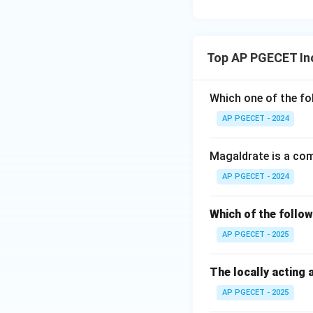
standard precipita
Download Solutio
Top AP PGECET In
Which one of the fo
AP PGECET - 2024
Magaldrate is a co
AP PGECET - 2024
Which of the follow
AP PGECET - 2025
The locally acting 
AP PGECET - 2025