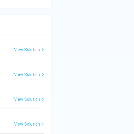
 test for chloride.
View Solution
View Solution
View Solution
View Solution