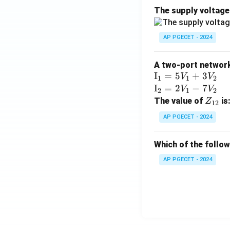
The supply voltag
AP PGECET - 2024
A two-port network 
\te
I
=
5
+
3
V
V
1
1
2
xt
\te
I
=
2
−
7
V
V
2
1
2
{I}
xt
Z
The value of
is
Z
12
_1
{I}
_
AP PGECET - 2024
=
_2
{1
5V
=
2}
Which of the follo
_1
2V
+
_1
AP PGECET - 2024
3V
- 7
_2
V_
2