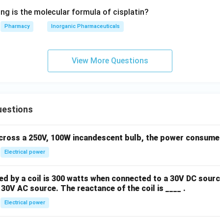
ng is the molecular formula of cisplatin?
Pharmacy
Inorganic Pharmaceuticals
View More Questions
uestions
across a 250V, 100W incandescent bulb, the power consumed 
Electrical power
 by a coil is 300 watts when connected to a 30V DC sourc
30V AC source. The reactance of the coil is ____ .
Electrical power