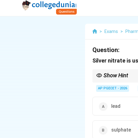
>
Exams
>
Phar
Question:
Silver nitrate is u
Show Hint
Associate these key rea
\text{A
AP PGECET - 2026
(forms white
AgCl
tur
\lon
Thioglycolic Acid
⟶
L
lead
sulphate