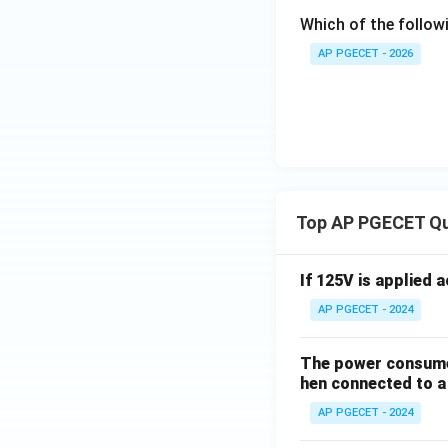
Which of the followi
AP PGECET - 2026
Top AP PGECET Q
If 125V is applied 
AP PGECET - 2024
The power consumed
hen connected to a 
AP PGECET - 2024