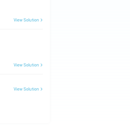
View Solution
View Solution
View Solution