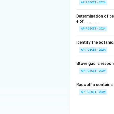
chemical reagents 
AP PGECET - 2024
•
Option (A) Limi
(diphenylthiocarba
Determination of per
dull red, which is
e of ______
•
Option (B) Limi
AP PGECET - 2024
\text{
BaCl
chloride (
)
2
produces an insolu
Identify the botani
•
Option (C) Limit
AP PGECET - 2024
chloride impurities
reaction can be e
Stove gas is respon
AP PGECET - 2024
The formation of i
Rauwolfia contains 
solution. Nitric a
other acid-soluble
AP PGECET - 2024
•
Option (D) Limit
buffered with citr
thioglycolate com