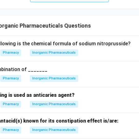
te-inducing reagent used specifically in the pharmaceutical limit
n in PDF
organic Pharmaceuticals Questions
llowing is the chemical formula of sodium nitroprusside?
Pharmacy
Inorganic Pharmaceuticals
mbination of _______
Pharmacy
Inorganic Pharmaceuticals
ing is used as anticaries agent?
Pharmacy
Inorganic Pharmaceuticals
antacid(s) known for its constipation effect is/are:
Pharmacy
Inorganic Pharmaceuticals