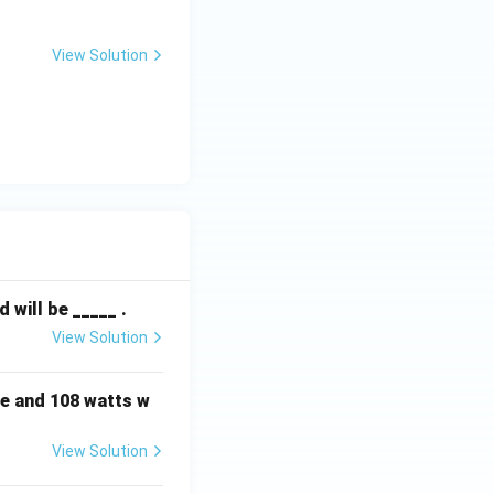
View Solution
will be _____ .
View Solution
e and 108 watts w
View Solution