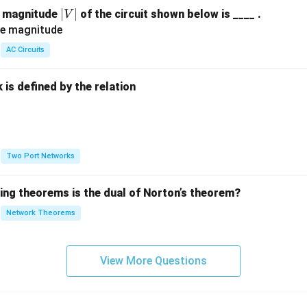
|
∣
∣
e magnitude
of the circuit shown below is ____ .
V
V
|
AC Circuits
is defined by the relation
:
Two Port Networks
wing theorems is the dual of Norton’s theorem?
Network Theorems
View More Questions