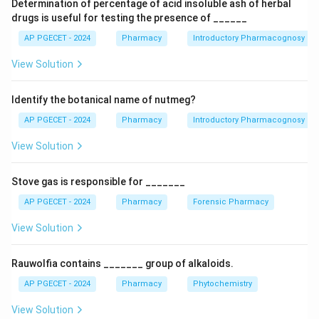
Determination of percentage of acid insoluble ash of herbal
Cisplatin.
drugs is useful for testing the presence of ______
The universally accepted chemical name for cisplatin
AP PGECET - 2024
Pharmacy
Introductory Pharmacognosy
is cis-diamminedichloroplatinum(II). Breaking this down
View Solution
structurally:
• The central atom is a Platinum (Pt) ion in the +2
Identify the botanical name of nutmeg?
oxidation state.
\text{NH}_3
NH
• It has two ammine (
) ligands.
AP PGECET - 2024
Pharmacy
Introductory Pharmacognosy
3
−
\text{Cl}^-
Cl
• It has two chloride (
) ligands.
View Solution
• The "cis" geometry means that the two similar
∘
90^\circ
9
0
ligands are adjacent (at a
angle) to each other in a
Stove gas is responsible for _______
square planar coordination complex. Therefore, the
AP PGECET - 2024
Pharmacy
Forensic Pharmacy
\text{PtCl}
true molecular formula for actual cisplatin is
\text{H}_6\text{Cl}_2\text{N}_2
PtCl
(
NH
)
H
Cl
N
Pt
or
. Notice that true
View Solution
2
3
2
6
2
2
cisplatin contains absolutely no carbon atoms.
Rauwolfia contains _______ group of alkaloids.
Step 2:
Evaluating the provided options and the exam's
AP PGECET - 2024
Pharmacy
Phytochemistry
context.
View Solution
Let us look at the options provided in the question: