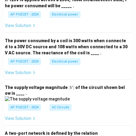
he power consumed will be _____ .
AP PGECET - 2024
Electrical power
View Solution
The power consumed by a coil is 300 watts when connecte
d to a 30V DC source and 108 watts when connected to a 30
V AC source. The reactance of the coil is ____ .
AP PGECET - 2024
Electrical power
View Solution
|
The supply voltage magnitude
∣
∣
of the circuit shown bel
V
V
ow is ____ .
|
AP PGECET - 2024
AC Circuits
View Solution
A two-port network is defined by the relation