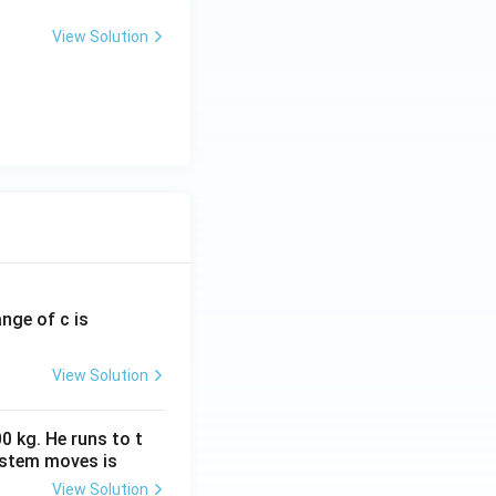
View Solution
ange of c is
View Solution
0 kg. He runs to t
ystem moves is
View Solution