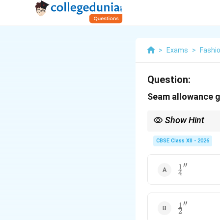
>
Exams
>
Fashi
Question:
Seam allowance ge
Show Hint
Remember the seam all
CBSE Class XII - 2026
standard straight sid
′′
1
\frac{1}
4
{4}''
′′
1
\frac{1}
2
{2}''