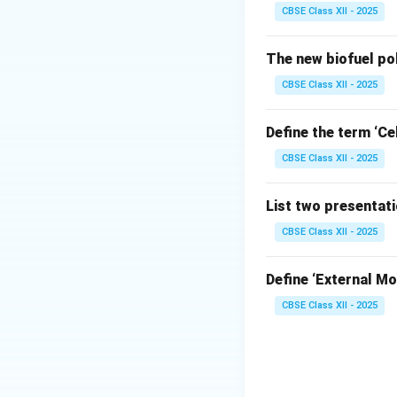
CBSE Class XII - 2025
Step 2: Analyzin
When stitching cur
The new biofuel po
If a wide sea
CBSE Class XII - 2025
bunch up (on c
turned right-si
Define the term ‘Cel
A narrow seam
CBSE Class XII - 2025
the curve with
List two presentat
CBSE Class XII - 2025
Step 3: Conclusi
′′
1
Define ‘External Mot
\frac{1}
A
seam allowanc
4
{4}''
CBSE Class XII - 2025
Download Solutio