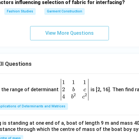
ctors influencing selection of fabric for interfacing?
Fashion Studies
Garment Construction
View More Questions
II Questions
1
1
1
\be
2
gin
and the range of determinant
is [2, 16]. Then find r
b
c
2
2
{v
4
b
c
ma
plications of Determinants and Matrices
tri
x}1
 is standing at one end of a, boat of length 9 m and mass 40
&1
distance through which the centre of mass of the boat boy s
&1
ntre of mass