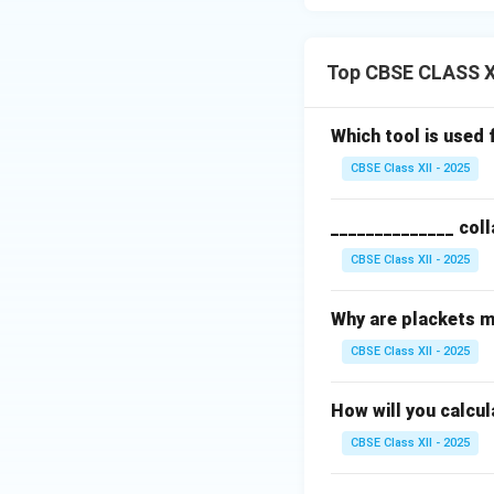
Top CBSE CLASS X
Which tool is used 
CBSE Class XII - 2025
______________ coll
CBSE Class XII - 2025
Why are plackets m
CBSE Class XII - 2025
How will you calcul
CBSE Class XII - 2025