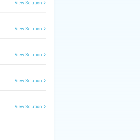
View Solution
t curves):
de the curve will
View Solution
 the seam is
 smoothly around
View Solution
.
View Solution
View Solution