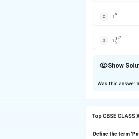
′′
1''
1
′′
1
1\frac{1}
1
2
{2}''
Show Solu
The Correct Opt
Was this answer h
Solution and E
Top CBSE CLASS XI
Step 1: Underst
A seam allowance i
seam allowance de
Define the term ‘Pa