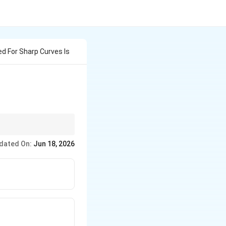
d For Sharp Curves Is
llowance must be.” A
dated On:
Jun 18, 2026