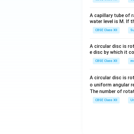
A capillary tube of 
water level is M. If 
CBSE Class XII
Su
A circular disc is r
e disc by which it c
CBSE Class XII
m
A circular disc is r
o uniform angular r
The number of rotat
CBSE Class XII
Un