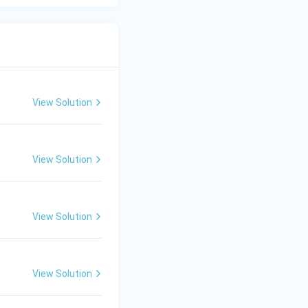
View Solution
View Solution
View Solution
View Solution