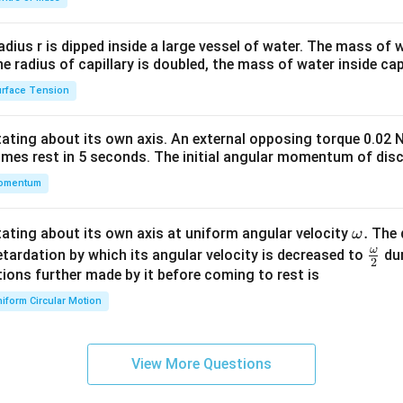
\\
2&
b&
radius r is dipped inside a large vessel of water. The mass of
c\\
the radius of capillary is doubled, the mass of water inside capi
4&
rface Tension
b^
{2}
otating about its own axis. An external opposing torque 0.02 
&c
omes rest in 5 seconds. The initial angular momentum of disc
^
omentum
{2}
\en
d
\o
.
otating about its own axis at uniform angular velocity
The d
ω
{v
m
ω
\fr
etardation by which its angular velocity is decreased to
dur
2
ma
eg
ac
ions further made by it before coming to rest is
tri
a.
{\o
iform Circular Motion
x}
me
ga}
{2}
View More Questions