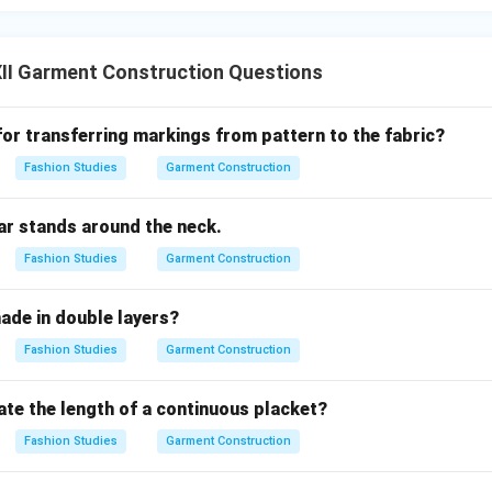
II Garment Construction Questions
for transferring markings from pattern to the fabric?
Fashion Studies
Garment Construction
ar stands around the neck.
Fashion Studies
Garment Construction
ade in double layers?
Fashion Studies
Garment Construction
ate the length of a continuous placket?
Fashion Studies
Garment Construction