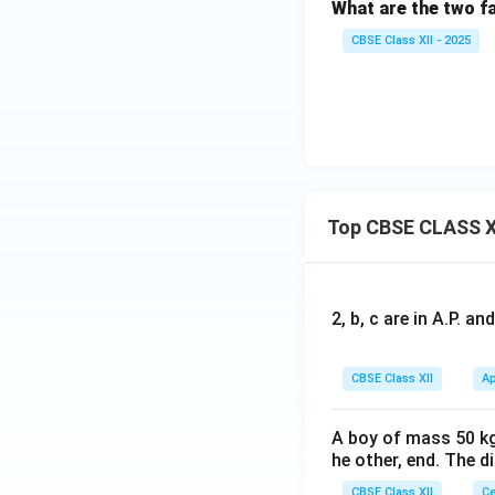
What are the two fa
CBSE Class XII - 2025
Top CBSE CLASS X
2, b, c are in A.P. 
CBSE Class XII
Ap
A boy of mass 50 kg
he other, end. The 
CBSE Class XII
Ce