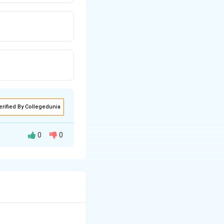
erified By Collegedunia
0
0
ge. The width of a
seam line.