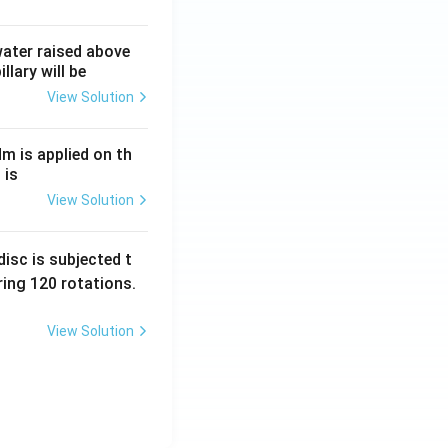
 water raised above
llary will be
View Solution
Nm is applied on th
 is
View Solution
isc is subjected t
ing 120 rotations.
View Solution