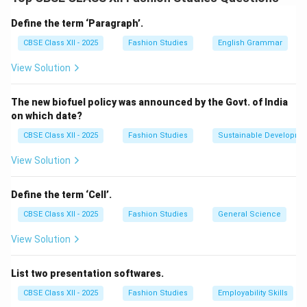
length includes:
Define the term ‘Paragraph’.
The measurement of the garment opening from the
CBSE Class XII - 2025
Fashion Studies
English Grammar
neckline or collar down to the desired placket end
View Solution
point (usually around mid-chest or wrist, depending on
garment type).
The new biofuel policy was announced by the Govt. of India
Additional allowance for seam and finishing edges,
on which date?
usually about 1 to 1.5 cm on each side.
CBSE Class XII - 2025
Fashion Studies
Sustainable Developme
Hence,
View Solution
Placket Length
=
Garment Opening Length
\text{Placket Length} = \text
+
Seam Allowan
This ensures the placket fits well and allows easy
Define the term ‘Cell’.
garment wearing/removal.
CBSE Class XII - 2025
Fashion Studies
General Science
View Solution
Download Solution in PDF
List two presentation softwares.
CBSE Class XII - 2025
Fashion Studies
Employability Skills