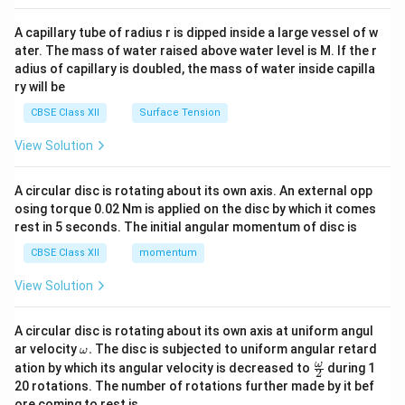
{v
ma
A capillary tube of radius r is dipped inside a large vessel of w
tri
ater. The mass of water raised above water level is M. If the r
x}
adius of capillary is doubled, the mass of water inside capilla
ry will be
CBSE Class XII
Surface Tension
View Solution
A circular disc is rotating about its own axis. An external opp
osing torque 0.02 Nm is applied on the disc by which it comes
rest in 5 seconds. The initial angular momentum of disc is
CBSE Class XII
momentum
View Solution
A circular disc is rotating about its own axis at uniform angul
\o
ar velocity
.
The disc is subjected to uniform angular retard
ω
m
\fr
ω
ation by which its angular velocity is decreased to
during 1
2
eg
ac
20 rotations. The number of rotations further made by it bef
a.
{\o
ore coming to rest is