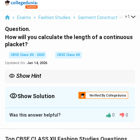
...
+
1
>
Exams
>
Fashion Studies
>
Garment Construction
>
How 
Question.
How will you calculate the length of a continuous
placket?
CBSE Class XII - 2025
CBSE Class XII
Updated On:
Jan 14, 2026
Show Hint
Measure garment opening plus seam allowance to find
continuous placket length.
Show Solution
Verified By Collegedunia
Solution and Explanation
Was this answer helpful?
0
0
The length of a
continuous placket
is calculated by
measuring the length of the opening on the garment
where the placket will be inserted. Typically, this
Top CBSE CLASS XII Fashion Studies Questions