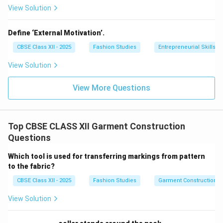
View Solution
Define ‘External Motivation’.
CBSE Class XII - 2025
Fashion Studies
Entrepreneurial Skills
View Solution
View More Questions
Top CBSE CLASS XII Garment Construction
Questions
Which tool is used for transferring markings from pattern
to the fabric?
CBSE Class XII - 2025
Fashion Studies
Garment Construction
View Solution