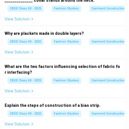
______________ collar stands around the neck.
CBSE Class XII - 2025
Fashion Studies
Garment Construction
View Solution
Why are plackets made in double layers?
CBSE Class XII - 2025
Fashion Studies
Garment Construction
View Solution
What are the two factors influencing selection of fabric fo
r interfacing?
CBSE Class XII - 2025
Fashion Studies
Garment Construction
View Solution
Explain the steps of construction of a bias strip.
CBSE Class XII - 2025
Fashion Studies
Garment Construction
View Solution