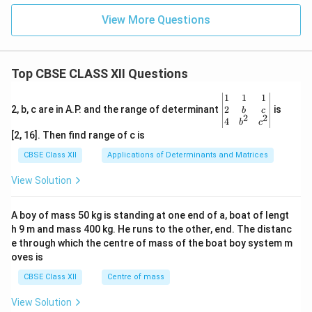
View More Questions
Top CBSE CLASS XII Questions
\be
1
1
1
gin
2
2, b, c are in A.P. and the range of determinant
is
b
c
2
2
{v
4
b
c
ma
[2, 16]. Then find range of c is
tri
x}1
CBSE Class XII
Applications of Determinants and Matrices
&1
&1
View Solution
\\
2&
b&
A boy of mass 50 kg is standing at one end of a, boat of lengt
c\\
h 9 m and mass 400 kg. He runs to the other, end. The distanc
4&
b^
e through which the centre of mass of the boat boy system m
{2}
oves is
&c
^
CBSE Class XII
Centre of mass
{2}
\en
View Solution
d