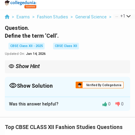
...
+
1
>
Exams
>
Fashion Studies
>
General Science
>
Define The
Question.
Define the term ‘Cell’.
CBSE Class XII - 2025
CBSE Class XII
Updated On:
Jan 14, 2026
Show Hint
All living organisms are made up of cells. Tip: Think “Cell = Life’s
building block.”
Show Solution
Verified By Collegedunia
Solution and Explanation
Was this answer helpful?
0
0
A
cell
is the smallest structural and functional unit of a
living organism. It is often called the
basic unit of life
,
as all living organisms are made up of one or more
Top CBSE CLASS XII Fashion Studies Questions
cells. Cells are responsible for carrying out all vital life