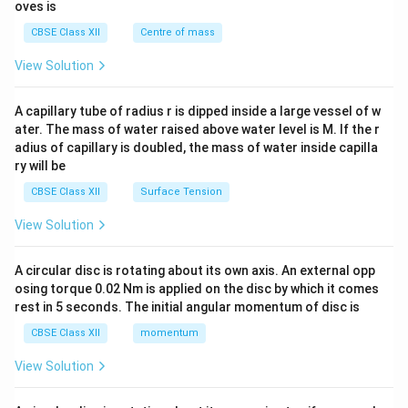
{2}
oves is
&c
^
CBSE Class XII
Centre of mass
{2}
\en
View Solution
d
{v
ma
A capillary tube of radius r is dipped inside a large vessel of w
tri
ater. The mass of water raised above water level is M. If the r
x}
adius of capillary is doubled, the mass of water inside capilla
ry will be
CBSE Class XII
Surface Tension
View Solution
A circular disc is rotating about its own axis. An external opp
osing torque 0.02 Nm is applied on the disc by which it comes
rest in 5 seconds. The initial angular momentum of disc is
CBSE Class XII
momentum
View Solution