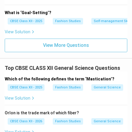
What is ‘Goal-Setting’?
CBSE Class XII - 2025
Fashion Studies
Self-management Skill
View Solution
View More Questions
Top CBSE CLASS XII General Science Questions
Which of the following defines the term ‘Mastication’?
CBSE Class XII - 2025
Fashion Studies
General Science
View Solution
Orlon is the trade mark of which fiber?
CBSE Class XII - 2026
Fashion Studies
General Science