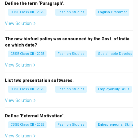
processes such as metabolism, growth, and
Define the term ‘Paragraph’.
reproduction. They vary in size, shape, and function and
CBSE Class XII - 2025
Fashion Studies
English Grammar
can be classified into two main types:
View Solution
Prokaryotic cells:
These do not have a defined
The new biofuel policy was announced by the Govt. of India
nucleus (e.g., bacteria).
on which date?
Eukaryotic cells:
These have a well-defined nucleus
CBSE Class XII - 2025
Fashion Studies
Sustainable Developme
and membrane-bound organelles (e.g., plant and animal
cells).
View Solution
The cell was first discovered by Robert Hooke in 1665
when he observed the structure of cork under a
List two presentation softwares.
microscope.
CBSE Class XII - 2025
Fashion Studies
Employability Skills
View Solution
Download Solution in PDF
Define ‘External Motivation’.
CBSE Class XII - 2025
Fashion Studies
Entrepreneurial Skills
View Solution