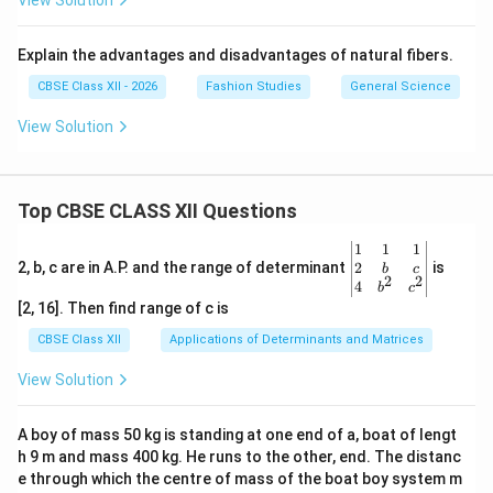
View Solution
Explain the advantages and disadvantages of natural fibers.
CBSE Class XII - 2026
Fashion Studies
General Science
View Solution
Top CBSE CLASS XII Questions
\be
1
1
1
gin
2
2, b, c are in A.P. and the range of determinant
is
b
c
2
2
{v
4
b
c
ma
[2, 16]. Then find range of c is
tri
x}1
CBSE Class XII
Applications of Determinants and Matrices
&1
&1
View Solution
\\
2&
b&
A boy of mass 50 kg is standing at one end of a, boat of lengt
c\\
h 9 m and mass 400 kg. He runs to the other, end. The distanc
4&
b^
e through which the centre of mass of the boat boy system m