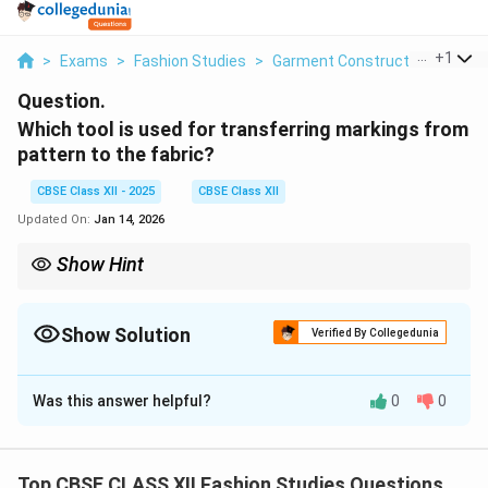
...
+
1
>
Exams
>
Fashion Studies
>
Garment Construction
>
Whic
Question.
Which tool is used for transferring markings from
pattern to the fabric?
CBSE Class XII - 2025
CBSE Class XII
Updated On:
Jan 14, 2026
Show Hint
Think: Tracing Wheel "wheels" the pattern marks onto fabric for
precise sewing.
Show Solution
Verified By Collegedunia
Solution and Explanation
Was this answer helpful?
0
0
The tool commonly used for transferring markings
from a sewing pattern to the fabric is a
Tracing Wheel
(also called a pattern wheel).
Top CBSE CLASS XII Fashion Studies Questions