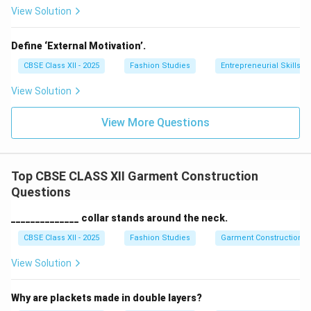
View Solution
Define ‘External Motivation’.
CBSE Class XII - 2025
Fashion Studies
Entrepreneurial Skills
View Solution
View More Questions
Top CBSE CLASS XII Garment Construction
Questions
______________ collar stands around the neck.
CBSE Class XII - 2025
Fashion Studies
Garment Construction
View Solution
Why are plackets made in double layers?