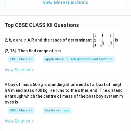
View More Questions
Top CBSE CLASS XII Questions
\be
1
1
1
gin
2
2, b, c are in A.P. and the range of determinant
is
b
c
2
2
{v
4
b
c
ma
[2, 16]. Then find range of c is
tri
x}1
CBSE Class XII
Applications of Determinants and Matrices
&1
&1
View Solution
\\
2&
b&
A boy of mass 50 kg is standing at one end of a, boat of lengt
c\\
h 9 m and mass 400 kg. He runs to the other, end. The distanc
4&
b^
e through which the centre of mass of the boat boy system m
{2}
oves is
&c
^
CBSE Class XII
Centre of mass
{2}
\en
View Solution
d
{v