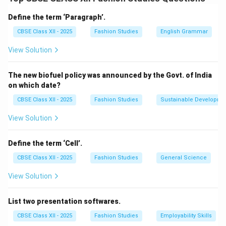
It has a handle with a small spiked or serrated wheel at
Define the term ‘Paragraph’.
one end.
CBSE Class XII - 2025
Fashion Studies
English Grammar
When rolled over tracing paper placed between the
View Solution
pattern and fabric, it transfers marks such as darts,
notches, and seam lines.
The new biofuel policy was announced by the Govt. of India
It helps in accurate replication of pattern details onto
on which date?
the fabric to ensure proper garment construction.
CBSE Class XII - 2025
Fashion Studies
Sustainable Developme
Other tools sometimes used include tailor’s chalk or
fabric markers, but the tracing wheel is the primary
View Solution
marking transfer tool.
Define the term ‘Cell’.
Download Solution in PDF
CBSE Class XII - 2025
Fashion Studies
General Science
View Solution
List two presentation softwares.
CBSE Class XII - 2025
Fashion Studies
Employability Skills