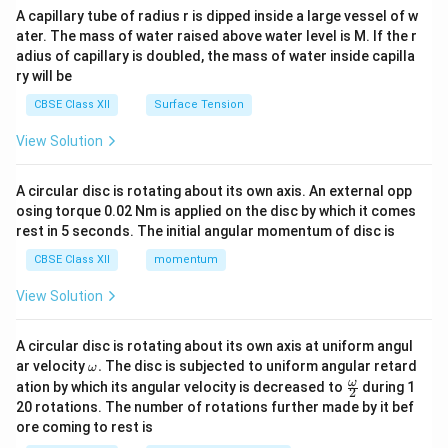
ma
A capillary tube of radius r is dipped inside a large vessel of w
tri
ater. The mass of water raised above water level is M. If the r
x}
adius of capillary is doubled, the mass of water inside capilla
ry will be
CBSE Class XII
Surface Tension
View Solution
A circular disc is rotating about its own axis. An external opp
osing torque 0.02 Nm is applied on the disc by which it comes
rest in 5 seconds. The initial angular momentum of disc is
CBSE Class XII
momentum
View Solution
A circular disc is rotating about its own axis at uniform angul
\o
ar velocity
.
The disc is subjected to uniform angular retard
ω
m
\fr
ω
ation by which its angular velocity is decreased to
during 1
2
eg
ac
20 rotations. The number of rotations further made by it bef
a.
{\o
ore coming to rest is
me
ga}