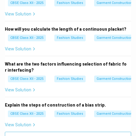
CBSE Class XII - 2025
Fashion Studies
Garment Construction
View Solution
How will you calculate the length of a continuous placket?
CBSE Class XII - 2025
Fashion Studies
Garment Construction
View Solution
What are the two factors influencing selection of fabric fo
r interfacing?
CBSE Class XII - 2025
Fashion Studies
Garment Construction
View Solution
Explain the steps of construction of a bias strip.
CBSE Class XII - 2025
Fashion Studies
Garment Construction
View Solution