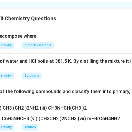
ive
cel each other
II Chemistry Questions
n in PDF
ecompose where :
emistry
d block elements
f water and HCl boils at 381.5 K. By distilling the mixture it 
emistry
Solutions
f the following compounds and classify them into primary, 
ii) CH3 (CH2 )2NH2 (iii) CH3NHCH(CH3 )2
v) C6H5NHCH3 (vi) (CH3CH2 )2NCH3 (vii) m–BrC6H4NH2
emistry
Amines