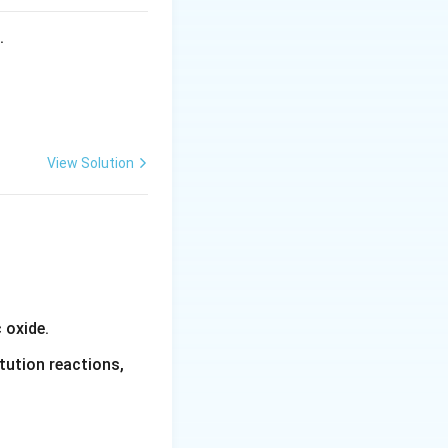
s.
View Solution
 oxide.
tution reactions,