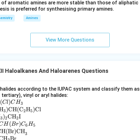
 of aromatic amines are more stable than those of aliphatic a
esis is preferred for synthesising primary amines.
emistry
Amines
View More Questions
II Haloalkanes And Haloarenes Questions
alides according to the IUPAC system and classify them as al
tertiary), vinyl or aryl halides:
(
)
Cl
C
H
3
H
)
CH
(
C
H
)
Cl
3
2
5
H
)
CH
I
3
2
2
(
)
C
H
B
r
C
H
6
5
CH(Br)CH
3
CH
Br
2