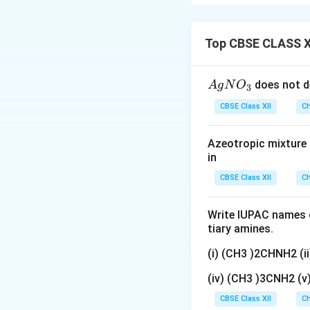
Optically inact
Rotations can
Top CBSE CLASS X
Download Solutio
{A
does not d
A
g
N
O
3
gN
CBSE Class XII
Ch
O
_
Azeotropic mixture o
3}
in
CBSE Class XII
Ch
Write IUPAC names o
tiary amines.
(i) (CH3 )2CHNH2 (
(iv) (CH3 )3CNH2 (
CBSE Class XII
Ch