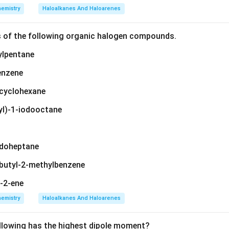
emistry
Haloalkanes And Haloarenes
s of the following organic halogen compounds.
ylpentane
enzene
ylcyclohexane
yl)-1-iodooctane
iodoheptane
-butyl-2-methylbenzene
t-2-ene
emistry
Haloalkanes And Haloarenes
llowing has the highest dipole moment?