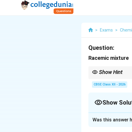
>
Exams
>
Chemi
Question:
Racemic mixture
Show Hint
Racemic mixture = 50:
CBSE Class XII - 2026
Show Solu
Solution and E
Was this answer h
A racemic mixture