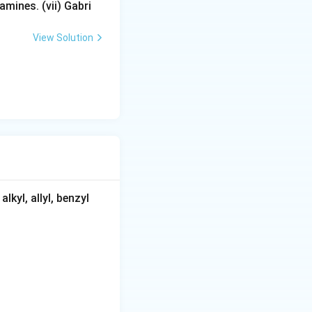
mines. (vii) Gabri
View Solution
kyl, allyl, benzyl