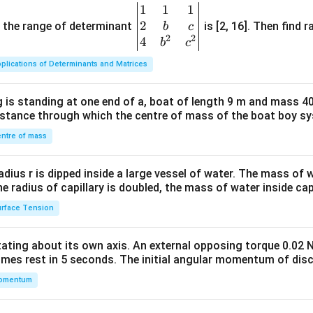
1
1
1
\be
2
gin
and the range of determinant
is [2, 16]. Then find r
b
c
2
2
{v
4
b
c
ma
plications of Determinants and Matrices
tri
x}1
 is standing at one end of a, boat of length 9 m and mass 40
&1
distance through which the centre of mass of the boat boy s
&1
\\
ntre of mass
2&
b&
radius r is dipped inside a large vessel of water. The mass of
c\\
the radius of capillary is doubled, the mass of water inside capi
4&
rface Tension
b^
{2}
otating about its own axis. An external opposing torque 0.02 
&c
omes rest in 5 seconds. The initial angular momentum of disc
^
omentum
{2}
\en