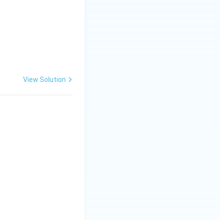
View Solution