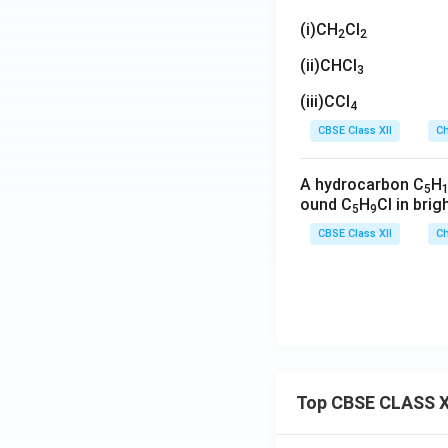
(i)CH
Cl
2
2
(ii)CHCl
3
(iii)CCl
4
CBSE Class XII
Ch
A hydrocarbon C
H
5
ound C
H
Cl in brig
5
9
CBSE Class XII
Ch
Top CBSE CLASS X