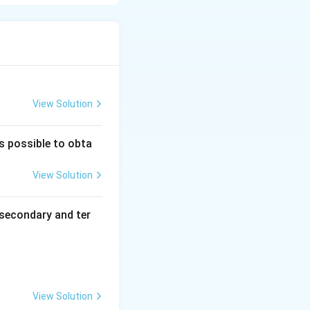
View Solution
is possible to obta
View Solution
secondary and ter
View Solution