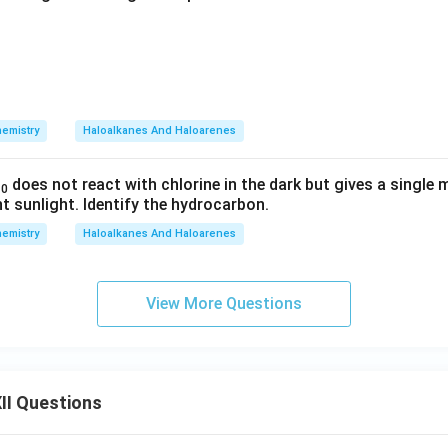
emistry
Haloalkanes And Haloarenes
does not react with chlorine in the dark but gives a singl
10
ht sunlight. Identify the hydrocarbon.
emistry
Haloalkanes And Haloarenes
View More Questions
II Questions