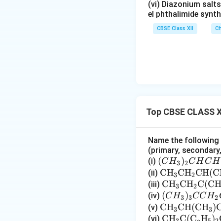
(vi) Diazonium salts
el phthalimide synth
CBSE Class XII
Ch
Top CBSE CLASS X
Name the following h
(primary, secondary, 
(C
(
)
(i)
C
H
C
H
C
H
3
2
H
\te
CH
CH
CH
(
C
(ii)
3
2
_
xt
\te
CH
CH
C
(
C
(iii)
3
2
3)
{C
xt
(C
(
)
(iv)
C
H
CC
H
3
3
2
_2
H}_
{C
H
\t
CH
CH
(
CH
)
(v)
3
3
C
3\t
H}_
_
ex
\te
CH
C(C
H
)
(vi)
3
5
2