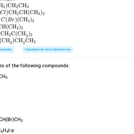
H
)
CH
CH
5
2
3
(
)
CH
CH
(
CH
)
Cl
2
3
2
(
)
(
CH
)
H
C
B
r
3
2
CH
(
CH
)
3
2
CH
C(CH
)
2
3
3
(CH
)CH
CH
3
3
2
emistry
Haloalkanes And Haloarenes
es of the following compounds:
)CH
3
CH(Br)CH
3
C
H
I-p
6
4