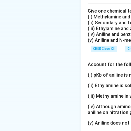
Give one chemical t
(i) Methylamine an
(ii) Secondary and 
(iii) Ethylamine and 
(iv) Aniline and ben
(v) Aniline and N-me
CBSE Class XII
Ch
Account for the fol
(i) pKb of aniline i
(ii) Ethylamine is so
(iii) Methylamine in 
(iv) Although amino 
aniline on nitration
(v) Aniline does not