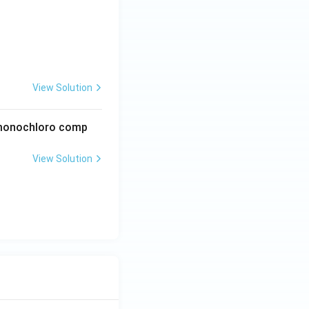
View Solution
e monochloro comp
View Solution