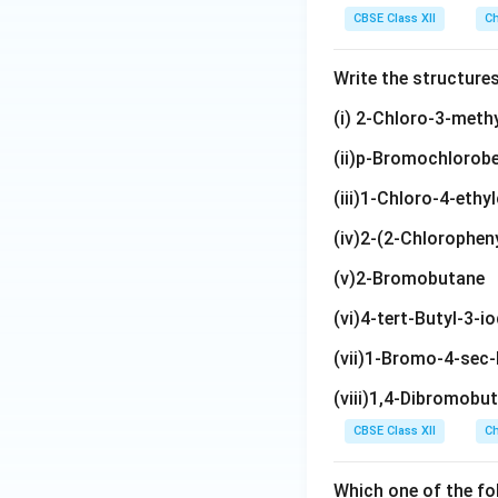
\te
{C
{B
ext
{C
(\t
H}
{C
H}_
CBSE Class XII
Ch
xt
H
r}
{C
H}
ex
(\te
H}_
3\t
{H}
(B
H}_
_2
t
xt
2\t
ext
Write the structure
_5)
r)
3
\t
{C
{C
ext
{)C
\te
C
ex
H}
H}_
{C
H}_
(i) 2-Chloro-3-meth
xt
H}
t
_
3)_
(C
2\t
(ii)p-Bromochlorob
{C
_3
{C
3)
2
H}_
ext
l}
H}
_2
3)_
{C
(iii)1-Chloro-4-eth
(\t
3
H}_
ex
(iv)2-(2-Chlorophen
3
t
(v)2-Bromobutane
{C
H}
(vi)4-tert-Butyl-3-
_
(vii)1-Bromo-4-sec
3)
_2
(viii)1,4-Dibromobu
CBSE Class XII
Ch
Which one of the fo