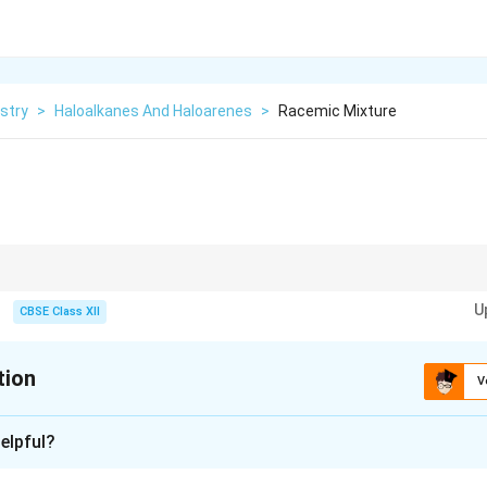
stry
>
Haloalkanes And Haloarenes
>
Racemic Mixture
50 mixture of enantiomers → optically inactive.
U
CBSE Class XII
tion
V
xplanation
elpful?
 contains equal amounts of two enantiomers.