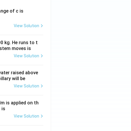
ange of c is
View Solution
0 kg. He runs to t
ystem moves is
View Solution
 water raised above
llary will be
View Solution
Nm is applied on th
 is
View Solution