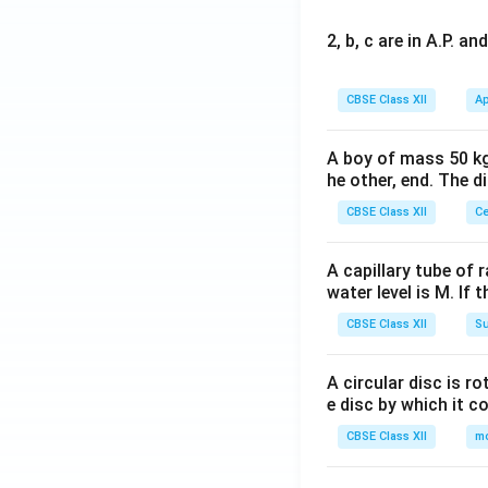
2, b, c are in A.P. 
CBSE Class XII
Ap
A boy of mass 50 kg
he other, end. The 
CBSE Class XII
Ce
A capillary tube of 
water level is M. If 
CBSE Class XII
Su
A circular disc is r
e disc by which it c
CBSE Class XII
m