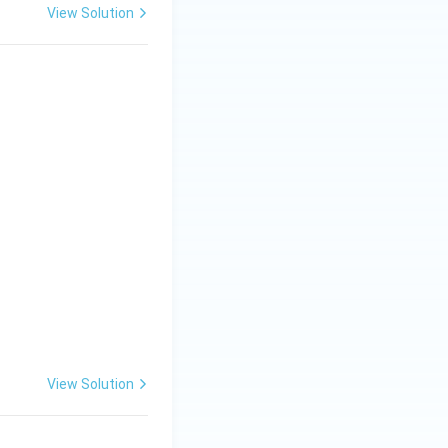
View Solution
View Solution