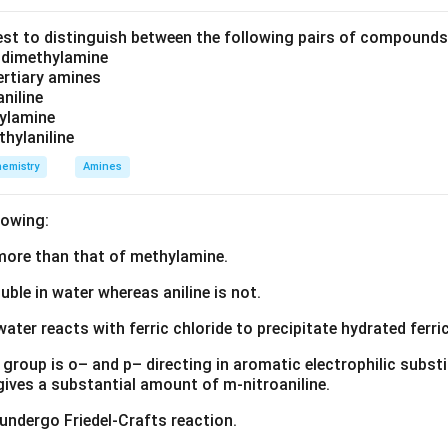
est to distinguish between the following pairs of compound
d dimethylamine
tertiary amines
aniline
zylamine
thylaniline
emistry
Amines
lowing:
s more than that of methylamine.
luble in water whereas aniline is not.
water reacts with ferric chloride to precipitate hydrated ferric
group is o– and p– directing in aromatic electrophilic substi
 gives a substantial amount of m-nitroaniline.
 undergo Friedel-Crafts reaction.