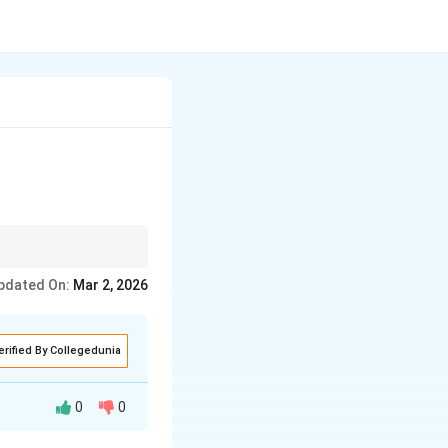
pdated On:
Mar 2, 2026
erified By Collegedunia
0
0