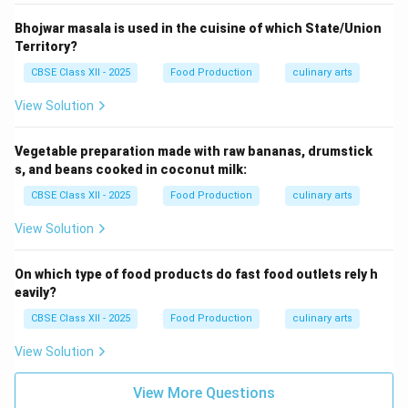
Bhojwar masala is used in the cuisine of which State/Union
Territory?
CBSE Class XII - 2025
Food Production
culinary arts
View Solution
Vegetable preparation made with raw bananas, drumstick
s, and beans cooked in coconut milk:
CBSE Class XII - 2025
Food Production
culinary arts
View Solution
On which type of food products do fast food outlets rely h
eavily?
CBSE Class XII - 2025
Food Production
culinary arts
View Solution
View More Questions