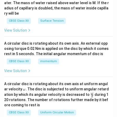
ater. The mass of water raised above water level is M. If the r
x}
adius of capillary is doubled, the mass of water inside capilla
ry will be
CBSE Class XII
Surface Tension
View Solution
A circular disc is rotating about its own axis. An external opp
osing torque 0.02 Nm is applied on the disc by which it comes
rest in 5 seconds. The initial angular momentum of disc is
CBSE Class XII
momentum
View Solution
A circular disc is rotating about its own axis at uniform angul
\o
ar velocity
.
The disc is subjected to uniform angular retard
ω
m
\fr
ω
ation by which its angular velocity is decreased to
during 1
2
eg
ac
20 rotations. The number of rotations further made by it bef
a.
{\o
ore coming to rest is
me
ga}
CBSE Class XII
Uniform Circular Motion
{2}