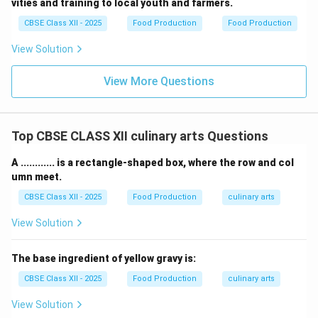
vities and training to local youth and farmers.
CBSE Class XII - 2025
Food Production
Food Production
View Solution
View More Questions
Top CBSE CLASS XII culinary arts Questions
A ............ is a rectangle-shaped box, where the row and col
umn meet.
CBSE Class XII - 2025
Food Production
culinary arts
View Solution
The base ingredient of yellow gravy is:
CBSE Class XII - 2025
Food Production
culinary arts
View Solution