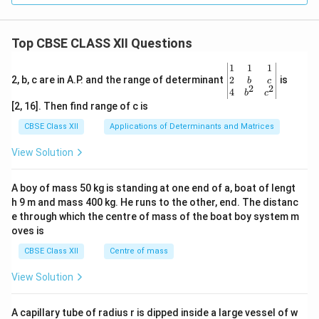
Top CBSE CLASS XII Questions
\be
1
1
1
gin
2
2, b, c are in A.P. and the range of determinant
is
b
c
2
2
{v
4
b
c
ma
[2, 16]. Then find range of c is
tri
x}1
CBSE Class XII
Applications of Determinants and Matrices
&1
&1
View Solution
\\
2&
b&
A boy of mass 50 kg is standing at one end of a, boat of lengt
c\\
h 9 m and mass 400 kg. He runs to the other, end. The distanc
4&
b^
e through which the centre of mass of the boat boy system m
{2}
oves is
&c
^
CBSE Class XII
Centre of mass
{2}
\en
View Solution
d
{v
ma
A capillary tube of radius r is dipped inside a large vessel of w
tri