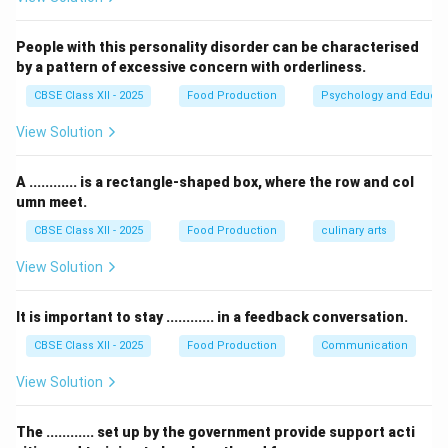
fruits, so it corresponds to
(iii) Fruit juice
.
4.
Pickle
is typically made from vegetables, so it
People with this personality disorder can be characterised
corresponds to
(i) Vegetables
.
by a pattern of excessive concern with orderliness.
Thus, the correct answer is (D) 1-(ii), 2-(iv), 3-(iii), 4-(i).
CBSE Class XII - 2025
Food Production
Psychology and Educat
View Solution
Download Solution in PDF
A ............ is a rectangle-shaped box, where the row and col
umn meet.
CBSE Class XII - 2025
Food Production
culinary arts
View Solution
It is important to stay ............ in a feedback conversation.
CBSE Class XII - 2025
Food Production
Communication
View Solution
The ............ set up by the government provide support acti