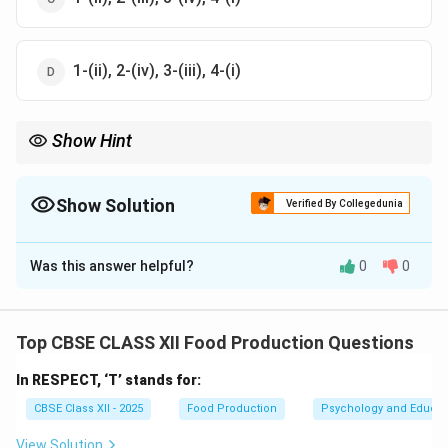
1-(ii), 2-(iv), 3-(iii), 4-(i)
Show Hint
Marmalade is distinct from jam as it includes both fruit pulp and
peels, commonly made with citrus fruits.
Show Solution
Verified By Collegedunia
The Correct Option is
D
Was this answer helpful?
0
0
Solution and Explanation
The correct matching is:
1.
Jam
is made from fruits, so it corresponds to
(ii)
Top CBSE CLASS XII Food Production Questions
Fruits
.
In RESPECT, ‘T’ stands for:
2.
Jelly
is made from fruit juice, so it corresponds to
(iv) Fruit peels
.
CBSE Class XII - 2025
Food Production
Psychology and Educat
3.
Marmalade
is made from fruit juice, especially citrus
View Solution