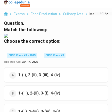
...
+
1
>
Exams
>
Food Production
>
Culinary Arts
>
Match The Foll
Question.
Match the following:
Choose the correct option:
CBSE Class XII - 2025
CBSE Class XII
Updated On:
Jan 14, 2026
1-(i), 2-(ii), 3-(iii), 4-(iv)
1-(iii), 2-(ii), 3-(i), 4-(iv)
1-(ii), 2-(iii), 3-(iv), 4-(i)