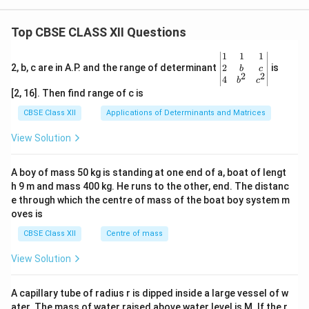
Top CBSE CLASS XII Questions
\be
1
1
1
gin
2
2, b, c are in A.P. and the range of determinant
is
b
c
2
2
{v
4
b
c
ma
[2, 16]. Then find range of c is
tri
x}1
CBSE Class XII
Applications of Determinants and Matrices
&1
&1
View Solution
\\
2&
b&
A boy of mass 50 kg is standing at one end of a, boat of lengt
c\\
h 9 m and mass 400 kg. He runs to the other, end. The distanc
4&
b^
e through which the centre of mass of the boat boy system m
{2}
oves is
&c
^
CBSE Class XII
Centre of mass
{2}
\en
View Solution
d
{v
ma
A capillary tube of radius r is dipped inside a large vessel of w
tri
ater. The mass of water raised above water level is M. If the r