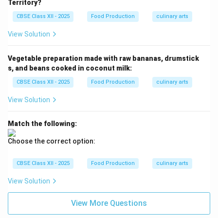
Territory?
CBSE Class XII - 2025
Food Production
culinary arts
View Solution
Vegetable preparation made with raw bananas, drumstick
s, and beans cooked in coconut milk:
CBSE Class XII - 2025
Food Production
culinary arts
View Solution
Match the following:
Choose the correct option:
CBSE Class XII - 2025
Food Production
culinary arts
View Solution
View More Questions