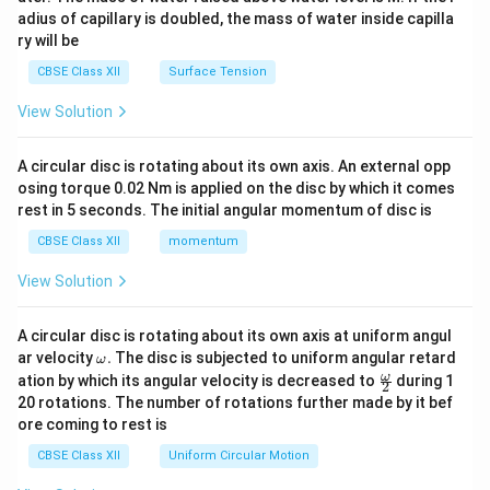
x}
adius of capillary is doubled, the mass of water inside capilla
ry will be
CBSE Class XII
Surface Tension
View Solution
A circular disc is rotating about its own axis. An external opp
osing torque 0.02 Nm is applied on the disc by which it comes
rest in 5 seconds. The initial angular momentum of disc is
CBSE Class XII
momentum
View Solution
A circular disc is rotating about its own axis at uniform angul
\o
ar velocity
.
The disc is subjected to uniform angular retard
ω
m
\fr
ω
ation by which its angular velocity is decreased to
during 1
2
eg
ac
20 rotations. The number of rotations further made by it bef
a.
{\o
ore coming to rest is
me
ga}
CBSE Class XII
Uniform Circular Motion
{2}