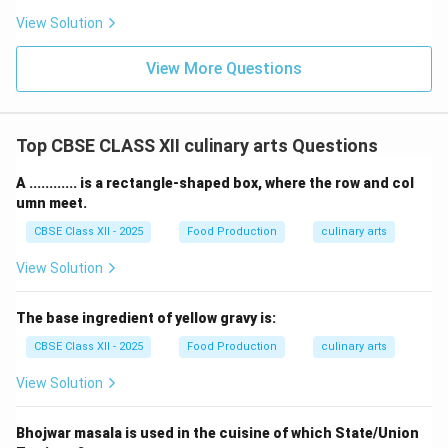
View Solution
View More Questions
Top CBSE CLASS XII culinary arts Questions
A ............ is a rectangle-shaped box, where the row and col
umn meet.
CBSE Class XII - 2025
Food Production
culinary arts
View Solution
The base ingredient of yellow gravy is:
CBSE Class XII - 2025
Food Production
culinary arts
View Solution
Bhojwar masala is used in the cuisine of which State/Union