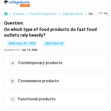
...
+
1
>
Exams
>
Food Production
>
Culinary Arts
>
On Which Type
Question.
On which type of food products do fast food
outlets rely heavily?
CBSE Class XII - 2025
CBSE Class XII
Updated On:
Jan 14, 2026
Contemporary products
Convenience products
Functional products