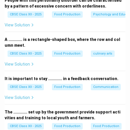
People with this personality disorder can be characterised
-
Functional products
refer to products designed to
by a pattern of excessive concern with orderliness.
serve a particular function, but they are not specific to
CBSE Class XII - 2025
Food Production
Psychology and Educat
fast food.
View Solution
-
Fresh products
may be used in some fast food
outlets, but they are often more time-consuming to
A ............ is a rectangle-shaped box, where the row and col
prepare compared to convenience products.
umn meet.
Thus, the correct answer is Convenience products.
CBSE Class XII - 2025
Food Production
culinary arts
Download Solution in PDF
View Solution
It is important to stay ............ in a feedback conversation.
CBSE Class XII - 2025
Food Production
Communication
View Solution
The ............ set up by the government provide support acti
vities and training to local youth and farmers.
CBSE Class XII - 2025
Food Production
Food Production