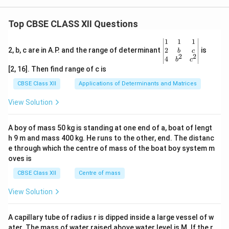
Top CBSE CLASS XII Questions
\be
1
1
1
gin
2
2, b, c are in A.P. and the range of determinant
is
b
c
2
2
{v
4
b
c
ma
[2, 16]. Then find range of c is
tri
x}1
CBSE Class XII
Applications of Determinants and Matrices
&1
&1
View Solution
\\
2&
b&
A boy of mass 50 kg is standing at one end of a, boat of lengt
c\\
h 9 m and mass 400 kg. He runs to the other, end. The distanc
4&
b^
e through which the centre of mass of the boat boy system m
{2}
oves is
&c
^
CBSE Class XII
Centre of mass
{2}
\en
View Solution
d
{v
ma
A capillary tube of radius r is dipped inside a large vessel of w
tri
ater. The mass of water raised above water level is M. If the r