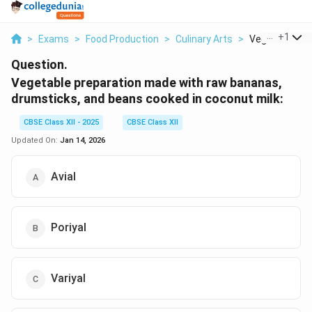
...
+
1
>
Exams
>
Food Production
>
Culinary Arts
>
Vegetable Prep
Question.
Vegetable preparation made with raw bananas,
drumsticks, and beans cooked in coconut milk:
CBSE Class XII - 2025
CBSE Class XII
Updated On:
Jan 14, 2026
Avial
Poriyal
Variyal