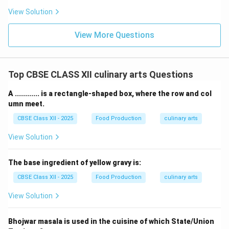
View Solution
View More Questions
Top CBSE CLASS XII culinary arts Questions
A ............ is a rectangle-shaped box, where the row and col
umn meet.
CBSE Class XII - 2025
Food Production
culinary arts
View Solution
The base ingredient of yellow gravy is:
CBSE Class XII - 2025
Food Production
culinary arts
View Solution
Bhojwar masala is used in the cuisine of which State/Union