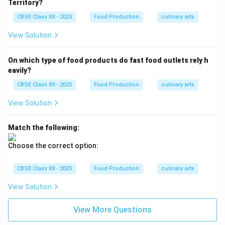
Territory?
CBSE Class XII - 2025
Food Production
culinary arts
View Solution
On which type of food products do fast food outlets rely h
eavily?
CBSE Class XII - 2025
Food Production
culinary arts
View Solution
Match the following:
Choose the correct option:
CBSE Class XII - 2025
Food Production
culinary arts
View Solution
View More Questions