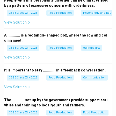
People with this personality disorder can be characterised
preparation.
by a pattern of excessive concern with orderliness.
-
Undhiya
is a Gujarati dish, typically made with various
CBSE Class XII - 2025
Food Production
Psychology and Educat
vegetables, but it does not involve coconut milk.
View Solution
Thus, the correct answer is Avial.
A ............ is a rectangle-shaped box, where the row and col
Download Solution in PDF
umn meet.
CBSE Class XII - 2025
Food Production
culinary arts
View Solution
It is important to stay ............ in a feedback conversation.
CBSE Class XII - 2025
Food Production
Communication
View Solution
The ............ set up by the government provide support acti
vities and training to local youth and farmers.
CBSE Class XII - 2025
Food Production
Food Production