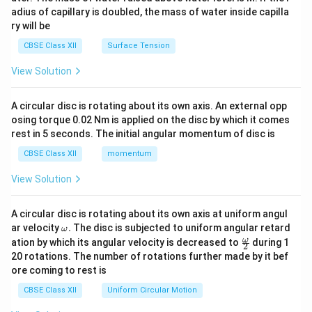
x}
adius of capillary is doubled, the mass of water inside capilla
ry will be
CBSE Class XII
Surface Tension
View Solution
A circular disc is rotating about its own axis. An external opp
osing torque 0.02 Nm is applied on the disc by which it comes
rest in 5 seconds. The initial angular momentum of disc is
CBSE Class XII
momentum
View Solution
A circular disc is rotating about its own axis at uniform angul
\o
ar velocity
.
The disc is subjected to uniform angular retard
ω
m
\fr
ω
ation by which its angular velocity is decreased to
during 1
2
eg
ac
20 rotations. The number of rotations further made by it bef
a.
{\o
ore coming to rest is
me
ga}
CBSE Class XII
Uniform Circular Motion
{2}