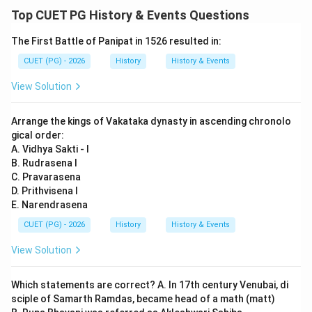
Download Solution in PDF
Top CUET PG History & Events Questions
The First Battle of Panipat in 1526 resulted in:
CUET (PG) - 2026
History
History & Events
View Solution
Arrange the kings of Vakataka dynasty in ascending chronolo
gical order:
A. Vidhya Sakti - I
B. Rudrasena I
C. Pravarasena
D. Prithvisena I
E. Narendrasena
CUET (PG) - 2026
History
History & Events
View Solution
Which statements are correct? A. In 17th century Venubai, di
sciple of Samarth Ramdas, became head of a math (matt)