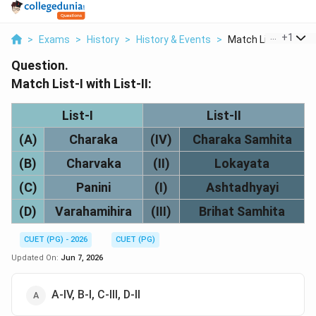
...
+
1
>
Exams
>
History
>
History & Events
>
Match List I With Li..
Question.
Match List-I with List-II:
List-I
List-II
(A)
Charaka
(IV)
Charaka Samhita
(B)
Charvaka
(II)
Lokayata
(C)
Panini
(I)
Ashtadhyayi
(D)
Varahamihira
(III)
Brihat Samhita
CUET (PG) - 2026
CUET (PG)
Updated On:
Jun 7, 2026
A-IV, B-I, C-III, D-II