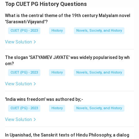
Step 1: Concept
Top CUET PG History Questions
This question requires matching items from two lists
What is the central theme of the 19th century Malyalam novel
based on their associated works or philosophies.
'Saraswati Vijayand'?
CUET (PG) - 2023
History
Novels, Society, and History
Step 2: Meaning
List I contains names of ancient Indian scholars:
View Solution
Charaka, Charvaka, Panini, and Varahamihira. List II
contains the titles of their respective works:
The slogan 'SATYAMEV JAYATE' was widely popularised by wh
Ashtadhyayi, Lokyata, Brihat samhita, and
om?
Charakasamhita.
CUET (PG) - 2023
History
Novels, Society, and History
View Solution
Step 3: Analysis
Charaka: He is known for his medical text, which is
'India wins freedom' was authored by;-
called Charakasamhita. This work is a comprehensive
CUET (PG) - 2023
History
Novels, Society, and History
treatise on Ayurveda. Charvaka: The philosophy of
Lokyata (which means "the doctrine of the world") is
View Solution
attributed to Charvaka. Lokyata is an ancient Indian
materialist school of thought. Panini: He is famous for
In Upanishad, the Sanskrit texts of Hindu Philosophy, a dialog