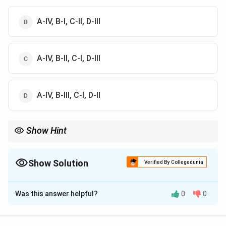
A-IV, B-I, C-II, D-III
A-IV, B-II, C-I, D-III
A-IV, B-III, C-I, D-II
Show Hint
Always cross-check each name with its corresponding work or
philosophy to ensure accuracy in such matching questions.
Show Solution
Verified By Collegedunia
The Correct Option is
C
Was this answer helpful?
0
0
Solution and Explanation