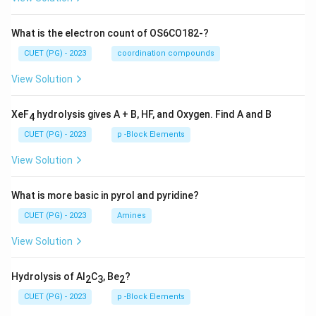
What is the electron count of OS6CO182-?
CUET (PG) - 2023
coordination compounds
View Solution
XeF
hydrolysis gives A + B, HF, and Oxygen. Find A and B
4
CUET (PG) - 2023
p -Block Elements
View Solution
What is more basic in pyrol and pyridine?
CUET (PG) - 2023
Amines
View Solution
Hydrolysis of Al
C
, Be
?
2
3
2
CUET (PG) - 2023
p -Block Elements