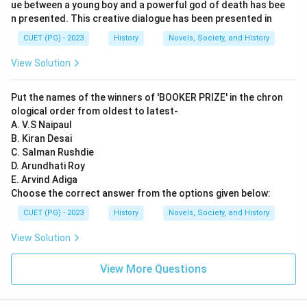
his work in linguistics, specifically the Ashtadhyayi,
ue between a young boy and a powerful god of death has bee
n presented. This creative dialogue has been presented in
which is a foundational text in Sanskrit grammar.
Varahamihira: His major work is the Brihat samhita,
CUET (PG) - 2023
History
Novels, Society, and History
which covers various topics including astronomy,
View Solution
astrology, and architecture. By matching these works
to their respective authors, we can determine that: A
Put the names of the winners of 'BOOKER PRIZE' in the chron
(Charaka) matches with IV (Charakasamhita). B
ological order from oldest to latest-
(Charvaka) matches with II (Lokyata). C (Panini)
A. V.S Naipaul
B. Kiran Desai
matches with I (Ashtadhyayi). D (Varahamihira)
C. Salman Rushdie
matches with III (Brihat samhita). Thus, the correct
D. Arundhati Roy
matching is A-IV, B-II, C-I, D-III.
E. Arvind Adiga
Choose the correct answer from the options given below:
Step 4: Conclusion
CUET (PG) - 2023
History
Novels, Society, and History
The analysis confirms that the correct answer key
View Solution
provided is accurate based on historical and scholarly
knowledge of these ancient Indian scholars and their
View More Questions
works.
Final Answer:
(C)