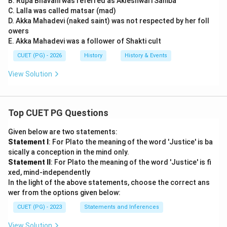
B. Rupa Bhavani was referred as Akleshwari Sahiba
C. Lalla was called matsar (mad)
D. Akka Mahadevi (naked saint) was not respected by her foll
owers
E. Akka Mahadevi was a follower of Shakti cult
CUET (PG) - 2026
History
History & Events
View Solution
Top CUET PG Questions
Given below are two statements:
Statement I
: For Plato the meaning of the word 'Justice' is ba
sically a conception in the mind only.
Statement II
: For Plato the meaning of the word 'Justice' is fi
xed, mind-independently
In the light of the above statements, choose the correct ans
wer from the options given below:
CUET (PG) - 2023
Statements and Inferences
View Solution