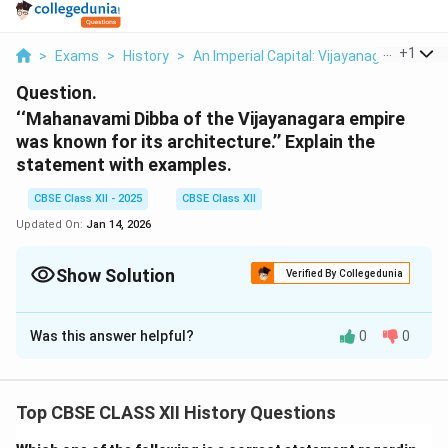
...
+
1
>
Exams
>
History
>
An Imperial Capital: Vijayanagara
>
Mah
Question.
‘‘Mahanavami Dibba of the Vijayanagara empire
was known for its architecture.’’ Explain the
statement with examples.
CBSE Class XII - 2025
CBSE Class XII
Updated On:
Jan 14, 2026
Show Solution
Verified By Collegedunia
Solution and Explanation
Was this answer helpful?
0
0
The
Mahanavami Dibba
(also known as the \textit{House
of Victory}) is a prominent architectural monument
Top CBSE CLASS XII History Questions
located within the Royal Enclosure of Hampi, the
capital city of the Vijayanagara Empire. It is renowned