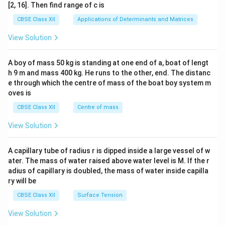
ma
[2, 16]. Then find range of c is
tri
x}1
CBSE Class XII
Applications of Determinants and Matrices
&1
&1
View Solution
\\
2&
b&
A boy of mass 50 kg is standing at one end of a, boat of lengt
c\\
h 9 m and mass 400 kg. He runs to the other, end. The distanc
4&
b^
e through which the centre of mass of the boat boy system m
{2}
oves is
&c
^
CBSE Class XII
Centre of mass
{2}
\en
View Solution
d
{v
ma
A capillary tube of radius r is dipped inside a large vessel of w
tri
ater. The mass of water raised above water level is M. If the r
x}
adius of capillary is doubled, the mass of water inside capilla
ry will be
CBSE Class XII
Surface Tension
View Solution