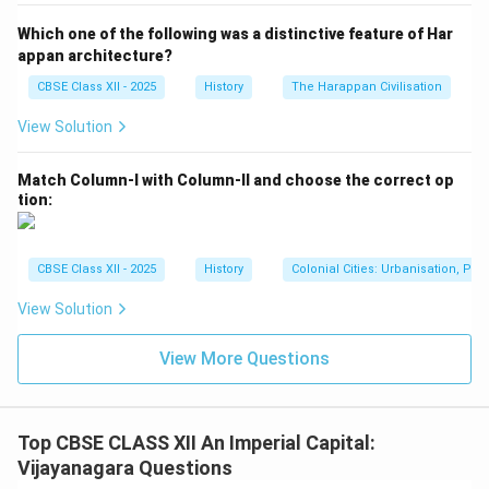
Decorative Carvings:
The base and staircases of the
Which one of the following was a distinctive feature of Har
Dibba are decorated with beautiful carvings depicting
appan architecture?
scenes of royal processions, hunting, animal motifs,
CBSE Class XII - 2025
History
The Harappan Civilisation
and social life. These carvings give valuable insights
View Solution
into the art, culture, and societal norms of the
Vijayanagara period.
Match Column-I with Column-II and choose the correct op
tion:
Engineering Skill:
The precision in stone cutting,
placement, and symmetrical planning demonstrates
the advanced engineering and architectural capabilities
CBSE Class XII - 2025
History
Colonial Cities: Urbanisation, Pla
of the time. Thus, the Mahanavami Dibba is a
View Solution
remarkable example of ceremonial architecture,
combining functionality with artistic elegance, and
View More Questions
symbolizing the power and cultural richness of the
Vijayanagara Empire.
Top CBSE CLASS XII An Imperial Capital:
Download Solution in PDF
Vijayanagara Questions