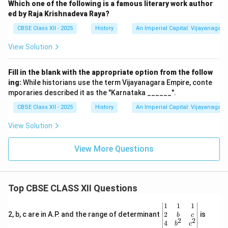
Which one of the following is a famous literary work author
ed by Raja Krishnadeva Raya?
CBSE Class XII - 2025
History
An Imperial Capital: Vijayanagara
View Solution
Fill in the blank with the appropriate option from the follow
ing:
While historians use the term Vijayanagara Empire, conte
mporaries described it as the "Karnataka ______".
CBSE Class XII - 2025
History
An Imperial Capital: Vijayanagara
View Solution
View More Questions
Top CBSE CLASS XII Questions
\be
1
1
1
gin
2
2, b, c are in A.P. and the range of determinant
is
b
c
2
2
{v
4
b
c