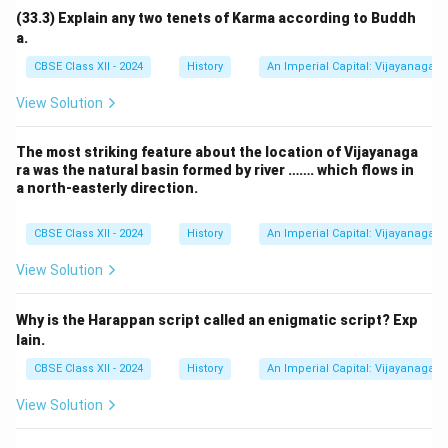
(33.3) Explain any two tenets of Karma according to Buddh
a.
CBSE Class XII - 2024
History
An Imperial Capital: Vijayanagara
View Solution
The most striking feature about the location of Vijayanaga
ra was the natural basin formed by river ……. which flows in
a north-easterly direction.
CBSE Class XII - 2024
History
An Imperial Capital: Vijayanagara
View Solution
Why is the Harappan script called an enigmatic script? Exp
lain.
CBSE Class XII - 2024
History
An Imperial Capital: Vijayanagara
View Solution