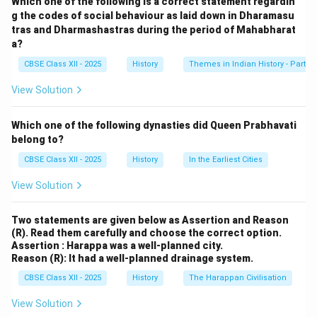
Which one of the following is a correct statement regardin
for its impressive structure and intricate artistic
g the codes of social behaviour as laid down in Dharamasu
tras and Dharmashastras during the period of Mahabharat
features, and serves as a reflection of the grandeur
a?
and ceremonial culture of the empire.
CBSE Class XII - 2025
History
Themes in Indian History - Part I
Platform Structure:
The Mahanavami Dibba is a
View Solution
massive stone platform, approximately 12 meters high,
built in a pyramidal form with multiple tiers. It was
Which one of the following dynasties did Queen Prabhavati
constructed using granite and has elaborate stairways
belong to?
and ornamental balustrades.
CBSE Class XII - 2025
History
In the Earliest Cities
View Solution
Purpose and Ceremonial Use:
The platform was
used by Vijayanagara rulers, especially during the
Two statements are given below as Assertion and Reason
festival of \textit{Mahanavami} (Navaratri), to review
(R). Read them carefully and choose the correct option.
military parades, receive royal guests, and witness
Assertion : Harappa was a well-planned city.
Reason (R): It had a well-planned drainage system.
cultural performances. The king and his courtiers would
sit atop the platform to view the grand celebrations
CBSE Class XII - 2025
History
The Harappan Civilisation
held in the open area below.
View Solution