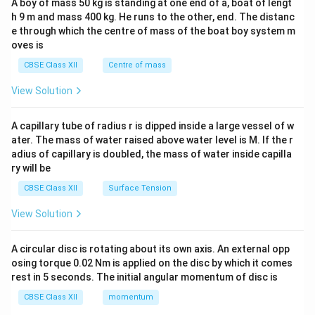
A boy of mass 50 kg is standing at one end of a, boat of lengt
c\\
h 9 m and mass 400 kg. He runs to the other, end. The distanc
4&
b^
e through which the centre of mass of the boat boy system m
{2}
oves is
&c
^
CBSE Class XII
Centre of mass
{2}
\en
View Solution
d
{v
ma
A capillary tube of radius r is dipped inside a large vessel of w
tri
ater. The mass of water raised above water level is M. If the r
x}
adius of capillary is doubled, the mass of water inside capilla
ry will be
CBSE Class XII
Surface Tension
View Solution
A circular disc is rotating about its own axis. An external opp
osing torque 0.02 Nm is applied on the disc by which it comes
rest in 5 seconds. The initial angular momentum of disc is
CBSE Class XII
momentum