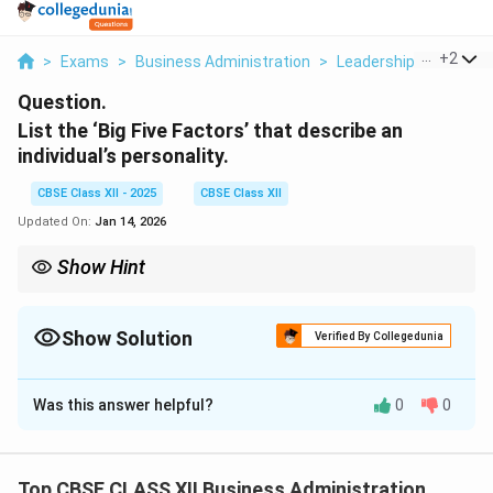
...
+
2
>
Exams
>
Business Administration
>
Leadership And Motiv
Question.
List the ‘Big Five Factors’ that describe an
individual’s personality.
CBSE Class XII - 2025
CBSE Class XII
Updated On:
Jan 14, 2026
Show Hint
Remember the acronym OCEAN to recall the Big Five personality
traits: Openness, Conscientiousness, Extraversion,
Agreeableness, Neuroticism.
Show Solution
Verified By Collegedunia
Solution and Explanation
Was this answer helpful?
0
0
The Big Five personality traits, also known as OCEAN,
are five broad dimensions that describe human
personality. These are:
Top CBSE CLASS XII Business Administration