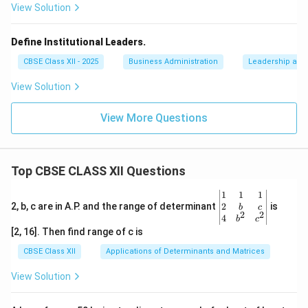
View Solution
Define Institutional Leaders.
CBSE Class XII - 2025
Business Administration
Leadership and 
View Solution
View More Questions
Top CBSE CLASS XII Questions
\be
1
1
1
gin
2
2, b, c are in A.P. and the range of determinant
is
b
c
2
2
{v
4
b
c
ma
[2, 16]. Then find range of c is
tri
x}1
CBSE Class XII
Applications of Determinants and Matrices
&1
&1
View Solution
\\
2&
b&