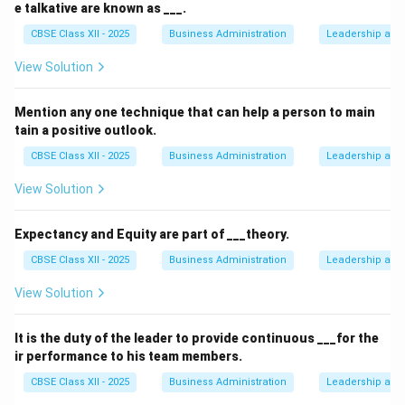
e talkative are known as ___.
CBSE Class XII - 2025
Business Administration
Leadership and 
View Solution
Mention any one technique that can help a person to main
tain a positive outlook.
CBSE Class XII - 2025
Business Administration
Leadership and 
View Solution
Expectancy and Equity are part of ___theory.
CBSE Class XII - 2025
Business Administration
Leadership and 
View Solution
It is the duty of the leader to provide continuous ___for the
ir performance to his team members.
CBSE Class XII - 2025
Business Administration
Leadership and 