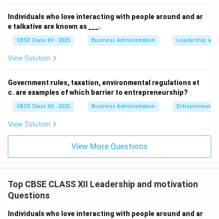
Individuals who love interacting with people around and ar
e talkative are known as ___.
CBSE Class XII - 2025
Business Administration
Leadership and 
View Solution
Government rules, taxation, environmental regulations et
c. are examples of which barrier to entrepreneurship?
CBSE Class XII - 2025
Business Administration
Entrepreneurshi
View Solution
View More Questions
Top CBSE CLASS XII Leadership and motivation
Questions
Individuals who love interacting with people around and ar