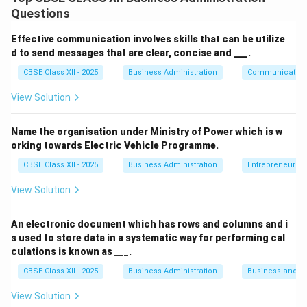
Openness:
Creativity, imagination, and willingness
Questions
to try new experiences.
Effective communication involves skills that can be utilize
Conscientiousness:
Being organized, responsible,
d to send messages that are clear, concise and ___.
and goal-directed.
CBSE Class XII - 2025
Business Administration
Communication
Extraversion:
Sociability, enthusiasm, and
View Solution
assertiveness in social settings.
Agreeableness:
Being compassionate,
Name the organisation under Ministry of Power which is w
cooperative, and trusting.
orking towards Electric Vehicle Programme.
CBSE Class XII - 2025
Business Administration
Entrepreneurshi
Neuroticism:
Tendency to experience emotional
instability, anxiety, and mood swings.
View Solution
These five factors are widely accepted as the
An electronic document which has rows and columns and i
foundation of modern personality psychology and are
s used to store data in a systematic way for performing cal
culations is known as ___.
used in assessments and career guidance.
CBSE Class XII - 2025
Business Administration
Business and 
Download Solution in PDF
View Solution