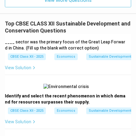
View More Questions
Top CBSE CLASS XII Sustainable Development and
Conservation Questions
____ sector was the primary focus of the Great Leap Forwar
d in China. (Fill up the blank with correct option)
CBSE Class XII - 2025
Economics
Sustainable Development an
View Solution
Identify and select the recent phenomenon in which dema
nd for resources surpasses their supply.
CBSE Class XII - 2025
Economics
Sustainable Development an
View Solution