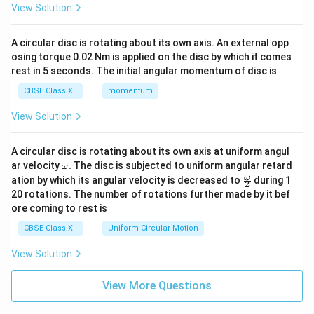
View Solution
A circular disc is rotating about its own axis. An external opp
osing torque 0.02 Nm is applied on the disc by which it comes
rest in 5 seconds. The initial angular momentum of disc is
CBSE Class XII
momentum
View Solution
A circular disc is rotating about its own axis at uniform angul
\o
ar velocity
.
The disc is subjected to uniform angular retard
ω
m
\fr
ω
ation by which its angular velocity is decreased to
during 1
2
eg
ac
20 rotations. The number of rotations further made by it bef
a.
{\o
ore coming to rest is
me
ga}
CBSE Class XII
Uniform Circular Motion
{2}
View Solution
View More Questions