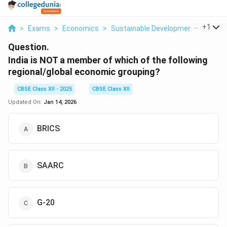
...
+
1
>
Exams
>
Economics
>
Sustainable Development And Cons
Question.
India is NOT a member of which of the following
regional/global economic grouping?
CBSE Class XII - 2025
CBSE Class XII
Updated On:
Jan 14, 2026
BRICS
SAARC
G-20