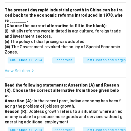
The present day rapid industrial growth in China can be tra
ced back to the economic reforms introduced in 1978, whe
re ________ .
(Choose the correct alternative to fill in the blank):
(i) Initially reforms were initiated in agriculture, foreign trade
and investment sectors.
(ii) The policy of dual pricing was adopted.
(iii) The Government revoked the policy of Special Economic
Zones.
CBSE Class XII - 2024
Economics
Cost Function and Marginal 
View Solution
Read the following statements: Assertion (A) and Reason
(R). Choose the correct alternative from those given belo
w:
Assertion (A):
In the recent past, Indian economy has been f
acing the problem of jobless growth.
Reason (R):
Jobless growth refers to a situation where an ec
onomy is able to produce more goods and services without g
enerating additional employment.
CBSE Class XII - 2024
Economics
Cost Function and Marginal 