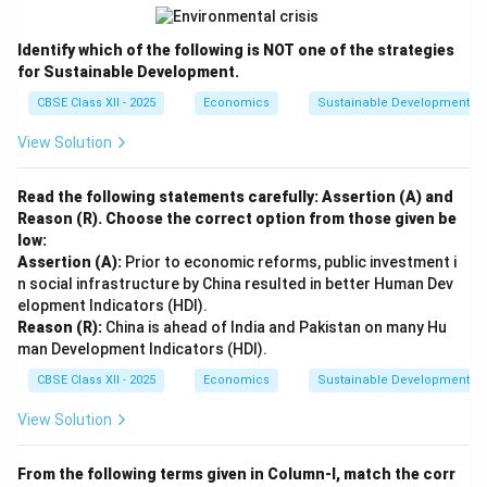
Identify which of the following is NOT one of the strategies
for Sustainable Development.
CBSE Class XII - 2025
Economics
Sustainable Development an
View Solution
Read the following statements carefully: Assertion (A) and
Reason (R). Choose the correct option from those given be
low:
Assertion (A):
Prior to economic reforms, public investment i
n social infrastructure by China resulted in better Human Dev
elopment Indicators (HDI).
Reason (R):
China is ahead of India and Pakistan on many Hu
man Development Indicators (HDI).
CBSE Class XII - 2025
Economics
Sustainable Development an
View Solution
From the following terms given in Column-I, match the corr