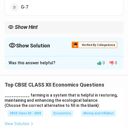
G-7
Show Hint
India is part of BRICS, SAARC, and G-20, but not G-7.
Show Solution
Verified By Collegedunia
The Correct Option is
D
Was this answer helpful?
0
0
Solution and Explanation
India is not a member of the G-7, which includes major
advanced economies like USA, UK, France, Germany,
Top CBSE CLASS XII Economics Questions
etc. Correct answer:
(D)
___________ farming is a system that is helpful in restoring,
maintaining and enhancing the ecological balance.
Download Solution in PDF
(Choose the correct alternative to fill in the blank):
CBSE Class XII - 2024
Economics
Money and Inflation
View Solution