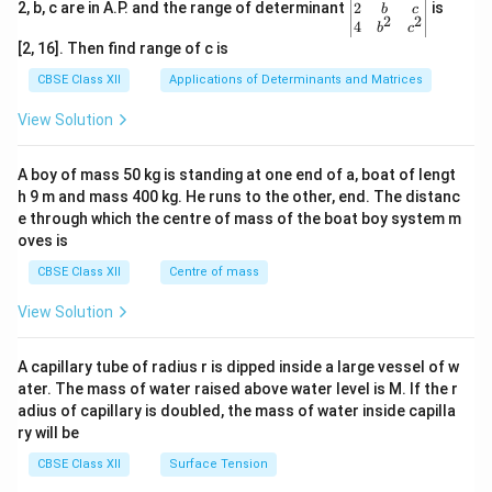
gin
2
2, b, c are in A.P. and the range of determinant
is
b
c
2
2
{v
4
b
c
ma
[2, 16]. Then find range of c is
tri
x}1
CBSE Class XII
Applications of Determinants and Matrices
&1
&1
View Solution
\\
2&
b&
A boy of mass 50 kg is standing at one end of a, boat of lengt
c\\
h 9 m and mass 400 kg. He runs to the other, end. The distanc
4&
b^
e through which the centre of mass of the boat boy system m
{2}
oves is
&c
^
CBSE Class XII
Centre of mass
{2}
\en
View Solution
d
{v
ma
A capillary tube of radius r is dipped inside a large vessel of w
tri
ater. The mass of water raised above water level is M. If the r
x}
adius of capillary is doubled, the mass of water inside capilla
ry will be
CBSE Class XII
Surface Tension