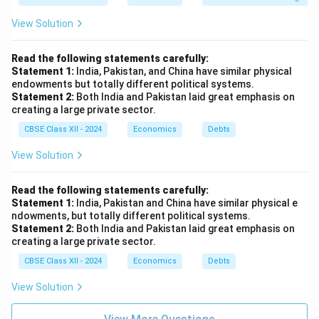
View Solution
Read the following statements carefully:
Statement 1:
India, Pakistan, and China have similar physical
endowments but totally different political systems.
Statement 2:
Both India and Pakistan laid great emphasis on
creating a large private sector.
CBSE Class XII - 2024
Economics
Debts
View Solution
Read the following statements carefully:
Statement 1:
India, Pakistan and China have similar physical e
ndowments, but totally different political systems.
Statement 2:
Both India and Pakistan laid great emphasis on
creating a large private sector.
CBSE Class XII - 2024
Economics
Debts
View Solution