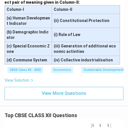
ect pair of meaning given in Column-II:
Column-I
Column-II
(a) Human Developmen
(ii) Constitutional Protection
t Indicator
(b) Demographic Indic
(i) Rule of Law
ator
(c) Special Economic Z
(iii) Generation of additional eco
one
nomic activities
(d) Commune System
(iv) Collective industrialisation
CBSE Class XII - 2025
Economics
Sustainable Development an
View Solution
View More Questions
Top CBSE CLASS XII Questions
\be
1
1
1