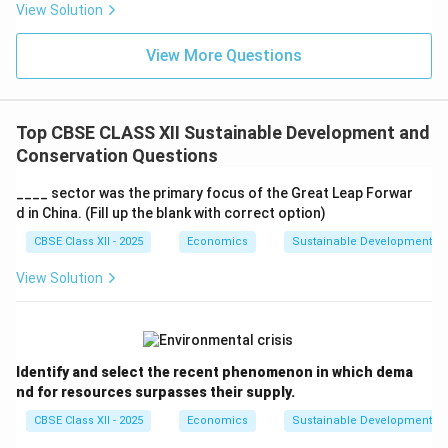
View Solution
View More Questions
Top CBSE CLASS XII Sustainable Development and
Conservation Questions
____ sector was the primary focus of the Great Leap Forwar
d in China. (Fill up the blank with correct option)
CBSE Class XII - 2025
Economics
Sustainable Development an
View Solution
Identify and select the recent phenomenon in which dema
nd for resources surpasses their supply.
CBSE Class XII - 2025
Economics
Sustainable Development an