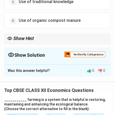
Use of traditional knowledge
Use of organic compost manure
Show Hint
Strategies for sustainable development focus on renewable
energy, eco-friendly practices, and resource conservation.
Show Solution
Verified By Collegedunia
The Correct Option is
B
Was this answer helpful?
0
0
Solution and Explanation
The correct answer is:
(B) Use of fossil fuel for
transportation
Fossil fuels contribute to pollution
Top CBSE CLASS XII Economics Questions
and are not sustainable. The other options are
___________ farming is a system that is helpful in restoring,
environmentally friendly and promote sustainable
maintaining and enhancing the ecological balance.
development.
(Choose the correct alternative to fill in the blank):