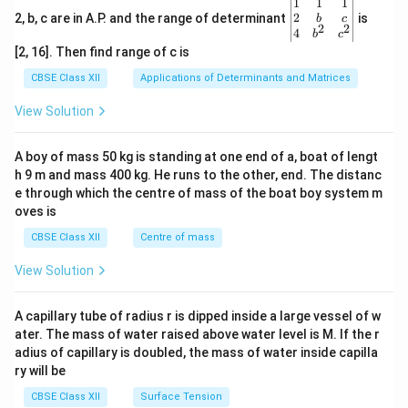
\be
1
1
1
gin
2
2, b, c are in A.P. and the range of determinant
is
b
c
2
2
{v
4
b
c
ma
[2, 16]. Then find range of c is
tri
x}1
CBSE Class XII
Applications of Determinants and Matrices
&1
&1
View Solution
\\
2&
b&
A boy of mass 50 kg is standing at one end of a, boat of lengt
c\\
h 9 m and mass 400 kg. He runs to the other, end. The distanc
4&
b^
e through which the centre of mass of the boat boy system m
{2}
oves is
&c
^
CBSE Class XII
Centre of mass
{2}
\en
View Solution
d
{v
ma
A capillary tube of radius r is dipped inside a large vessel of w
tri
ater. The mass of water raised above water level is M. If the r
x}
adius of capillary is doubled, the mass of water inside capilla
ry will be
CBSE Class XII
Surface Tension