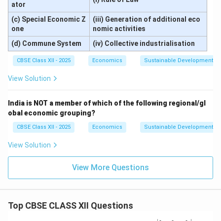
ator
(c) Special Economic Z
(iii) Generation of additional eco
one
nomic activities
(d) Commune System
(iv) Collective industrialisation
CBSE Class XII - 2025
Economics
Sustainable Development an
View Solution
India is NOT a member of which of the following regional/gl
obal economic grouping?
CBSE Class XII - 2025
Economics
Sustainable Development an
View Solution
View More Questions
Top CBSE CLASS XII Questions