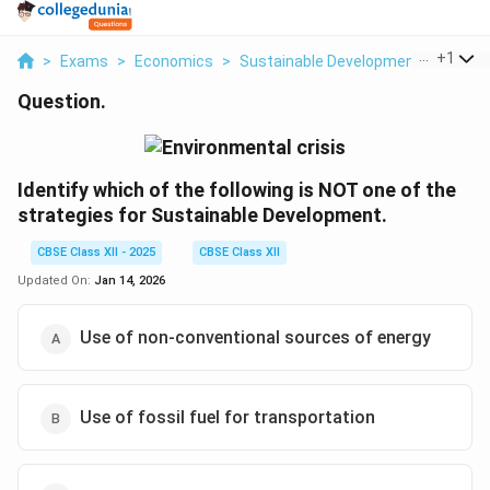
...
+
1
>
Exams
>
Economics
>
Sustainable Development And Cons
Question.
Identify which of the following is NOT one of the
strategies for Sustainable Development.
CBSE Class XII - 2025
CBSE Class XII
Updated On:
Jan 14, 2026
Use of non-conventional sources of energy
Use of fossil fuel for transportation