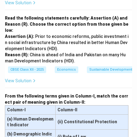
View Solution
Read the following statements carefully: Assertion (A) and
Reason (R). Choose the correct option from those given be
low:
Assertion (A):
Prior to economic reforms, public investment i
n social infrastructure by China resulted in better Human Dev
elopment Indicators (HDI).
Reason (R):
China is ahead of India and Pakistan on many Hu
man Development Indicators (HDI).
CBSE Class XII - 2025
Economics
Sustainable Development an
View Solution
From the following terms given in Column-I, match the corr
ect pair of meaning given in Column-II:
Column-I
Column-II
(a) Human Developmen
(ii) Constitutional Protection
t Indicator
(b) Demographic Indic
(i) Rule of Law