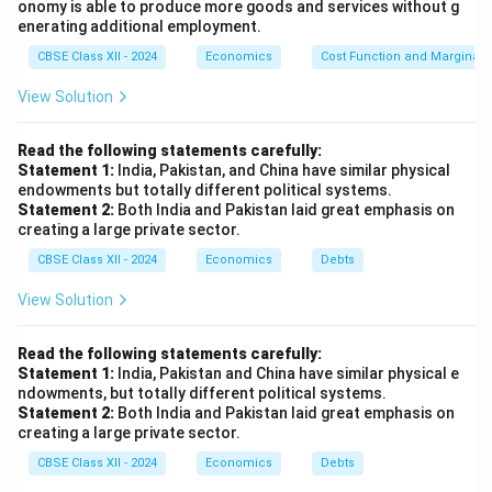
onomy is able to produce more goods and services without g
enerating additional employment.
CBSE Class XII - 2024
Economics
Cost Function and Marginal 
View Solution
Read the following statements carefully:
Statement 1:
India, Pakistan, and China have similar physical
endowments but totally different political systems.
Statement 2:
Both India and Pakistan laid great emphasis on
creating a large private sector.
CBSE Class XII - 2024
Economics
Debts
View Solution
Read the following statements carefully:
Statement 1:
India, Pakistan and China have similar physical e
ndowments, but totally different political systems.
Statement 2:
Both India and Pakistan laid great emphasis on
creating a large private sector.
CBSE Class XII - 2024
Economics
Debts