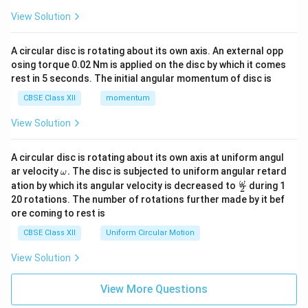
View Solution
A circular disc is rotating about its own axis. An external opp
osing torque 0.02 Nm is applied on the disc by which it comes
rest in 5 seconds. The initial angular momentum of disc is
CBSE Class XII
momentum
View Solution
A circular disc is rotating about its own axis at uniform angul
\o
ar velocity
.
The disc is subjected to uniform angular retard
ω
m
\fr
ω
ation by which its angular velocity is decreased to
during 1
2
eg
ac
20 rotations. The number of rotations further made by it bef
a.
{\o
ore coming to rest is
me
ga}
CBSE Class XII
Uniform Circular Motion
{2}
View Solution
View More Questions