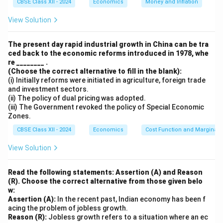
CBSE Class XII - 2024
Economics
Money and Inflation
Download Solution in PDF
View Solution
The present day rapid industrial growth in China can be tra
ced back to the economic reforms introduced in 1978, whe
re ________ .
(Choose the correct alternative to fill in the blank):
(i) Initially reforms were initiated in agriculture, foreign trade
and investment sectors.
(ii) The policy of dual pricing was adopted.
(iii) The Government revoked the policy of Special Economic
Zones.
CBSE Class XII - 2024
Economics
Cost Function and Marginal 
View Solution
Read the following statements: Assertion (A) and Reason
(R). Choose the correct alternative from those given belo
w:
Assertion (A):
In the recent past, Indian economy has been f
acing the problem of jobless growth.
Reason (R):
Jobless growth refers to a situation where an ec