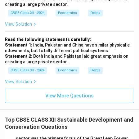
creating a large private sector.
CBSE Class XII - 2024
Economics
Debts
View Solution
Read the following statements carefully:
Statement 1:
India, Pakistan and China have similar physical e
ndowments, but totally different political systems.
Statement 2:
Both India and Pakistan laid great emphasis on
creating a large private sector.
CBSE Class XII - 2024
Economics
Debts
View Solution
View More Questions
Top CBSE CLASS XII Sustainable Development and
Conservation Questions
____ sector was the primary focus of the Great Leap Forwar