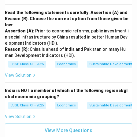
Read the following statements carefully: Assertion (A) and
Reason (R). Choose the correct option from those given be
low:
Assertion (A):
Prior to economic reforms, public investment i
n social infrastructure by China resulted in better Human Dev
elopment Indicators (HDI).
Reason (R):
China is ahead of India and Pakistan on many Hu
man Development Indicators (HDI).
CBSE Class XII - 2025
Economics
Sustainable Development an
View Solution
India is NOT a member of which of the following regional/gl
obal economic grouping?
CBSE Class XII - 2025
Economics
Sustainable Development an
View Solution
View More Questions