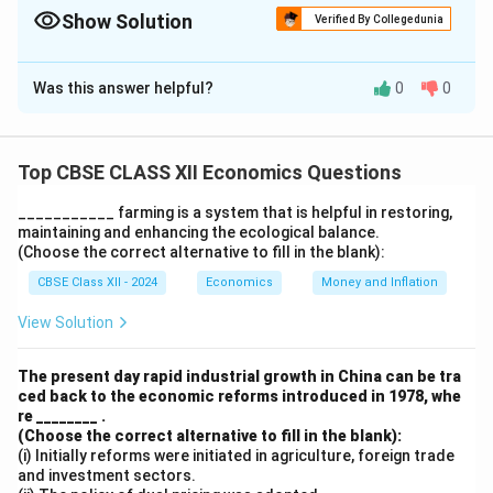
Show Solution
Verified By Collegedunia
The Correct Option is
C
Was this answer helpful?
0
0
Solution and Explanation
Correct matches:
(a) – (i): Human Development Indicator relates to Rule
Top CBSE CLASS XII Economics Questions
of Law
___________ farming is a system that is helpful in restoring,
(b) – (ii): Demographic Indicator relates to
maintaining and enhancing the ecological balance.
Constitutional Protection
(Choose the correct alternative to fill in the blank):
(c) – (iii): SEZs are for generating additional economic
CBSE Class XII - 2024
Economics
Money and Inflation
activities
View Solution
(d) – (iv): Commune system relates to collective
industrialisation Thus, correct option is:
(C) (c) – (iii)
The present day rapid industrial growth in China can be tra
ced back to the economic reforms introduced in 1978, whe
Download Solution in PDF
re ________ .
(Choose the correct alternative to fill in the blank):
(i) Initially reforms were initiated in agriculture, foreign trade
and investment sectors.