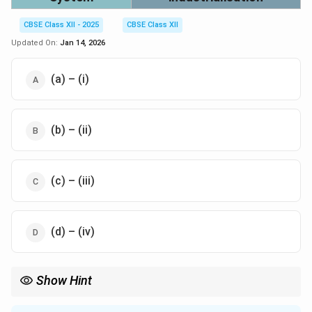
CBSE Class XII - 2025
CBSE Class XII
Updated On:
Jan 14, 2026
(a) – (i)
(b) – (ii)
(c) – (iii)
(d) – (iv)
Show Hint
SEZs are areas developed to boost industrial growth and
exports via incentives.