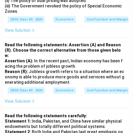
(ii) The policy of dual pricing was adopted.
(iii) The Government revoked the policy of Special Economic
Zones.
CBSE Class XII - 2024
Economics
Cost Function and Marginal 
View Solution
Read the following statements: Assertion (A) and Reason
(R). Choose the correct alternative from those given belo
w:
Assertion (A):
In the recent past, Indian economy has been f
acing the problem of jobless growth.
Reason (R):
Jobless growth refers to a situation where an ec
onomy is able to produce more goods and services without g
enerating additional employment.
CBSE Class XII - 2024
Economics
Cost Function and Marginal 
View Solution
Read the following statements carefully:
Statement 1:
India, Pakistan, and China have similar physical
endowments but totally different political systems.
Statement 2:
Both India and Pakistan laid great emphasis on