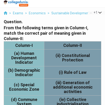
...
+
1
>
Exams
>
Economics
>
Sustainable Development And Cons
Question.
From the following terms given in Column-I,
match the correct pair of meaning given in
Column-II:
Column-I
Column-II
(a) Human
(ii) Constitutional
Development
Protection
Indicator
(b) Demographic
(i) Rule of Law
Indicator
(iii) Generation of
(c) Special
additional economic
Economic Zone
activities
(d) Commune
(iv) Collective
System
industrialisation