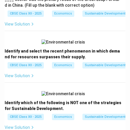
d in China. (Fill up the blank with correct option)
CBSE Class XII - 2025
Economics
Sustainable Development an
View Solution
Identify and select the recent phenomenon in which dema
nd for resources surpasses their supply.
CBSE Class XII - 2025
Economics
Sustainable Development an
View Solution
Identify which of the following is NOT one of the strategies
for Sustainable Development.
CBSE Class XII - 2025
Economics
Sustainable Development an
View Solution