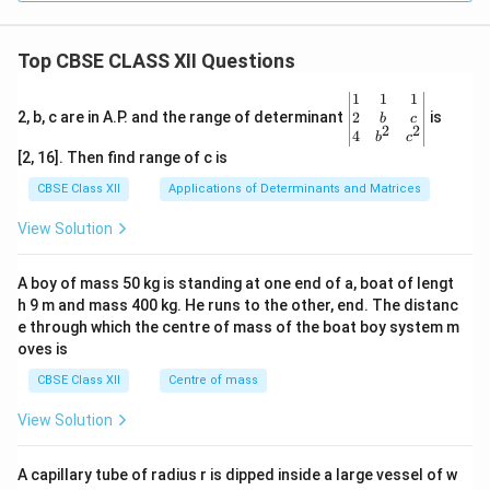
Top CBSE CLASS XII Questions
\be
1
1
1
gin
2
2, b, c are in A.P. and the range of determinant
is
b
c
2
2
{v
4
b
c
ma
[2, 16]. Then find range of c is
tri
x}1
CBSE Class XII
Applications of Determinants and Matrices
&1
&1
View Solution
\\
2&
b&
A boy of mass 50 kg is standing at one end of a, boat of lengt
c\\
h 9 m and mass 400 kg. He runs to the other, end. The distanc
4&
b^
e through which the centre of mass of the boat boy system m
{2}
oves is
&c
^
CBSE Class XII
Centre of mass
{2}
\en
View Solution
d
{v
ma
A capillary tube of radius r is dipped inside a large vessel of w
tri