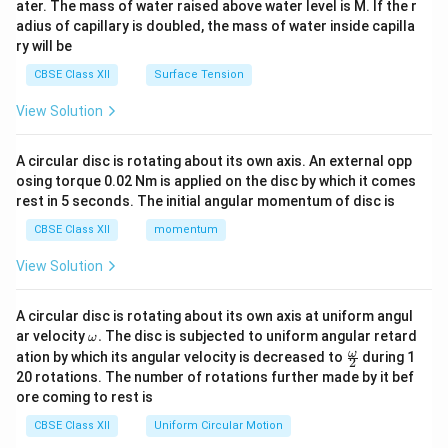
ater. The mass of water raised above water level is M. If the r
x}
adius of capillary is doubled, the mass of water inside capilla
ry will be
CBSE Class XII
Surface Tension
View Solution
A circular disc is rotating about its own axis. An external opp
osing torque 0.02 Nm is applied on the disc by which it comes
rest in 5 seconds. The initial angular momentum of disc is
CBSE Class XII
momentum
View Solution
A circular disc is rotating about its own axis at uniform angul
\o
ar velocity
.
The disc is subjected to uniform angular retard
ω
m
\fr
ω
ation by which its angular velocity is decreased to
during 1
2
eg
ac
20 rotations. The number of rotations further made by it bef
a.
{\o
ore coming to rest is
me
ga}
CBSE Class XII
Uniform Circular Motion
{2}