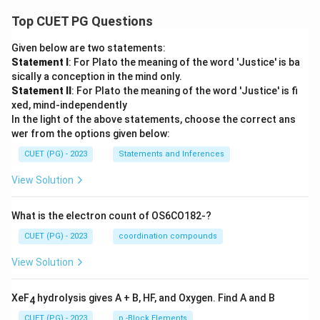
Top CUET PG Questions
Given below are two statements:
Statement I
: For Plato the meaning of the word 'Justice' is ba
sically a conception in the mind only.
Statement II
: For Plato the meaning of the word 'Justice' is fi
xed, mind-independently
In the light of the above statements, choose the correct ans
wer from the options given below:
CUET (PG) - 2023
Statements and Inferences
View Solution
What is the electron count of OS6CO182-?
CUET (PG) - 2023
coordination compounds
View Solution
XeF
hydrolysis gives A + B, HF, and Oxygen. Find A and B
4
CUET (PG) - 2023
p -Block Elements