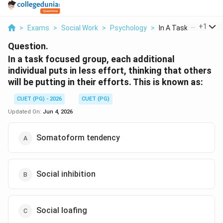
...
+
1
>
Exams
>
Social Work
>
Psychology
>
In A Task Focused Gr.
Question.
In a task focused group, each additional
individual puts in less effort, thinking that others
will be putting in their efforts. This is known as:
CUET (PG) - 2026
CUET (PG)
Updated On:
Jun 4, 2026
Somatoform tendency
Social inhibition
Social loafing