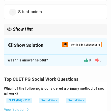
Situationism
Show Hint
Social loafing means putting less effort while working in a group.
Show Solution
Verified By Collegedunia
The Correct Option is
C
Was this answer helpful?
0
0
Solution and Explanation
Concept:
Group behaviour often influences the effort and
Top CUET PG Social Work Questions
performance of individuals working together.
Which of the following is considered a primary method of soc
ial work?
Step 1:
CUET (PG) - 2026
Social Work
Social Work
When people work in groups, responsibility may
become distributed among members.
View Solution