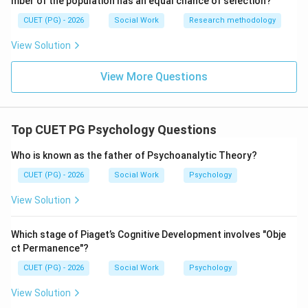
mber of the population has an equal chance of selection?
CUET (PG) - 2026
Social Work
Research methodology
Step 5:
Therefore, the correct answer is Social loafing.
View Solution
\boxed{\text{(3) Social loafing}
(3) Social loafing
View More Questions
Download Solution in PDF
Top CUET PG Psychology Questions
Who is known as the father of Psychoanalytic Theory?
CUET (PG) - 2026
Social Work
Psychology
View Solution
Which stage of Piaget’s Cognitive Development involves "Obje
ct Permanence"?
CUET (PG) - 2026
Social Work
Psychology
View Solution