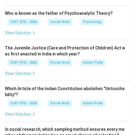
Step 2:
Who is known as the father of Psychoanalytic Theory?
Social loafing occurs when individuals reduce their
CUET (PG) - 2026
Social Work
Psychology
personal effort because they believe others will
View Solution
complete the task.
The Juvenile Justice (Care and Protection of Children) Act w
Step 3:
as first enacted in India in which year?
As group size increases, some members may
CUET (PG) - 2026
Social Work
Indian Polity
contribute less while depending on the efforts of
others.
View Solution
Step 4:
Which Article of the Indian Constitution abolishes "Untoucha
bility"?
• Somatoform tendency relates to psychological
CUET (PG) - 2026
Social Work
Indian Polity
symptoms.
View Solution
• Social inhibition refers to reduced performance in
presence of others.
In social research, which sampling method ensures every me
• Situationism explains behaviour based on situations.