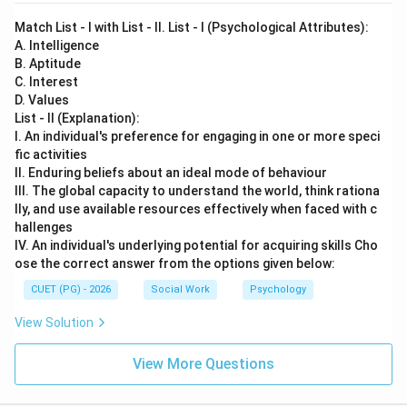
Match List - I with List - II. List - I (Psychological Attributes):
A. Intelligence
B. Aptitude
C. Interest
D. Values
List - II (Explanation):
I. An individual's preference for engaging in one or more speci
fic activities
II. Enduring beliefs about an ideal mode of behaviour
III. The global capacity to understand the world, think rationa
lly, and use available resources effectively when faced with c
hallenges
IV. An individual's underlying potential for acquiring skills Cho
ose the correct answer from the options given below:
CUET (PG) - 2026
Social Work
Psychology
View Solution
View More Questions