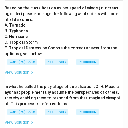
Based on the classification as per speed of winds (in increasi
ng order) please arrange the following wind spirals with pote
ntial disasters:
A. Tornado
B. Typhoons
C. Hurricane
D. Tropical Storm
E. Tropical Depression Choose the correct answer from the
options given below:
CUET (PG) - 2026
Social Work
Psychology
View Solution
In what he called the play stage of socialization, G. H. Mead s
ays that people mentally assume the perspectives of others,
thereby enabling them to respond from that imagined viewpoi
nt. This process is referred to as:
CUET (PG) - 2026
Social Work
Psychology
View Solution