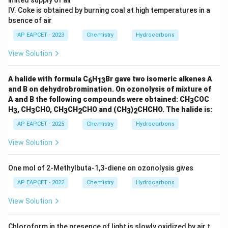
benzylamine.
IV. Coke is obtained by burning coal at high temperatures in a
Final Answer:
bsence of air
AP EAPCET - 2023
Chemistry
Hydrocarbons
\boxed{C_6H_5CH_2NH_2}
C
H
C
H
N
H
6
5
2
2
View Solution
A halide with formula C
H
Br gave two isomeric alkenes A
6
13
Download Solution in PDF
and B on dehydrobromination. On ozonolysis of mixture of
A and B the following compounds were obtained: CH
COC
3
H
, CH
CHO, CH
CH
CHO and (CH
)
CHCHO. The halide is:
3
3
3
2
3
2
AP EAPCET - 2025
Chemistry
Hydrocarbons
View Solution
One mol of 2-Methylbuta-1,3-diene on ozonolysis gives
AP EAPCET - 2022
Chemistry
Hydrocarbons
View Solution
Chloroform in the presence of light is slowly oxidized by air t