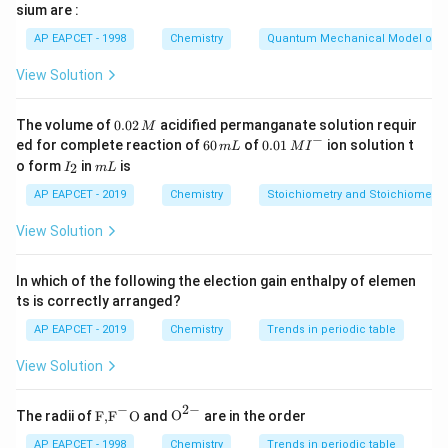
sium are :
through nitrogen due to its covalent character. Hence,
AP EAPCET - 1998
Chemistry
Quantum Mechanical Model of 
AgCN leads to formation of isocyanide (R–NC) rather
than nitrile (R–CN).
View Solution
Step 2: Reaction with benzyl bromide.
0.
The volume of
0.02
acidified permanganate solution requir
M
0
−
6
0.0
Benzyl bromide undergoes nucleophilic substitution
ed for complete reaction of
60
of
0.01
ion solution t
m
L
M
I
2
0
1\,
I
m
o form
in
is
2
reaction with AgCN. Since AgCN is less ionic, the
I
m
L
\,
\,
MI
_
L
M
m
^
nitrogen end attacks the benzyl carbon, forming benzyl
2
AP EAPCET - 2019
Chemistry
Stoichiometry and Stoichiometric
L
{-}
isocyanide:
View Solution
→
C_6H_5CH_2Br \rightarrow 
C
H
C
H
B
r
C
H
C
H
NC
6
5
2
6
5
2
In which of the following the election gain enthalpy of elemen
ts is correctly arranged?
AP EAPCET - 2019
Chemistry
Trends in periodic table
Step 3: Formation of isocyanide intermediate.
View Solution
_6
_5
The intermediate formed is benzyl isocyanide (C
H
-
6
5
_2
CH
-NC). This compound is unstable under acidic
2
−
2
−
\text
{{\te
The radii of
F,
F
O
and
O
are in the order
hydrolysis conditions.
{F,}
xt
{{\t
{O}}
AP EAPCET - 1998
Chemistry
Trends in periodic table