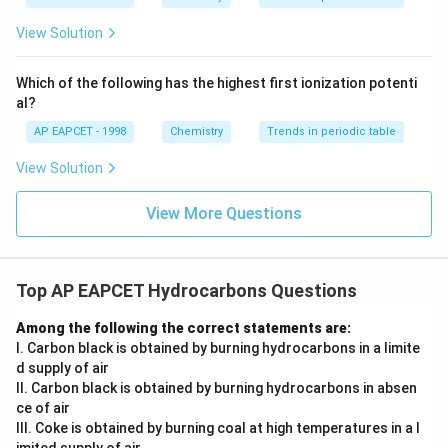
ext
^{2
+
_3
^+
Step 4: Acidic hydrolysis step (H
O
).
3
{F}}
-}}
View Solution
^
Isocyanides on hydrolysis undergo cleavage of the
{-}}
C≡N-type linkage, ultimately forming a primary amine
\text
Which of the following has the highest first ionization potenti
{O}
along with formic acid derivatives. The key product
al?
formed from the organic fragment is benzylamine.
AP EAPCET - 1998
Chemistry
Trends in periodic table
View Solution
Step 5: Mechanistic interpretation.
_2
Hydrolysis converts –NC group into –NH
group under
2
View More Questions
acidic conditions:
+
R-NC \xrightarrow{H_3O^+}
H
O
3
−
−
+
R
NC
R
N
H
H
COO
H
2
Top AP EAPCET Hydrocarbons Questions
Thus benzyl isocyanide gives benzylamine as major
Among the following the correct statements are:
product.
I. Carbon black is obtained by burning hydrocarbons in a limite
d supply of air
Step 6: Final verification.
II. Carbon black is obtained by burning hydrocarbons in absen
_2
Since the final stable organic product contains –NH
ce of air
2
III. Coke is obtained by burning coal at high temperatures in a l
group attached to benzyl carbon, the correct answer is
imited supply of air