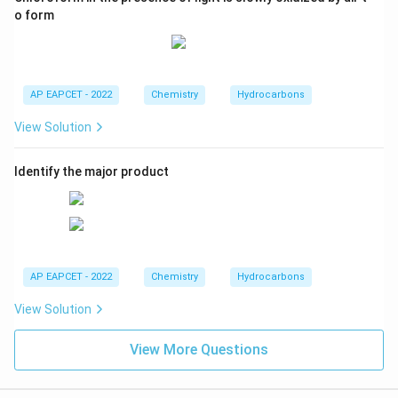
o form
AP EAPCET - 2022
Chemistry
Hydrocarbons
View Solution
Identify the major product
AP EAPCET - 2022
Chemistry
Hydrocarbons
View Solution
View More Questions