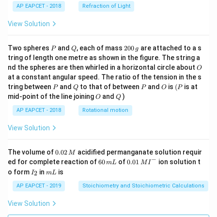
AP EAPCET - 2018
Refraction of Light
View Solution
P
Q
2
Two spheres
and
, each of mass
200
are attached to a s
P
Q
g
0
tring of length one metre as shown in the figure. The string a
0
O
nd the spheres are then whirled in a horizontal circle about
O
\,
at a constant angular speed. The ratio of the tension in the s
g
P
Q
P
O
(P
tring between
and
to that of between
and
is
(
is at
P
Q
P
O
P
O
Q
mid-point of the line joining
and
)
O
Q
AP EAPCET - 2018
Rotational motion
View Solution
0.
The volume of
0.02
acidified permanganate solution requir
M
0
−
6
0.0
ed for complete reaction of
60
of
0.01
ion solution t
m
L
M
I
2
0
1\,
I
m
o form
in
is
2
I
m
L
\,
\,
MI
_
L
M
m
^
2
AP EAPCET - 2019
Stoichiometry and Stoichiometric Calculations
L
{-}
View Solution