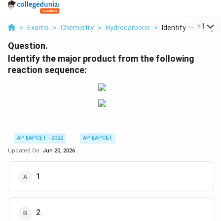
...
+
1
>
Exams
>
Chemistry
>
Hydrocarbons
>
Identify The Major P
Question.
Identify the major product from the following
reaction sequence:
AP EAPCET - 2022
AP EAPCET
Updated On:
Jun 20, 2026
1
2