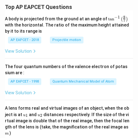
Top AP EAPCET Questions
8
−
1
\ta
A body is projected from the ground at an angle of
t
a
n
(
)
7
n^
with the horizontal. The ratio of the maximum height attained
{-
by it to its range is
1}
\lef
AP EAPCET - 2018
Projectile motion
t(
\fr
View Solution
ac
{8}
{7}
The four quantum numbers of the valence electron of potas
\ri
gh
sium are :
t)
AP EAPCET - 1998
Quantum Mechanical Model of Atom
View Solution
A lens forms real and virtual images of an object, when the ob
u_
u_
ject is at
and
distances respectively. If the size of the vi
1
2
u
u
{1}
{2}
rtual image is double that of the real image, then the focal len
m
gth of the lens is (take, the magnification of the real image as
)
m