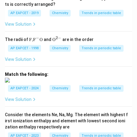
ts is correctly arranged?
AP EAPCET - 2019
Chemistry
Trends in periodic table
View Solution
−
2
−
\text
{{\te
The radii of
F,
F
O
and
O
are in the order
{F,}
xt
{{\t
{O}}
AP EAPCET - 1998
Chemistry
Trends in periodic table
ext
^{2
{F}}
-}}
View Solution
^
{-}}
\text
Match the following:
{O}
AP EAPCET - 2024
Chemistry
Trends in periodic table
View Solution
Consider the elements Ne, Na, Mg. The element with highest f
irst ionization enthalpy and element with lowest second ioni
zation enthalpy respectively are
AP EAPCET - 2023
Chemistry
Trends in periodic table