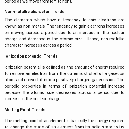
period as we move from left to right.
Non-metallic character Trends:
The elements which have a tendency to gain electrons are
known as non-metals. The tendency to gain electrons increases
on moving across a period due to an increase in the nuclear
charge and decrease in the atomic size. Hence, non-metallic
character increases across a period.
Ionization potential Trends:
Ionization potential is defined as the amount of energy required
to remove an electron from the outermost shell of a gaseous
atom and convert it into a positively charged gaseous ion. The
periodic properties in terms of ionization potential increase
because the atomic size decreases across a period due to
increase in the nuclear charge.
Melting Point Trends:
The melting point of an element is basically the energy required
to change the state of an element from its solid state to its