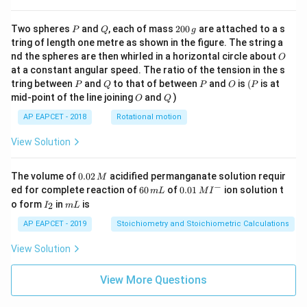
P
Q
2
Two spheres
and
, each of mass
200
are attached to a s
P
Q
g
0
tring of length one metre as shown in the figure. The string a
0
O
nd the spheres are then whirled in a horizontal circle about
O
\,
at a constant angular speed. The ratio of the tension in the s
g
P
Q
P
O
(P
tring between
and
to that of between
and
is
(
is at
P
Q
P
O
P
O
Q
mid-point of the line joining
and
)
O
Q
AP EAPCET - 2018
Rotational motion
View Solution
0.
The volume of
0.02
acidified permanganate solution requir
M
0
−
6
0.0
ed for complete reaction of
60
of
0.01
ion solution t
m
L
M
I
2
0
1\,
I
m
o form
in
is
2
I
m
L
\,
\,
MI
_
L
M
m
^
2
AP EAPCET - 2019
Stoichiometry and Stoichiometric Calculations
L
{-}
View Solution
View More Questions