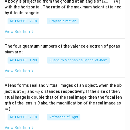
\ta
A body is projected from the ground at an angle of
t
a
n
(
)
7
n^
with the horizontal. The ratio of the maximum height attained
{-
by it to its range is
1}
\lef
AP EAPCET - 2018
Projectile motion
t(
\fr
View Solution
ac
{8}
{7}
The four quantum numbers of the valence electron of potas
\ri
gh
sium are :
t)
AP EAPCET - 1998
Quantum Mechanical Model of Atom
View Solution
A lens forms real and virtual images of an object, when the ob
u_
u_
ject is at
and
distances respectively. If the size of the vi
1
2
u
u
{1}
{2}
rtual image is double that of the real image, then the focal len
m
gth of the lens is (take, the magnification of the real image as
)
m
AP EAPCET - 2018
Refraction of Light
View Solution