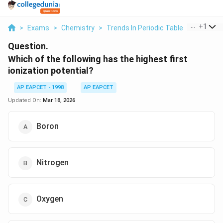
...
+
1
>
Exams
>
Chemistry
>
Trends In Periodic Table
>
Which Of 
Question.
Which of the following has the highest first
ionization potential?
AP EAPCET - 1998
AP EAPCET
Updated On:
Mar 18, 2026
Boron
Nitrogen
Oxygen