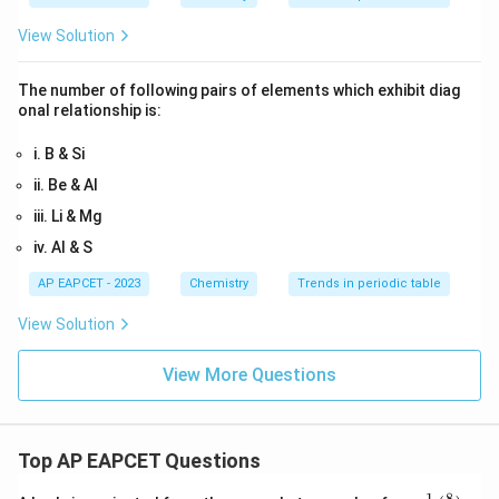
View Solution
The number of following pairs of elements which exhibit diag
onal relationship is:
i. B & Si
ii. Be & Al
iii. Li & Mg
iv. Al & S
AP EAPCET - 2023
Chemistry
Trends in periodic table
View Solution
View More Questions
Top AP EAPCET Questions
8
−
1