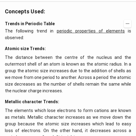
Concepts Used:
Trends in Periodic Table
The following trend in
periodic properties of elements
is
observed:
Atomic size Trends:
The distance between the centre of the nucleus and the
outermost shell of an atom is known as the atomic radius. In a
group the atomic size increases due to the addition of shells as
we move from one period to another. Across a period the atomic
size decreases as the number of shells remain the same while
the nuclear charge increases.
Metallic character Trends:
The elements which lose electrons to form cations are known
as metals. Metallic character increases as we move down the
group because the atomic size increases which lead to easy
loss of electrons. On the other hand, it decreases across a