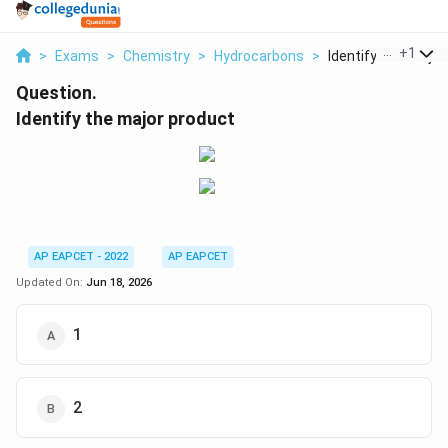
...
+
1
>
Exams
>
Chemistry
>
Hydrocarbons
>
Identify The Major P
Question.
Identify the major product
AP EAPCET - 2022
AP EAPCET
Updated On:
Jun 18, 2026
1
2