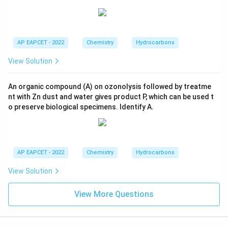
AP EAPCET - 2022
Chemistry
Hydrocarbons
View Solution
An organic compound (A) on ozonolysis followed by treatme
nt with Zn dust and water gives product P, which can be used t
o preserve biological specimens. Identify A.
AP EAPCET - 2022
Chemistry
Hydrocarbons
View Solution
View More Questions