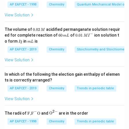
AP EAPCET - 1998
Chemistry
Quantum Mechanical Model of 
cause nitration of chlorobenzene.
Chlorine is deactivating but ortho-para directing due to
View Solution
resonance donation.
Therefore, nitration gives mainly ortho- and para-
0.
The volume of
0.02
acidified permanganate solution requir
M
0
−
6
0.0
ed for complete reaction of
60
of
0.01
ion solution t
nitrochlorobenzene.
m
L
M
I
2
0
1\,
I
m
o form
in
is
2
I
m
L
\,
Due to steric hindrance at the ortho position, the para
\,
MI
_
L
M
m
^
2
product is the major product.
AP EAPCET - 2019
Chemistry
Stoichiometry and Stoichiometric
L
{-}
So, the major nitration product is
View Solution
-nitrochlorobenzene
p\text{-nitrochlorobenzene}
p
In which of the following the election gain enthalpy of elemen
ts is correctly arranged?
AP EAPCET - 2019
Chemistry
Trends in periodic table
NaOH
443K
443
Step 2: Understand the effect of
at
.
N
a
O
H
K
View Solution
The presence of a nitro group at ortho or para position
activates the aryl chloride toward nucleophilic
−
2
−
\text
{{\te
The radii of
F,
F
O
and
O
are in the order
substitution.
{F,}
xt
p
{{\t
{O}}
NaOH
443K
AP EAPCET - 1998
Chemistry
Trends in periodic table
Thus,
-nitrochlorobenzene reacts with
at
p
N
a
O
H
ext
^{2