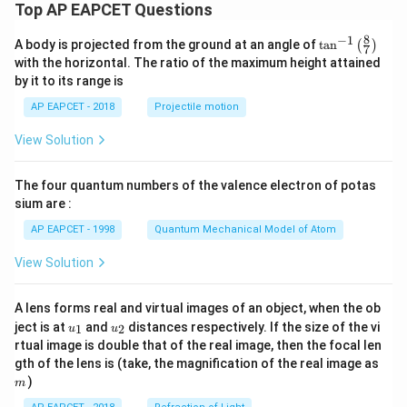
Top AP EAPCET Questions
8
−
1
\ta
A body is projected from the ground at an angle of
t
a
n
(
)
7
n^
with the horizontal. The ratio of the maximum height attained
{-
by it to its range is
1}
\lef
AP EAPCET - 2018
Projectile motion
t(
\fr
View Solution
ac
{8}
{7}
The four quantum numbers of the valence electron of potas
\ri
gh
sium are :
t)
AP EAPCET - 1998
Quantum Mechanical Model of Atom
View Solution
A lens forms real and virtual images of an object, when the ob
u_
u_
ject is at
and
distances respectively. If the size of the vi
1
2
u
u
{1}
{2}
rtual image is double that of the real image, then the focal len
m
gth of the lens is (take, the magnification of the real image as
)
m