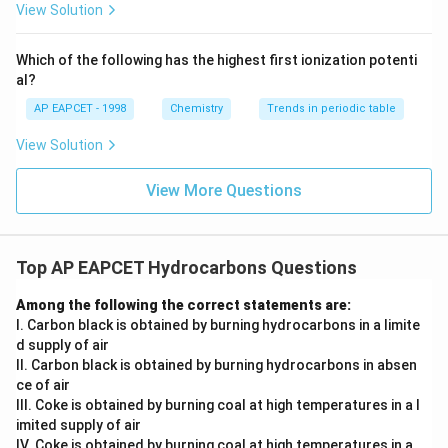
443
.
K
{F}}
-}}
View Solution
^
The chlorine atom is replaced by hydroxide ion.
{-}}
Hence,
\text
Which of the following has the highest first ionization potenti
{O}
al?
,
443
p\text{-nitrochlorobenzene} \x
N
a
O
H
K
-nitrochlorobenzene
-nitrophenoxide
p
p
AP EAPCET - 1998
Chemistry
Trends in periodic table
View Solution
Step 3: Acidification step.
View More Questions
On treatment with
+
H_3O^+
H
O
3
Top AP EAPCET Hydrocarbons Questions
the phenoxide ion is protonated to give phenol
Among the following the correct statements are:
derivative.
I. Carbon black is obtained by burning hydrocarbons in a limite
Thus,
d supply of air
II. Carbon black is obtained by burning hydrocarbons in absen
+
p\text{-nitrophenoxide} \xrigh
H
O
3
-nitrophenoxide
-nitrophenol
p
p
ce of air
III. Coke is obtained by burning coal at high temperatures in a l
imited supply of air
IV. Coke is obtained by burning coal at high temperatures in a