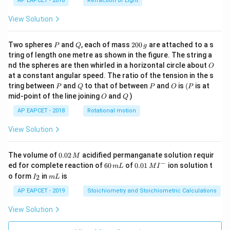
AP EAPCET - 2018
Refraction of Light
View Solution
P
Q
2
Two spheres
and
, each of mass
200
are attached to a s
P
Q
g
0
tring of length one metre as shown in the figure. The string a
0
O
nd the spheres are then whirled in a horizontal circle about
O
\,
at a constant angular speed. The ratio of the tension in the s
g
P
Q
P
O
(P
tring between
and
to that of between
and
is
(
is at
P
Q
P
O
P
O
Q
mid-point of the line joining
and
)
O
Q
AP EAPCET - 2018
Rotational motion
View Solution
0.
The volume of
0.02
acidified permanganate solution requir
M
0
−
6
0.0
ed for complete reaction of
60
of
0.01
ion solution t
m
L
M
I
2
0
1\,
I
m
o form
in
is
2
I
m
L
\,
\,
MI
_
L
M
m
^
2
AP EAPCET - 2019
Stoichiometry and Stoichiometric Calculations
L
{-}
View Solution