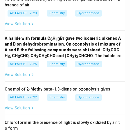
bsence of air
Step 4: Final conclusion.
Therefore, the major product is
AP EAPCET - 2023
Chemistry
Hydrocarbons
View Solution
\boxed{4\text{-Nitrophenol}}
4
-Nitrophenol
Hence, the correct option is (4).
A halide with formula C
H
Br gave two isomeric alkenes A
6
13
and B on dehydrobromination. On ozonolysis of mixture of
A and B the following compounds were obtained: CH
COC
3
Download Solution in PDF
H
, CH
CHO, CH
CH
CHO and (CH
)
CHCHO. The halide is:
3
3
3
2
3
2
AP EAPCET - 2025
Chemistry
Hydrocarbons
View Solution
One mol of 2-Methylbuta-1,3-diene on ozonolysis gives
AP EAPCET - 2022
Chemistry
Hydrocarbons
View Solution
Chloroform in the presence of light is slowly oxidized by air t
o form