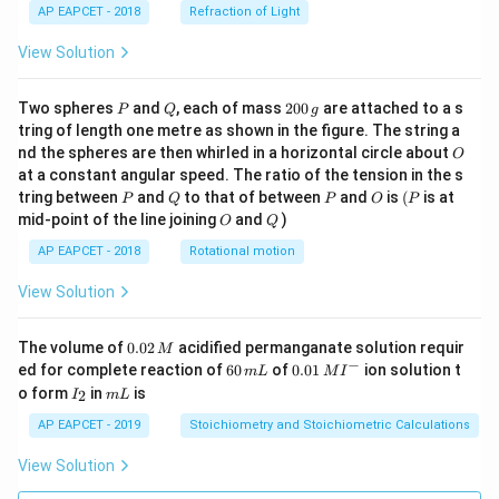
AP EAPCET - 2018
Refraction of Light
View Solution
P
Q
2
Two spheres
and
, each of mass
200
are attached to a s
P
Q
g
0
tring of length one metre as shown in the figure. The string a
0
O
nd the spheres are then whirled in a horizontal circle about
O
\,
at a constant angular speed. The ratio of the tension in the s
g
P
Q
P
O
(P
tring between
and
to that of between
and
is
(
is at
P
Q
P
O
P
O
Q
mid-point of the line joining
and
)
O
Q
AP EAPCET - 2018
Rotational motion
View Solution
0.
The volume of
0.02
acidified permanganate solution requir
M
0
−
6
0.0
ed for complete reaction of
60
of
0.01
ion solution t
m
L
M
I
2
0
1\,
I
m
o form
in
is
2
I
m
L
\,
\,
MI
_
L
M
m
^
2
AP EAPCET - 2019
Stoichiometry and Stoichiometric Calculations
L
{-}
View Solution