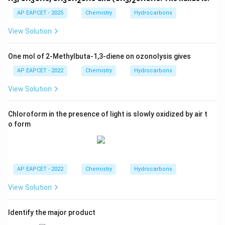
3
3
3
2
3
2
AP EAPCET - 2025
Chemistry
Hydrocarbons
View Solution
One mol of 2-Methylbuta-1,3-diene on ozonolysis gives
AP EAPCET - 2022
Chemistry
Hydrocarbons
View Solution
Chloroform in the presence of light is slowly oxidized by air t
o form
AP EAPCET - 2022
Chemistry
Hydrocarbons
View Solution
Identify the major product