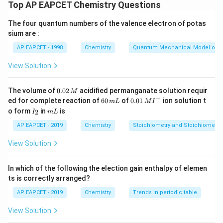
(limited air), not in absence of air. ⇒ I is correct, II is
Top AP EAPCET Chemistry Questions
wrong.
The four quantum numbers of the valence electron of potas
- Coke is obtained by heating coal strongly in the
sium are :
absence of air (destructive distillation), not in limited
AP EAPCET - 1998
Chemistry
Quantum Mechanical Model of 
supply ⇒ IV is correct, III is incorrect.
View Solution
Download Solution in PDF
0.
The volume of
0.02
acidified permanganate solution requir
M
0
−
6
0.0
ed for complete reaction of
60
of
0.01
ion solution t
m
L
M
I
2
0
1\,
I
m
o form
in
is
2
I
m
L
\,
\,
MI
_
L
M
m
^
2
AP EAPCET - 2019
Chemistry
Stoichiometry and Stoichiometric
L
{-}
View Solution
In which of the following the election gain enthalpy of elemen
ts is correctly arranged?
AP EAPCET - 2019
Chemistry
Trends in periodic table
View Solution