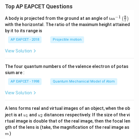
Top AP EAPCET Questions
8
−
1
\ta
A body is projected from the ground at an angle of
t
a
n
(
)
7
n^
with the horizontal. The ratio of the maximum height attained
{-
by it to its range is
1}
\lef
AP EAPCET - 2018
Projectile motion
t(
\fr
View Solution
ac
{8}
{7}
The four quantum numbers of the valence electron of potas
\ri
gh
sium are :
t)
AP EAPCET - 1998
Quantum Mechanical Model of Atom
View Solution
A lens forms real and virtual images of an object, when the ob
u_
u_
ject is at
and
distances respectively. If the size of the vi
1
2
u
u
{1}
{2}
rtual image is double that of the real image, then the focal len
m
gth of the lens is (take, the magnification of the real image as
)
m