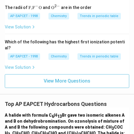
−
2
−
\text
{{\te
The radii of
F,
F
O
and
O
are in the order
{F,}
xt
{{\t
{O}}
AP EAPCET - 1998
Chemistry
Trends in periodic table
ext
^{2
{F}}
-}}
View Solution
^
{-}}
\text
Which of the following has the highest first ionization potenti
{O}
al?
AP EAPCET - 1998
Chemistry
Trends in periodic table
View Solution
View More Questions
Top AP EAPCET Hydrocarbons Questions
A halide with formula C
H
Br gave two isomeric alkenes A
6
13
and B on dehydrobromination. On ozonolysis of mixture of
A and B the following compounds were obtained: CH
COC
3
H
, CH
CHO, CH
CH
CHO and (CH
)
CHCHO. The halide is: