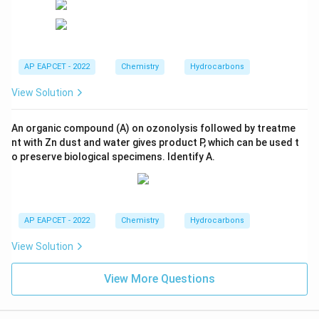
AP EAPCET - 2022
Chemistry
Hydrocarbons
View Solution
An organic compound (A) on ozonolysis followed by treatme
nt with Zn dust and water gives product P, which can be used t
o preserve biological specimens. Identify A.
AP EAPCET - 2022
Chemistry
Hydrocarbons
View Solution
View More Questions