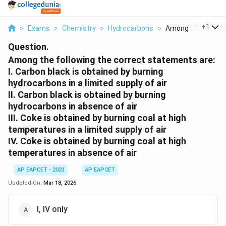
...
+
1
>
Exams
>
Chemistry
>
Hydrocarbons
>
Among The Followin
Question.
Among the following the correct statements are:
I. Carbon black is obtained by burning
hydrocarbons in a limited supply of air
II. Carbon black is obtained by burning
hydrocarbons in absence of air
III. Coke is obtained by burning coal at high
temperatures in a limited supply of air
IV. Coke is obtained by burning coal at high
temperatures in absence of air
AP EAPCET - 2023
AP EAPCET
Updated On:
Mar 18, 2026
I, IV only