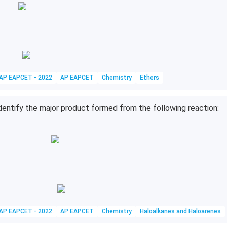
AP EAPCET - 2022
AP EAPCET
Chemistry
Ethers
dentify the major product formed from the following reaction:
AP EAPCET - 2022
AP EAPCET
Chemistry
Haloalkanes and Haloarenes