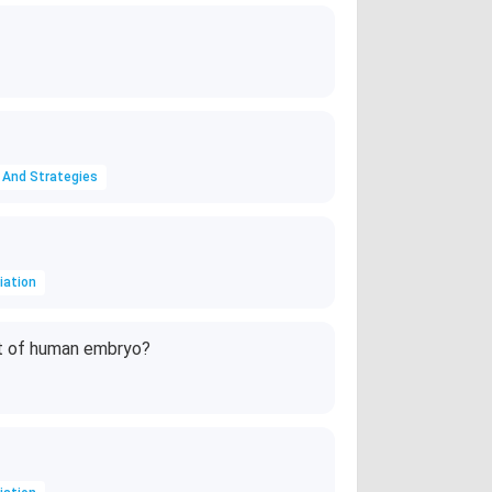
 And Strategies
iation
t of human embryo?