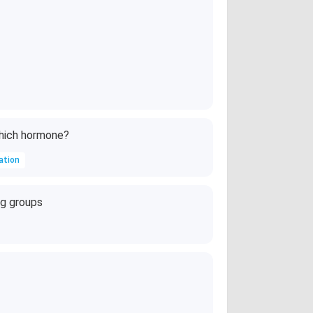
which hormone?
ation
ng groups