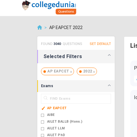
>
AP EAPCET 2022
FOUND
3040
QUESTIONS
SET DEFAULT
Li
Selected Filters
P
AP EAPCET
2022
Exams
I
AP EAPCET
AIBE
AILET BALLB (Hons.)
AILET LLM
AILET PhD