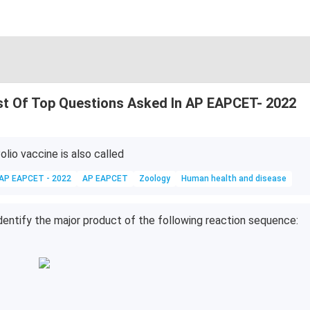
st Of Top Questions Asked In AP EAPCET- 2022
olio vaccine is also called
AP EAPCET - 2022
AP EAPCET
Zoology
Human health and disease
dentify the major product of the following reaction sequence: