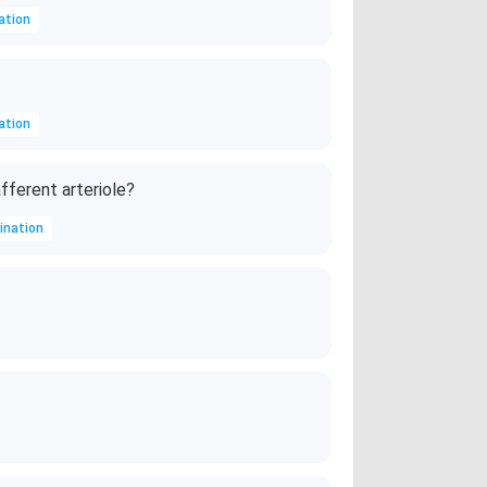
ation
ation
fferent arteriole?
ination