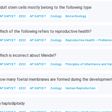
dult stem cells mostly belong to the following type
AP EAPCET - 2022
AP EAPCET
Zoology
Biotechnology
hich of the following refers to reproductive health?
AP EAPCET - 2022
AP EAPCET
Zoology
Reproductive Health – Problems
hich is incorrect about Mendel?
AP EAPCET - 2022
AP EAPCET
Zoology
Principles of Inheritance and Var
ow many foetal membranes are formed during the developmen
AP EAPCET - 2022
AP EAPCET
Zoology
Human Reproduction
n haplodiploidy