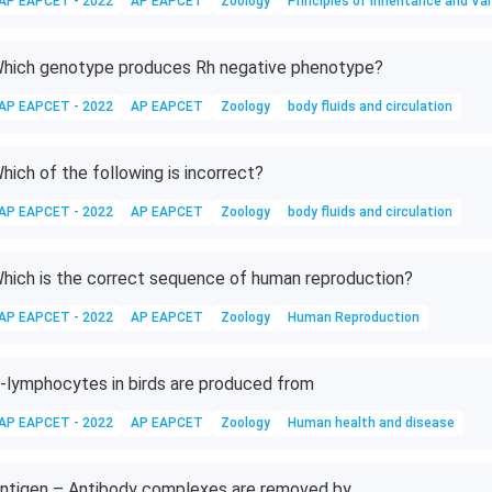
AP EAPCET - 2022
AP EAPCET
Zoology
Principles of Inheritance and Var
hich genotype produces Rh negative phenotype?
AP EAPCET - 2022
AP EAPCET
Zoology
body fluids and circulation
hich of the following is incorrect?
AP EAPCET - 2022
AP EAPCET
Zoology
body fluids and circulation
hich is the correct sequence of human reproduction?
AP EAPCET - 2022
AP EAPCET
Zoology
Human Reproduction
-lymphocytes in birds are produced from
AP EAPCET - 2022
AP EAPCET
Zoology
Human health and disease
ntigen – Antibody complexes are removed by