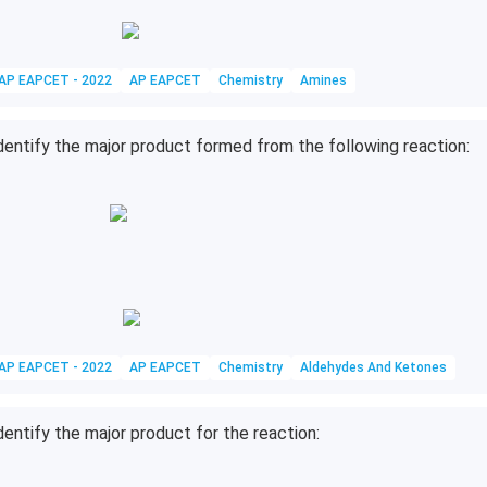
AP EAPCET - 2022
AP EAPCET
Chemistry
Amines
dentify the major product formed from the following reaction:
AP EAPCET - 2022
AP EAPCET
Chemistry
Aldehydes And Ketones
dentify the major product for the reaction: