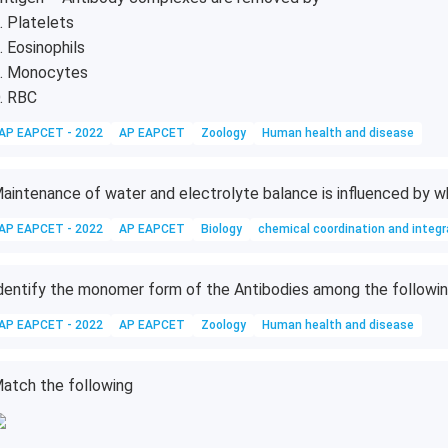
. Platelets
. Eosinophils
. Monocytes
. RBC
AP EAPCET - 2022
AP EAPCET
Zoology
Human health and disease
aintenance of water and electrolyte balance is influenced by 
AP EAPCET - 2022
AP EAPCET
Biology
chemical coordination and integr
dentify the monomer form of the Antibodies among the followi
AP EAPCET - 2022
AP EAPCET
Zoology
Human health and disease
atch the following