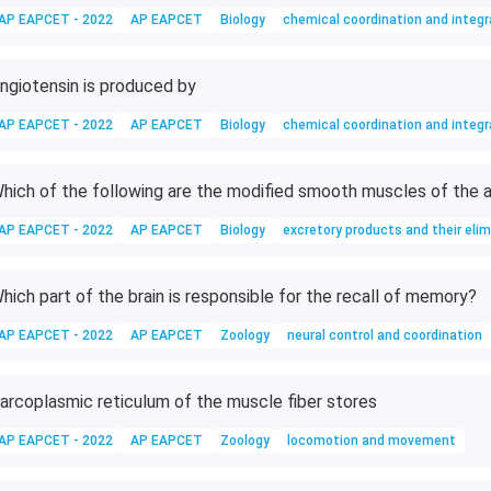
AP EAPCET - 2022
AP EAPCET
Biology
chemical coordination and integr
ngiotensin is produced by
AP EAPCET - 2022
AP EAPCET
Biology
chemical coordination and integr
hich of the following are the modified smooth muscles of the a
AP EAPCET - 2022
AP EAPCET
Biology
excretory products and their elim
hich part of the brain is responsible for the recall of memory?
AP EAPCET - 2022
AP EAPCET
Zoology
neural control and coordination
arcoplasmic reticulum of the muscle fiber stores
AP EAPCET - 2022
AP EAPCET
Zoology
locomotion and movement