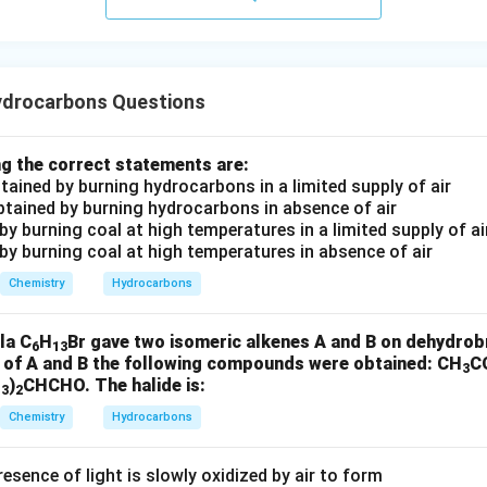
HCHO
H
C
H
O
arbon remains connected to the middle carbon and becomes par
drocarbons Questions
t.
g the correct statements are:
 of the second double bond.
btained by burning hydrocarbons in a limited supply of air
he double bond
obtained by burning hydrocarbons in absence of air
d by burning coal at high temperatures in a limited supply of ai
−
=
-CH=CH_2
C
H
C
H
 by burning coal at high temperatures in absence of air
2
Chemistry
Hydrocarbons
n again gives
HCHO
H
C
H
O
la C
H
Br gave two isomeric alkenes A and B on dehydrob
6
13
e of A and B the following compounds were obtained: CH
C
3
H
)
CHCHO. The halide is:
3
2
ddle fragment forms
Chemistry
Hydrocarbons
CH_3COCHO
C
H
COC
H
O
3
esence of light is slowly oxidized by air to form
panal.