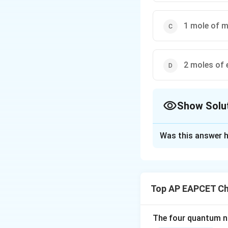
1 mole of m
2 moles of 
Show Solu
The Correct Opt
Was this answer h
Solution and E
Step 1: Write th
2-Methylbuta-1,3-d
Top AP EAPCET Ch
Its structure is
The four quantum nu