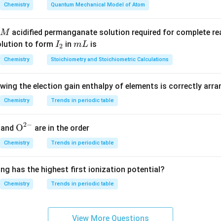
Chemistry
Quantum Mechanical Model of Atom
nd ozonolysis of double bonds.
acidified permanganate solution required for complete r
M
s each carbon-carbon double bond and converts the double-bo
I
m
olution to form
in
is
I
m
L
2
pounds.
_
L
Chemistry
Stoichiometry and Stoichiometric Calculations
tains two double bonds:
2
=
CH_2=C(CH_3)
(
)
C
H
C
C
H
owing the election gain enthalpy of elements is correctly arr
2
3
Chemistry
Trends in periodic table
=
CH=CH_2
C
H
C
H
2
2
−
{{\te
O
and
are in the order
xt
Chemistry
Trends in periodic table
{O}}
^{2
of the first double bond.
ng has the highest first ionization potential?
-}}
he double bond
Chemistry
Trends in periodic table
=
CH_2=C(CH_3)-
(
)
−
C
H
C
C
H
2
3
on gives
View More Questions