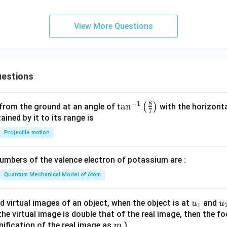
 option is (2).
View More Questions
n in PDF
estions
8
−
1
\ta
t
a
n
(
)
 from the ground at an angle of
with the horizonta
7
n^
ned by it to its range is
{-
Projectile motion
1}
\lef
mbers of the valence electron of potassium are :
t(
\fr
Quantum Mechanical Model of Atom
ac
{8}
u_
u
d virtual images of an object, when the object is at
and
u
u
1
{7}
{1}
{
f the virtual image is double that of the real image, then the fo
\ri
m
nification of the real image as
)
m