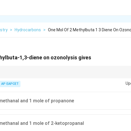
stry
>
Hydrocarbons
>
One Mol Of 2 Methylbuta 1 3 Diene On Ozonol
ylbuta-1,3-diene on ozonolysis gives
=C
=
bond is cleaved and both double-bonded carbon atoms are converted
C
Up
AP EAPCET
s give methanal.
methanal and 1 mole of propanone
methanal and 1 mole of 2-ketopropanal