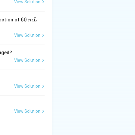
View Solution
6
60
eaction of
m
L
nded carbon atoms
0
\,
View Solution
m
L
anged?
View Solution
View Solution
View Solution