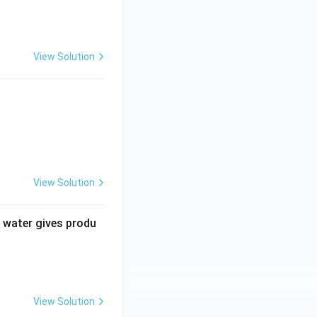
View Solution
View Solution
\ \text{mole of 2-ketopropanal}
 water gives produ
l and 1 mole of 2-ketopropanal}}
View Solution