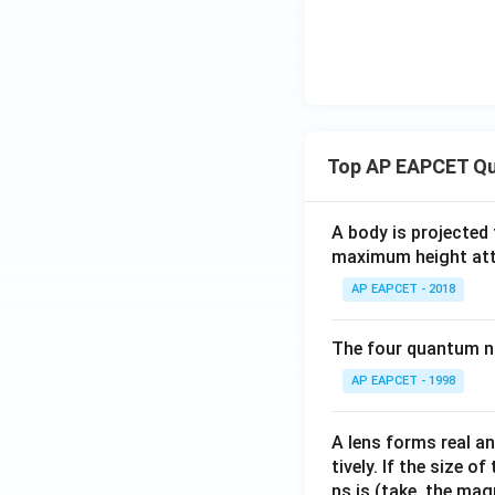
Hence, the correct
Download Solutio
Top AP EAPCET Qu
A body is projected
maximum height attai
AP EAPCET - 2018
The four quantum nu
AP EAPCET - 1998
A lens forms real an
tively. If the size o
ns is (take, the mag