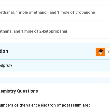
ethanal, 1 mole of ethanol, and 1 mole of propanone
ethanal and 1 mole of 2-ketopropanal
tion
V
ion is
B
elpful?
xplanation
e structure of 2-Methylbuta-1,3-diene.
iene is also called isoprene.
emistry Questions
=
(
)
CH_2=C(CH_3)-CH=CH_2
−
=
C
H
C
C
H
C
H
C
H
2
3
2
mbers of the valence electron of potassium are :