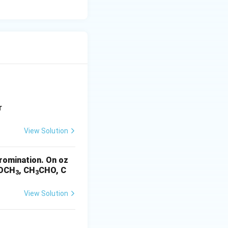
t of a keto-
r
View Solution
romination. On oz
OCH
, CH
CHO, C
3
3
View Solution