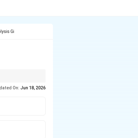
ysis Gi
 into carbonyl groups.
dated On:
Jun 18, 2026