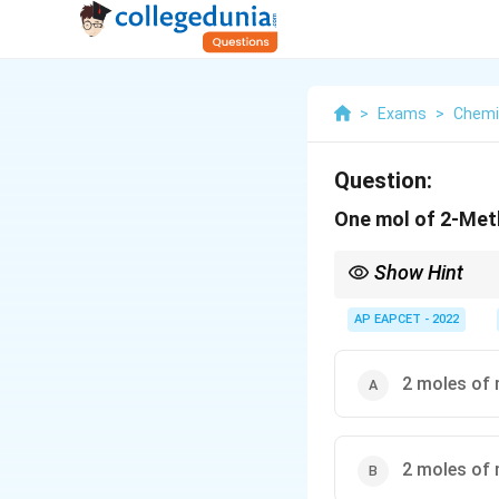
>
Exams
>
Chemi
Question:
One mol of 2-Meth
Show Hint
C
In ozonolysis, each
C
=CH_2
AP EAPCET - 2022
Terminal
=
group
2
C
H
2 moles of 
2 moles of 