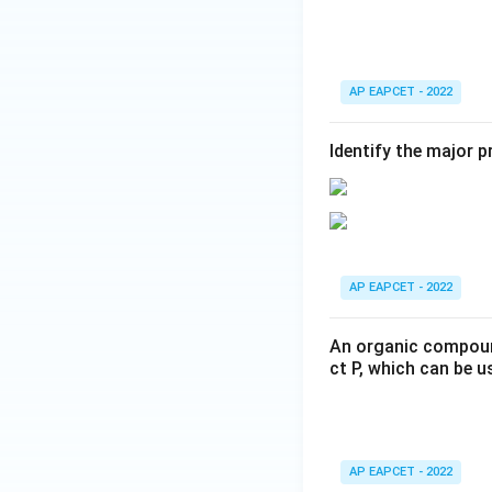
Step 5: Write the
Thus,
AP EAPCET - 2022
Identify the major 
on ozonolysis giv
That is,
AP EAPCET - 2022
An organic compound
ct P, which can be u
Step 6: Final con
Therefore,
AP EAPCET - 2022