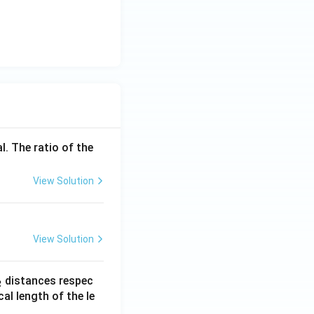
l. The ratio of the
View Solution
View Solution
_
distances respec
2
2}
cal length of the le