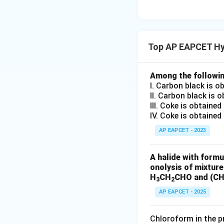
which is methanal.
The substituted c
Top AP EAPCET Hy
aldehyde fragmen
Among the followin
Step 4: Cleavage
I. Carbon black is o
On cleavage of t
II. Carbon black is 
III. Coke is obtaine
IV. Coke is obtained
AP EAPCET - 2023
the terminal carbo
A halide with formu
onolysis of mixtur
which is methanal.
H
CH
CHO and (C
3
2
The remaining mi
AP EAPCET - 2025
Chloroform in the pr
which is 2-ketopro