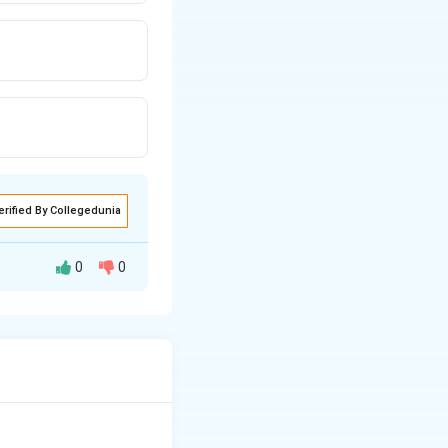
erified By Collegedunia
0
0