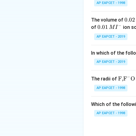
AP EAPCET - 1998
Step 2: Understa
0.
0.02
The volume of
Ozonolysis break
−
0
0.0
0.01
of
ion s
M
I
into carbonyl com
2
1\,
AP EAPCET - 2019
The molecule con
\,
MI
M
^
In which of the foll
{-}
AP EAPCET - 2019
and
−
\text
F,
F
O
The radii of
{F,}
AP EAPCET - 1998
{{\t
ext
Step 3: Cleavage 
Which of the followi
{F}}
On cleavage of t
^
AP EAPCET - 1998
{-}}
\text
the terminal carb
{O}